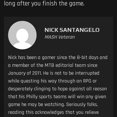
long after you finish the game.
NICK SANTANGELO
MASH Veteran
Nick has been a gamer since the 8-bit days and
a member of the MTB editorial team since
January of 2011. He is not to be interrupted
while questing his way through an RPG or
desperately clinging to hope against all reason
that his Philly sports teams will win any given
game he may be watching. Seriously folks,
reading this acknowledges that you relieve