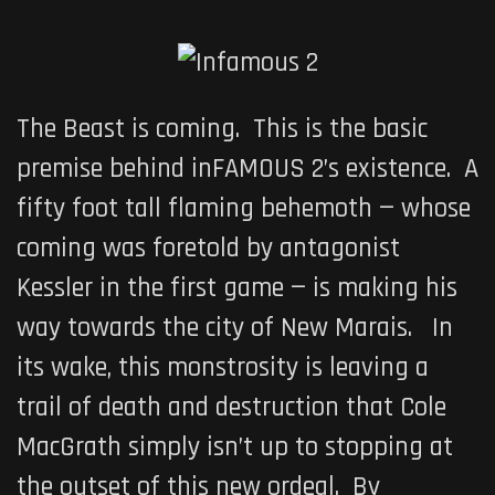
The Beast is coming. This is the basic
premise behind
inFAMOUS 2’s
existence. A
fifty foot tall flaming behemoth — whose
coming was foretold by antagonist
Kessler in the first game — is making his
way towards the city of New Marais. In
its wake, this monstrosity is leaving a
trail of death and destruction that Cole
MacGrath simply isn’t up to stopping at
the outset of this new ordeal. By