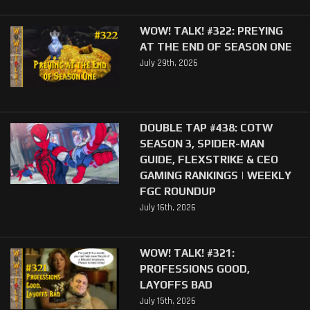
WOW! TALK! #322: PREYING
AT THE END OF SEASON ONE
July 29th, 2026
DOUBLE TAP #438: COTW
SEASON 3, SPIDER-MAN
GUIDE, FLEXSTRIKE & CEO
GAMING RANKINGS | WEEKLY
FGC ROUNDUP
July 16th, 2026
WOW! TALK! #321:
PROFESSIONS GOOD,
LAYOFFS BAD
July 15th, 2026