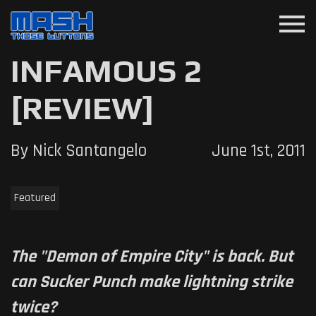
menu
INFAMOUS 2
[REVIEW]
By Nick Santangelo
June 1st, 2011
Featured
The "Demon of Empire City" is back. But
can Sucker Punch make lightning strike
twice?