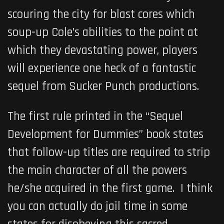
scouring the city for blast cores which
soup-up Cole’s abilities to the point at
which they devastating power, players
will experience one heck of a fantastic
sequel from Sucker Punch productions.
The first rule printed in the “Sequel
Development for Dummies” book states
that follow-up titles are required to strip
the main character of all the powers
he/she acquired in the first game. I think
you can actually do jail time in some