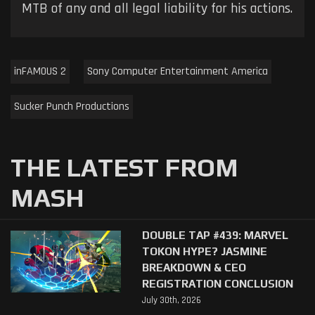
MTB of any and all legal liability for his actions.
inFAMOUS 2
Sony Computer Entertainment America
Sucker Punch Productions
THE LATEST FROM
MASH
DOUBLE TAP #439: MARVEL
TOKON HYPE? JASMINE
BREAKDOWN & CEO
REGISTRATION CONCLUSION
July 30th, 2026