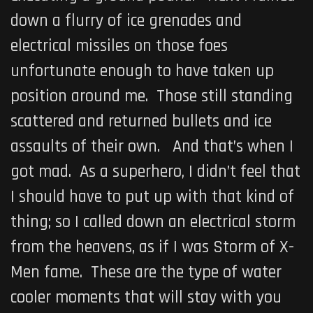
down a flurry of ice grenades and
electrical missiles on those foes
unfortunate enough to have taken up
position around me. Those still standing
scattered and returned bullets and ice
assaults of their own. And that’s when I
got mad. As a superhero, I didn’t feel that
I should have to put up with that kind of
thing; so I called down an electrical storm
from the heavens, as if I was Storm of X-
Men fame. These are the type of water
cooler moments that will stay with you