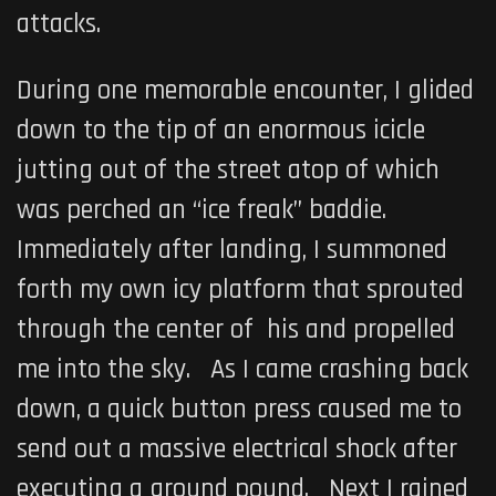
attacks.
During one memorable encounter, I glided
down to the tip of an enormous icicle
jutting out of the street atop of which
was perched an “ice freak” baddie.
Immediately after landing, I summoned
forth my own icy platform that sprouted
through the center of his and propelled
me into the sky. As I came crashing back
down, a quick button press caused me to
send out a massive electrical shock after
executing a ground pound. Next I rained