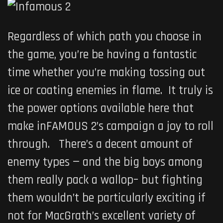
Regardless of which path you choose in
the game, you’re be having a fantastic
time whether you’re making tossing out
ice or coating enemies in flame. It truly is
the power options available here that
make
inFAMOUS 2’s
campaign a joy to roll
through. There’s a decent amount of
enemy types — and the big boys among
them really pack a wallop– but fighting
them wouldn’t be particularly exciting if
not for MacGrath’s excellent variety of