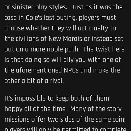
or sinister play styles. Just as it was the
case in Cole’s last outing, players must
choose whether they will act cruelty to
the civilians of New Marais
or instead set
out on a more noble path. The twist here
is that doing so will ally you with one of
the aforementioned NPCs and make the
other a bit of a rival.
It’s impossible to keep both of them
happy all of the time. Many of the story
missions offer two sides of the same coin;
players will only be permitted to complete