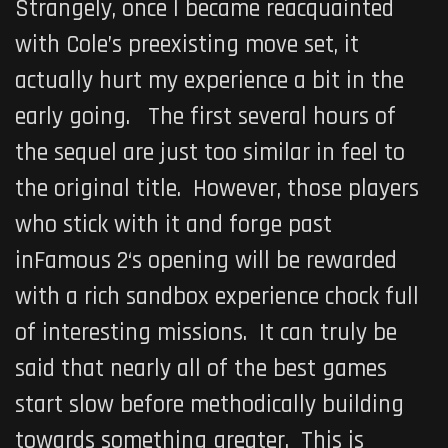
Strangely, once I became reacquainted
with Cole’s preexisting move set, it
actually hurt my experience a bit in the
early going. The first several hours of
the sequel are just too similar in feel to
the original title. However, those players
who stick with it and forge past
inFamous 2
‘s opening will be rewarded
with a rich sandbox experience chock full
of interesting missions. It can truly be
said that nearly all of the best games
start slow before methodically building
towards something greater. This is