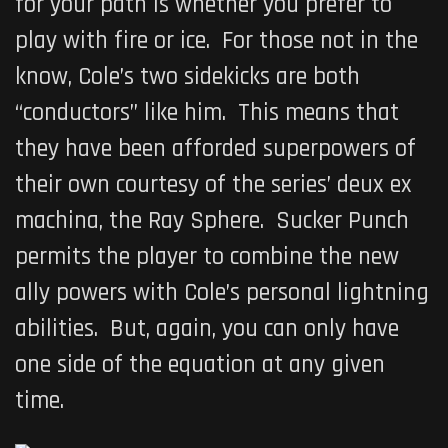
for your path is whether you prefer to
play with fire or ice. For those not in the
know, Cole’s two sidekicks are both
“conductors” like him. This means that
they have been afforded superpowers of
their own courtesy of the series’ deux ex
machina, the Ray Sphere. Sucker Punch
permits the player to combine the new
ally powers with Cole’s personal lightning
abilities. But, again, you can only have
one side of the equation at any given
time.