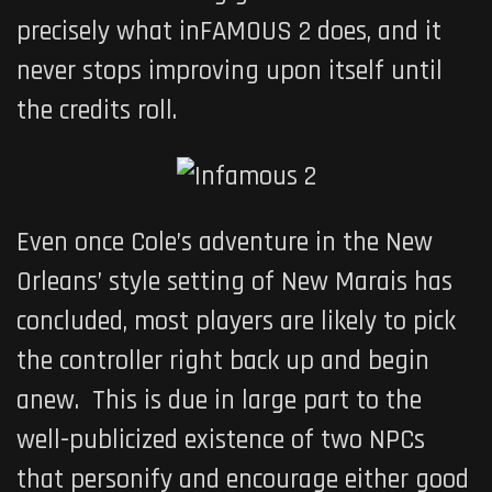
precisely what
inFAMOUS 2
does, and it
never stops improving upon itself until
the credits roll.
Even once Cole’s adventure in the New
Orleans’ style setting of New Marais has
concluded, most players are likely to pick
the controller right back up and begin
anew. This is due in large part to the
well-publicized existence of two NPCs
that personify and encourage either good