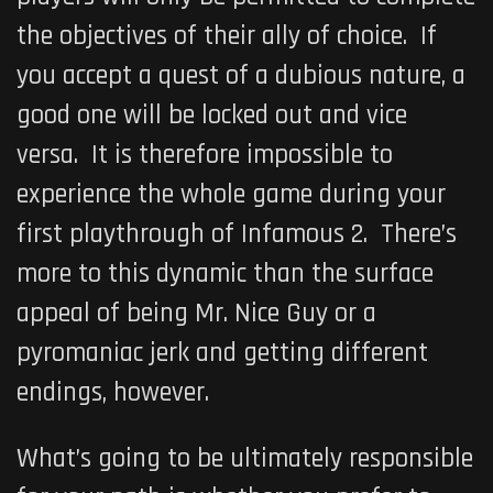
the objectives of their ally of choice. If
you accept a quest of a dubious nature, a
good one will be locked out and vice
versa. It is therefore impossible to
experience the whole game during your
first playthrough of
Infamous 2
. There’s
more to this dynamic than the surface
appeal of being Mr. Nice Guy or a
pyromaniac jerk and getting different
endings, however.
What’s going to be ultimately responsible