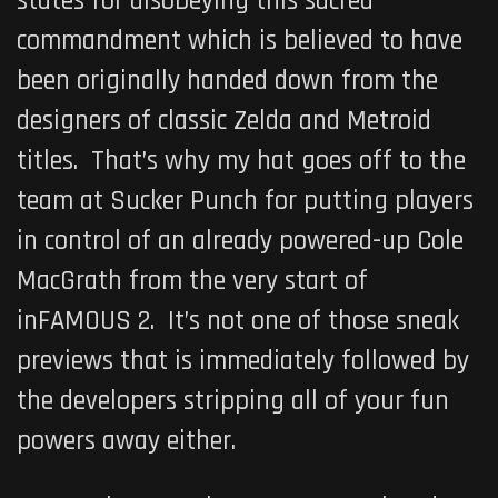
states for disobeying this sacred
commandment which is believed to have
been originally handed down from the
designers of classic Zelda and Metroid
titles. That’s why my hat goes off to the
team at Sucker Punch for putting players
in control of an already powered-up Cole
MacGrath from the very start of
inFAMOUS 2
. It’s not one of those sneak
previews that is immediately followed by
the developers stripping all of your fun
powers away either.