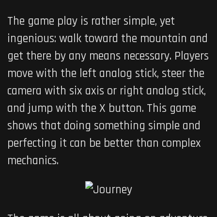
The game play is rather simple, yet
ingenious: walk toward the mountain and
get there by any means necessary. Players
move with the left analog stick, steer the
camera with six axis or right analog stick,
and jump with the X button. This game
shows that doing something simple and
perfecting it can be better than complex
mechanics.