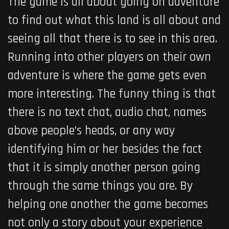
The game
is all about going on adventure
to find out what this land is all about and
seeing all that there is to see in this area.
Running into other players on their own
adventure is where the game gets even
more interesting. The funny thing is that
there is no text chat, audio chat, names
above people’s heads, or any way
identifying him or her besides the fact
that it is simply another person going
through the same things you are. By
helping one another the game becomes
not only a story about your experience