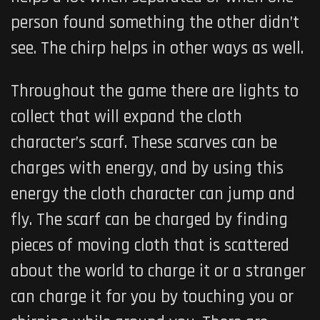
person found something the other didn’t
see. The chirp helps in other ways as well.
Throughout the game there are lights to
collect that will expand the cloth
character’s scarf. These scarves can be
charges with energy, and by using this
energy the cloth character can jump and
fly. The scarf can be charged by finding
pieces of moving cloth that is scattered
about the world to charge it or a stranger
can charge it for you by touching you or