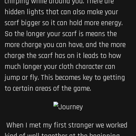
chirping while around you. There are
hidden lights that can also make your
scarf bigger so it can hold more energy.
So the longer your scarf is means the
more charge you can have, and the more
charge the scarf has on it leads to how
much longer your cloth character can
jump or fly. This becomes key to getting
to certain areas of the game.
When I met my first stranger we worked