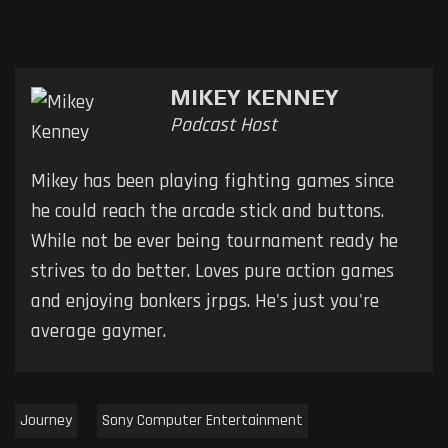
MIKEY KENNEY
Podcast Host
Mikey has been playing fighting games since
he could reach the arcade stick and buttons.
While not be ever being tournament ready he
strives to do better. Loves pure action games
and enjoying bonkers jrpgs. He's just you're
average gaymer.
Journey
Sony Computer Entertainment