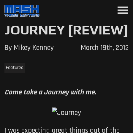
menu
JOURNEY [REVIEW]
By Mikey Kenney
March 19th, 2012
Featured
Come take a Journey with me.
I was expecting great things out of the