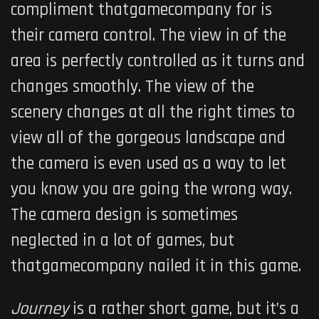
compliment thatgamecompany for is
their camera control. The view in of the
area
is perfectly controlled as it turns and
changes smoothly. The view of the
scenery changes at all the right times to
view all of the gorgeous landscape and
the camera is even used as a way to let
you know you are going the wrong way.
The camera design is sometimes
neglected in a lot of games, but
thatgamecompany nailed it in this game.
Journey
is a rather short game, but it’s a