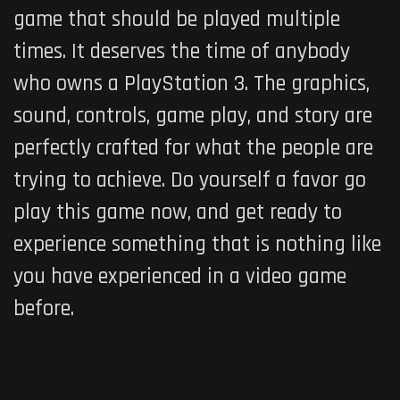
game that should be played multiple
times. It deserves the time of anybody
who owns a PlayStation 3. The graphics,
sound, controls, game play, and story are
perfectly crafted for what the people are
trying to achieve. Do yourself a favor go
play this game now, and get ready to
experience something that is nothing like
you have experienced in a video game
before.