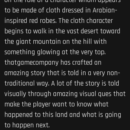
to be made of cloth dressed in Arabian-
inspired red robes. The cloth character
begins to walk in the vast desert toward
the giant mountain on the hill with
something glowing at the very top.
thatgamecompany has crafted an
amazing story that is told in a very non-
traditional way. A lot of the story is told
visually through amazing visual ques that
make the player want to know what
happened to this land and what is going
to happen next.