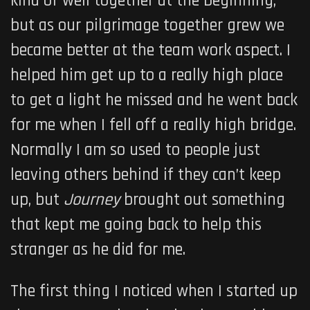
kind of well together at the beginning,
but as our pilgrimage together grew we
became better at the team work aspect. I
helped him get up to a really high place
to get a light he missed and he went back
for me when I fell off a really high bridge.
Normally I am so used to people just
leaving others behind if they can’t keep
up, but
Journey
brought out something
that kept me going back to help this
stranger as he did for me.
The first thing I noticed when I started up