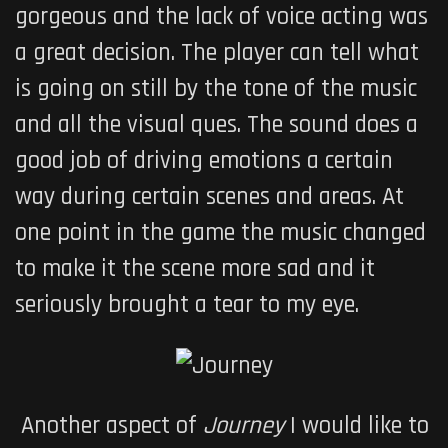
gorgeous and the lack of voice acting was
a great decision. The player can tell what
is going on still by the tone of the music
and all the visual ques. The sound does a
good job of driving emotions a certain
way during certain scenes and areas. At
one point in the game the music changed
to make it the scene more sad and it
seriously brought a tear to my eye.
Another aspect of
Journey
I would like to