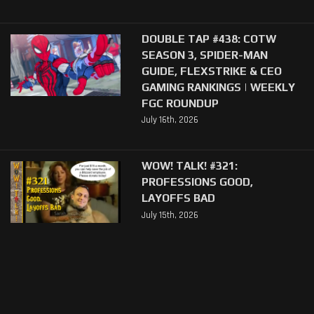
DOUBLE TAP #438: COTW
SEASON 3, SPIDER-MAN
GUIDE, FLEXSTRIKE & CEO
GAMING RANKINGS | WEEKLY
FGC ROUNDUP
July 16th, 2026
WOW! TALK! #321:
PROFESSIONS GOOD,
LAYOFFS BAD
July 15th, 2026