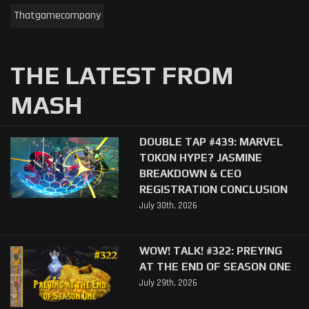
Thatgamecompany
THE LATEST FROM
MASH
DOUBLE TAP #439: MARVEL
TOKON HYPE? JASMINE
BREAKDOWN & CEO
REGISTRATION CONCLUSION
July 30th, 2026
WOW! TALK! #322: PREYING
AT THE END OF SEASON ONE
July 29th, 2026