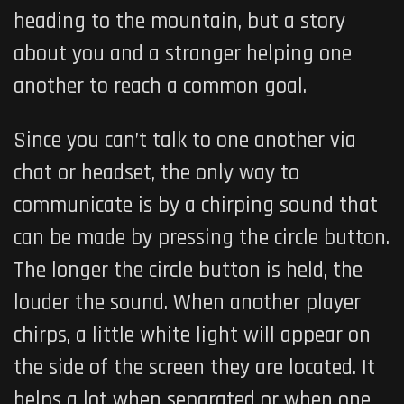
heading to the mountain, but a story
about you and a stranger helping one
another to reach a common goal.
Since you can’t talk to one another via
chat or headset, the only way to
communicate is by a chirping sound that
can be made by pressing the circle button.
The longer the circle button is held, the
louder the sound. When another player
chirps, a little white light will appear on
the side of the screen they are located. It
helps a lot when separated or when one