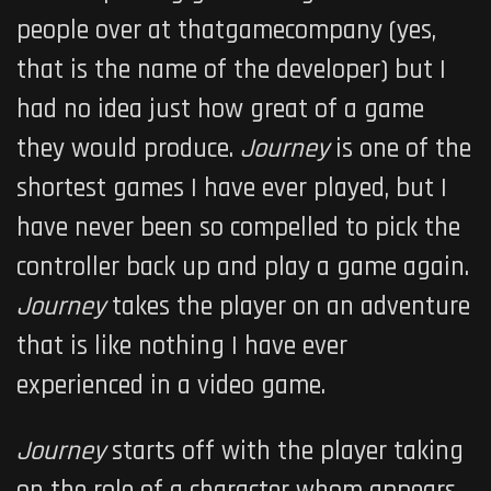
people over at thatgamecompany (yes,
that is the name of the developer) but I
had no idea just how great of a game
they would produce.
Journey
is one of the
shortest games I have ever played, but I
have never been so compelled to pick the
controller back up and play a game again.
Journey
takes the player on an adventure
that is like nothing I have ever
experienced in a video game.
Journey
starts off with the player taking
on the role of a character whom appears