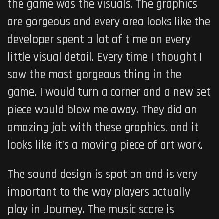
the game was the visuals. The graphics
are gorgeous and every area looks like the
developer spent a lot of time on every
little visual detail. Every time I thought I
saw the most gorgeous thing in the
game
,
I would turn a corner and a new set
piece would blow me away. They did an
amazing job with these graphics, and it
looks like it’s a moving piece of art work.
The sound design is spot on and is very
important to the way players actually
play in Journey. The music score is