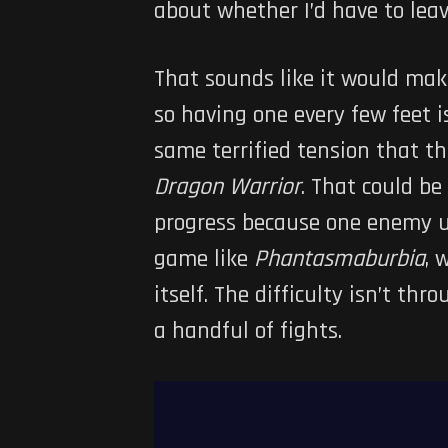
about whether I’d have to lea
That sounds like it would make 
so having one every few feet i
same terrified tension that t
Dragon Warrior
. That could be
progress because one enemy us
game like
Phantasmaburbia
, 
itself. The difficulty isn’t t
a handful of fights.