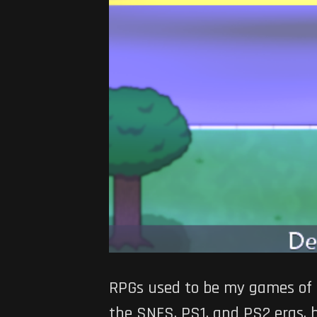
RPGs used to be my games of c
the SNES, PS1, and PS2 eras, 