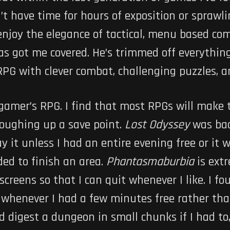
on’t have time for hours of exposition or spraw
 enjoy the elegance of tactical, menu based com
as got me covered. He’s trimmed off everything
RPG with clever combat, challenging puzzles, a
 gamer’s RPG. I find that most RPGs will make
coughing up a save point.
Lost Odyssey
was bad
y it unless I had an entire evening free or it 
ed to finish an area.
Phantasmaburbia
is ext
screens so that I can quit whenever I like. I f
whenever I had a few minutes free rather than
ld digest a dungeon in small chunks if I had to