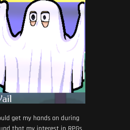
could get my hands on during
ound that my interest in RPGs