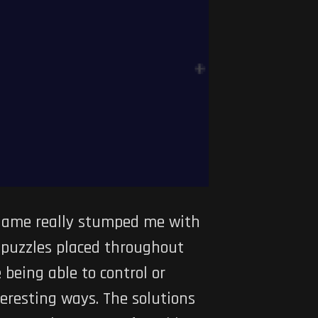
 game really stumped me with
l puzzles placed throughout
 being able to control or
eresting ways. The solutions