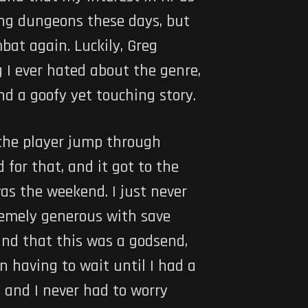
ling dungeons these days, but
bat again. Luckily, Greg
 I ever hated about the genre,
nd a goofy yet touching story.
 the player jump through
 for that, and it got to the
was the weekend. I just never
remely generous with save
ound that this was a godsend,
 having to wait until I had a
, and I never had to worry