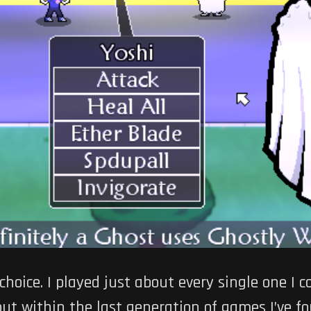
hoice. I played just about every single one I 
but within the last generation of games I’ve f