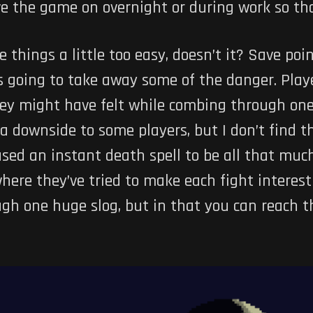
ve the game on overnight or during work so tha
things a little too easy, doesn’t it? Save poin
s going to take away some of the danger. Playe
hey might have felt while combing through one
 a downside to some players, but I don’t find t
ed an instant death spell to be all that much
where they’ve tried to make each fight interest
hrough one huge slog, but in that you can reach