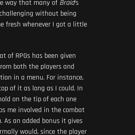
ame way that many of
Braid
‘s
 challenging without being
 fresh whenever I got a little
mbat of RPGs has been given
 from both the players and
tion in a menu. For instance,
p of it as long as I could. In
hold on the tip of each one
eeps me involved in the combat
. As an added bonus it gives
mally would, since the player