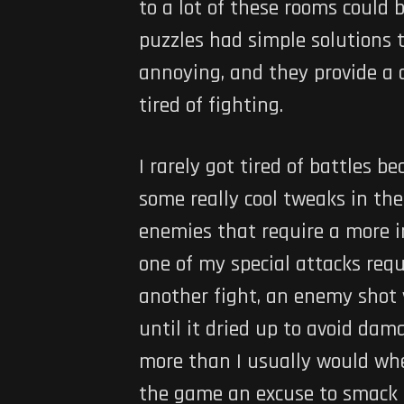
to a lot of these rooms could
puzzles had simple solutions 
annoying, and they provide a d
tired of fighting.
I rarely got tired of battles 
some really cool tweaks in the
enemies that require a more in
one of my special attacks requi
another fight, an enemy shot v
until it dried up to avoid dama
more than I usually would whe
the game an excuse to smack 