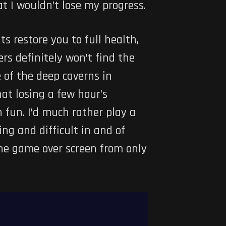
t I wouldn’t lose my progress.
ts restore you to full health,
rs definitely won’t find the
 of the deep caverns in
hat losing a few hour’s
 fun. I’d much rather play a
ing and difficult in and of
 the game over screen from only