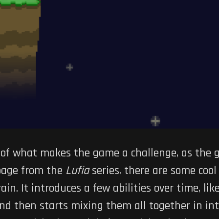
t of what makes the game a challenge, as the
 page from the
Lufia
series, there are some coo
n. It introduces a few abilities over time, like
nd then starts mixing them all together in int