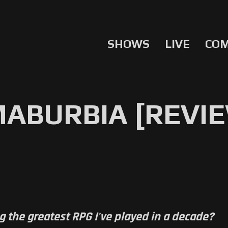
SHOWS
LIVE
CO
ABURBIA [REVI
g the greatest RPG I've played in a decade?