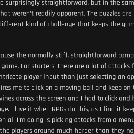
 be surprisingly straightforward, but in the s
that weren’t readily apparent. The puzzles are
ifferent kind of challenge that keeps the game
because the normally stiff, straightforward co
 game. For starters, there are a lot of attacks
tricate player input than just selecting an op
res me to click on a moving ball and keep on to
ines across the screen and I had to click and 
ge. I love it when RPGs do this, as I find it k
n all I’m doing is picking attacks from a menu
the players around much harder than they nor