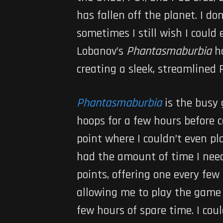
has fallen off the planet. I d
sometimes I still wish I could
Lobanov’s
Phantasmaburbia
h
creating a sleek, streamlined 
Phantasmaburbia
is the busy
hoops for a few hours before 
point where I couldn’t even pla
had the amount of time I need
points, offering one every few 
allowing me to play the game 
few hours of spare time. I cou