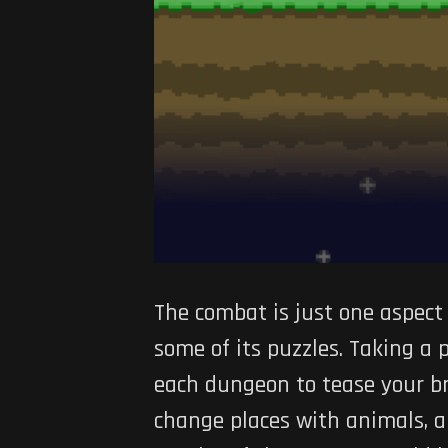
The combat is just one aspec
some of its puzzles. Taking a
each dungeon to tease your brai
change places with animals, a