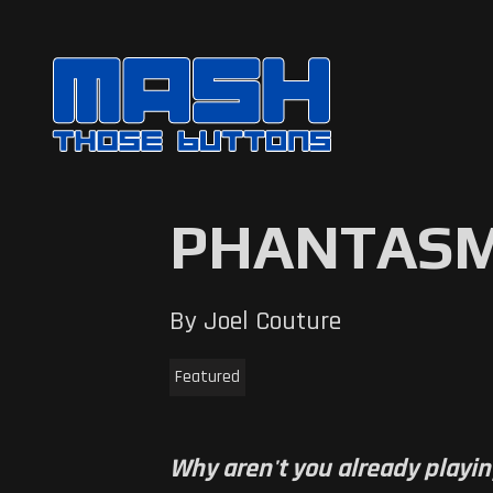
PHANTASM
By Joel Couture
Featured
Why aren't you already playin