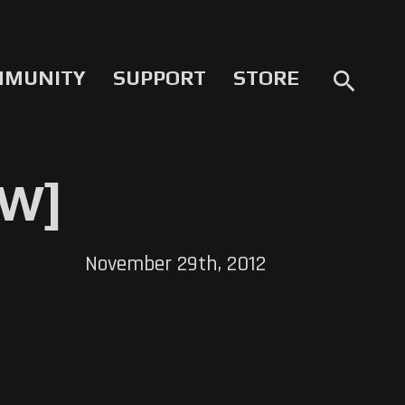
MMUNITY
SUPPORT
STORE
search
EW]
November 29th, 2012