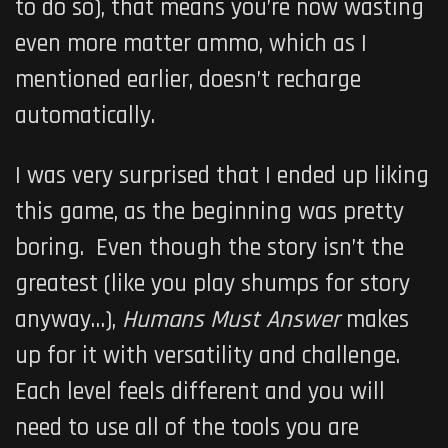
to do so), that means you’re now wasting
even more matter ammo, which as I
mentioned earlier, doesn’t recharge
automatically.
I was very surprised that I ended up liking
this game, as the beginning was pretty
boring. Even though the story isn’t the
greatest (like you play shumps for story
anyway…),
Humans Must Answer
makes
up for it with versatility and challenge.
Each level feels different and you will
need to use all of the tools you are