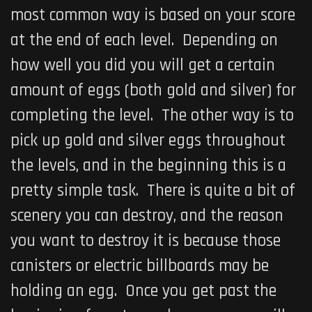
most common way is based on your score
at the end of each level. Depending on
how well you did you will get a certain
amount of eggs (both gold and silver) for
completing the level. The other way is to
pick up gold and silver eggs throughout
the levels, and in the beginning this is a
pretty simple task. There is quite a bit of
scenery you can destroy, and the reason
you want to destroy it is because those
canisters or electric billboards may be
holding an egg. Once you get past the