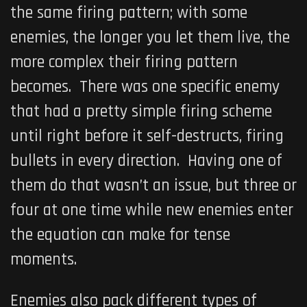
the same firing pattern; with some
enemies, the longer you let them live, the
more complex their firing pattern
becomes. There was one specific enemy
that had a pretty simple firing scheme
until right before it self-destructs, firing
bullets in every direction. Having one of
them do that wasn’t an issue, but three or
four at one time while new enemies enter
the equation can make for tense
moments.
Enemies also pack different types of