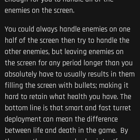
enemies on the screen.
You could always handle enemies on one
half of the screen then try to handle the
other enemies, but leaving enemies on
the screen for any period longer than you
absolutely have to usually results in them
filling the screen with bullets; making it
hard to retain what health you have. The
bottom line is that smart and fast turret
deployment can mean the difference
between life and death in the game. By