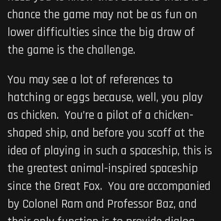
chance the game may not be as fun on
lower difficulties since the big draw of
the game is the challenge.
You may see a lot of references to
hatching or eggs because, well, you play
as chicken. You’re a pilot of a chicken-
shaped ship, and before you scoff at the
idea of playing in such a spaceship, this is
the greatest animal-inspired spaceship
since the Great Fox. You are accompanied
by Colonel Ram and Professor Baz, and