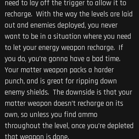
need to lay off the trigger to allow it to
recharge. With the way the levels are laid
out and enemies deployed, you never
want to be in a situation where you need
to let your energy weapon recharge. If
you do, you’re gonna have a bad time.
Your matter weapon packs a harder
punch, and is great for ripping down
enemy shields. The downside is that your
matter weapon doesn’t recharge on its
own, so unless you find ammo
throughout the level, once you’re depleted
that weapon is done.