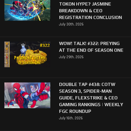
TOKON HYPE? JASMINE
BREAKDOWN & CEO
REGISTRATION CONCLUSION
July 30th, 2026
WOW! TALK! #322: PREYING
AT THE END OF SEASON ONE
July 29th, 2026
DOUBLE TAP #438: COTW
SEASON 3, SPIDER-MAN
GUIDE, FLEXSTRIKE & CEO
GAMING RANKINGS | WEEKLY
FGC ROUNDUP
July 16th, 2026