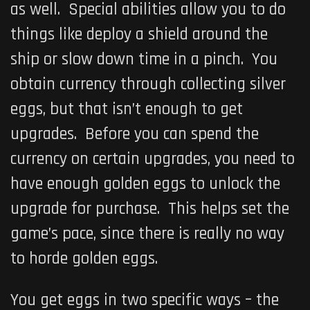
as well. Special abilities allow you to do
things like deploy a shield around the
ship or slow down time in a pinch. You
obtain currency through collecting silver
eggs, but that isn’t enough to get
upgrades. Before you can spend the
currency on certain upgrades, you need to
have enough golden eggs to unlock the
upgrade for purchase. This helps set the
game’s pace, since there is really no way
to horde golden eggs.
You get eggs in two specific ways – the