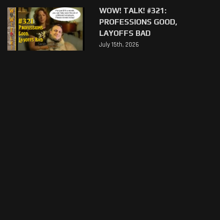
WOW! TALK! #321:
PROFESSIONS GOOD,
LAYOFFS BAD
July 15th, 2026