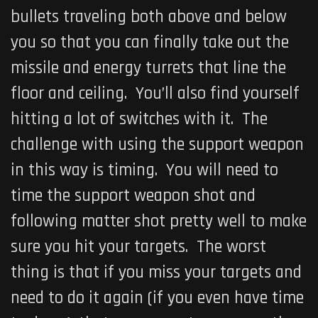
bullets traveling both above and below
you so that you can finally take out the
missile and energy turrets that line the
floor and ceiling. You’ll also find yourself
hitting a lot of switches with it. The
challenge with using the support weapon
in this way is timing. You will need to
time the support weapon shot and
following matter shot pretty well to make
sure you hit your targets. The worst
thing is that if you miss your targets and
need to do it again (if you even have time