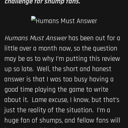
challenge for shump fans.
Humans Must Answer
has been out for a
little over a month now, so the question
may be as to why I’m putting this review
up so late. Well, the short and honest
answer is that I was too busy having a
good time playing the game to write
about it. Lame excuse, I know, but that’s
just the reality of the situation. I’m a
huge fan of shumps, and fellow fans will