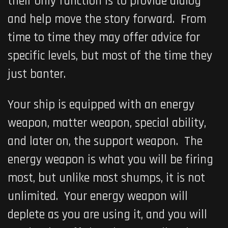
their only function is to provide dialog
and help move the story forward. From
time to time they may offer advice for
specific levels, but most of the time they
just banter.
Your ship is equipped with an energy
weapon, matter weapon, special ability,
and later on, the support weapon. The
energy weapon is what you will be firing
most, but unlike most shumps, it is not
unlimited. Your energy weapon will
deplete as you are using it, and you will