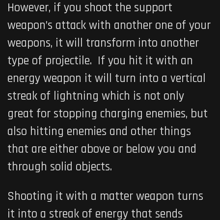
However, if you shoot the support
weapon’s attack with another one of your
weapons, it will transform into another
type of projectile. If you hit it with an
energy weapon it will turn into a vertical
streak of lightning which is not only
great for stopping charging enemies, but
also hitting enemies and other things
that are either above or below you and
through solid objects.
Shooting it with a matter weapon turns
it into a streak of energy that sends