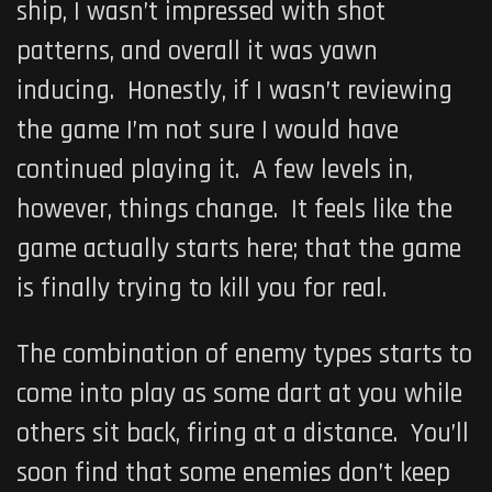
ship, I wasn’t impressed with shot
patterns, and overall it was yawn
inducing. Honestly, if I wasn’t reviewing
the game I’m not sure I would have
continued playing it. A few levels in,
however, things change. It feels like the
game actually starts here; that the game
is finally trying to kill you for real.
The combination of enemy types starts to
come into play as some dart at you while
others sit back, firing at a distance. You’ll
soon find that some enemies don’t keep