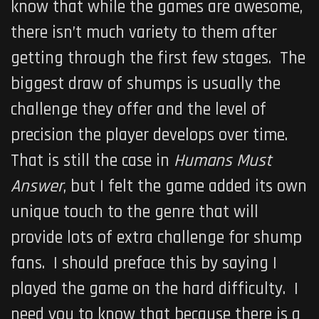
know that while the games are awesome,
there isn’t much variety to them after
getting through the first few stages. The
biggest draw of shumps is usually the
challenge they offer and the level of
precision the player develops over time.
That is still the case in
Humans Must
Answer
, but I felt the game added its own
unique touch to the genre that will
provide lots of extra challenge for shump
fans. I should preface this by saying I
played the game on the hard difficulty. I
need you to know that because there is a