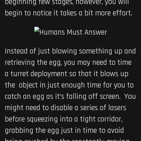
beginning few stages, however, you will
begin to notice it takes a bit more effort.
Instead of just blowing something up and
retrieving the egg, you may need to time
a turret deployment so that it blows up
the object in just enough time for you to
catch an egg as it’s falling off screen. You
might need to disable a series of lasers
before squeezing into a tight corridor,
grabbing the egg just in time to avoid