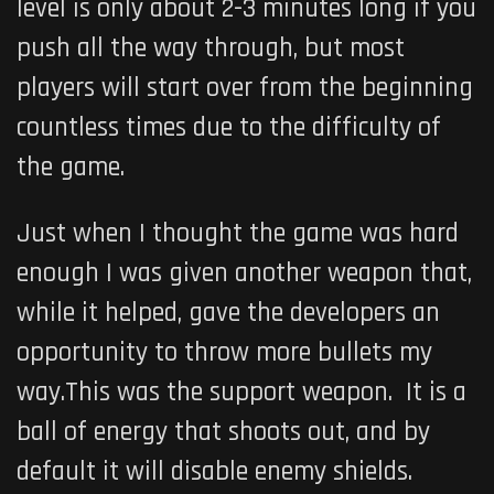
level is only about 2-3 minutes long if you
push all the way through, but most
players will start over from the beginning
countless times due to the difficulty of
the game.
Just when I thought the game was hard
enough I was given another weapon that,
while it helped, gave the developers an
opportunity to throw more bullets my
way.This was the support weapon. It is a
ball of energy that shoots out, and by
default it will disable enemy shields.