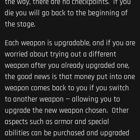
the way, there are no checkpoints. If you
die you will go back to the beginning of
the stage.
Each weapon is upgradable, and if you are
worried about trying out a different
weapon after you already upgraded one,
the good news is that money put into one
weapon comes back to you if you switch
to another weapon — allowing you to
upgrade the new weapon chosen. Other
aspects such as armor and special
abilities can be purchased and upgraded