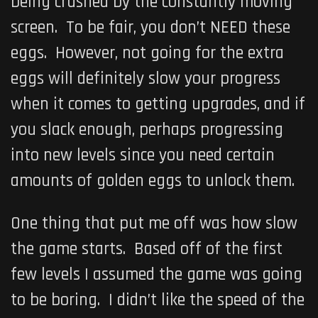
being crushed by the constantly moving
screen. To be fair, you don’t NEED these
eggs. However, not going for the extra
eggs will definitely slow your progress
when it comes to getting upgrades, and if
you slack enough, perhaps progressing
into new levels since you need certain
amounts of golden eggs to unlock them.
One thing that put me off was how slow
the game starts. Based off of the first
few levels I assumed the game was going
to be boring. I didn’t like the speed of the