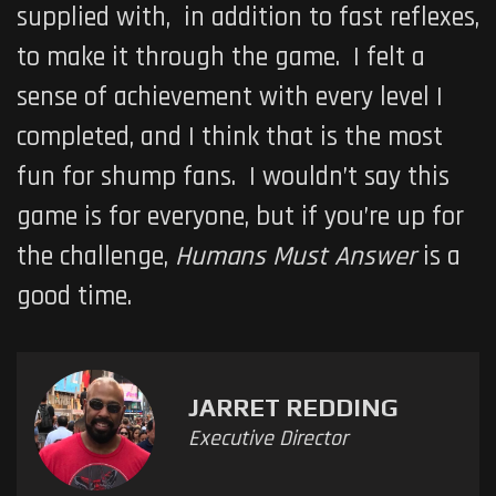
supplied with, in addition to fast reflexes,
to make it through the game. I felt a
sense of achievement with every level I
completed, and I think that is the most
fun for shump fans. I wouldn’t say this
game is for everyone, but if you’re up for
the challenge,
Humans Must Answer
is a
good time.
JARRET REDDING
Executive Director