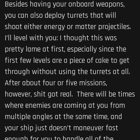
Besides having your onboard weapons,
you can also deploy turrets that will
shoot either energy or matter projectiles.
I’ll level with you: I thought this was
pretty lame at first, especially since the
first few levels are a piece of cake to get
through without using the turrets at all.
After about four or five missions,
however, shit got real. There will be times
where enemies are coming at you from
multiple angles at the same time, and
your ship just doesn’t maneuver fast
enough for you to handle all of the