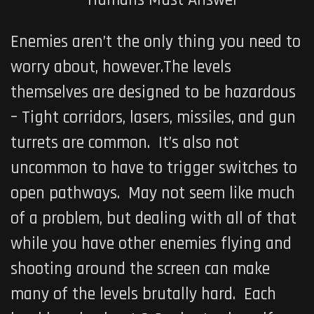
Enemies aren’t the only thing you need to
worry about, however.The levels
themselves are designed to be hazardous
– Tight corridors, lasers, missiles, and gun
turrets are common. It’s also not
uncommon to have to trigger switches to
open pathways. May not seem like much
of a problem, but dealing with all of that
while you have other enemies flying and
shooting around the screen can make
many of the levels brutally hard. Each