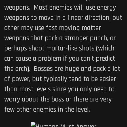
weapons. Most enemies will use energy
weapons to move in a linear direction, but
other may use fast moving matter
weapons that pack a stronger punch, or
perhaps shoot mortar-like shots (which
can cause a problem if you can’t predict
the arch). Bosses are huge and pack a lot
of power, but typically tend to be easier
than most levels since you only need to
worry about the boss or there are very
few other enemies in the level.