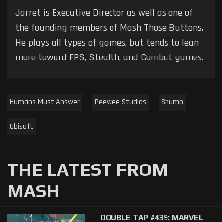
Jarret is Executive Director as well as one of
the founding members of Mash Those Buttons.
He plays all types of games, but tends to lean
more toward FPS, Stealth, and Combat games.
Humans Must Answer
Peewee Studios
Shump
Ubisoft
THE LATEST FROM
MASH
DOUBLE TAP #439: MARVEL