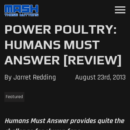
menu
POWER POULTRY:
HUMANS MUST
ANSWER [REVIEW]
By Jarret Redding
August 23rd, 2013
Featured
Humans Must Answer provides quite the