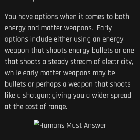
You have options when it comes to both
energy and matter weapons. Early
options include either using an energy
weapon that shoots energy bullets or one
that shoots a steady stream of electricity,
while early matter weapons may be
bullets or perhaps a weapon that shoots
like a shotgun; giving you a wider spread
at the cost of range.