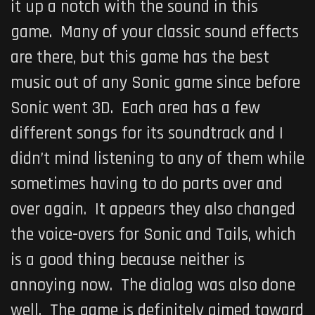
it up a notch with the sound in this
game. Many of your classic sound effects
are there, but this game has the best
music out of any Sonic game since before
Sonic went 3D. Each area has a few
different songs for its soundtrack and I
didn’t mind listening to any of them while
sometimes having to do parts over and
over again. It appears they also changed
the voice-overs for Sonic and Tails, which
is a good thing because neither is
annoying now. The dialog was also done
well. The game is definitely aimed toward