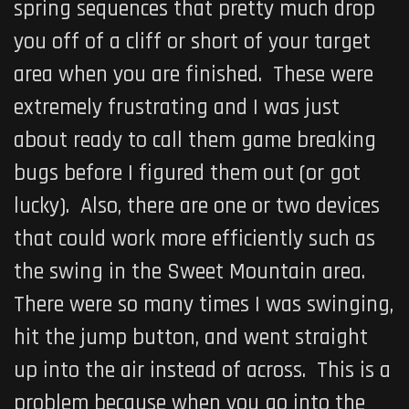
spring sequences that pretty much drop
you off of a cliff or short of your target
area when you are finished. These were
extremely frustrating and I was just
about ready to call them game breaking
bugs before I figured them out (or got
lucky). Also, there are one or two devices
that could work more efficiently such as
the swing in the Sweet Mountain area.
There were so many times I was swinging,
hit the jump button, and went straight
up into the air instead of across. This is a
problem because when you go into the