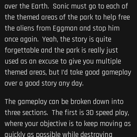
over the Earth. Sonic must go to each of
the themed areas of the park to help free
the aliens from Eggman and stop him
once again. Yeah, the story is quite
forgettable and the park is really just
used as an excuse to give you multiple
themed areas, but I’d take good gameplay
over a good story any day.
The gameplay can be broken down into
three sections. The first is 3D speed play,
where your objective is to keep moving as
quickly as possible while destroying