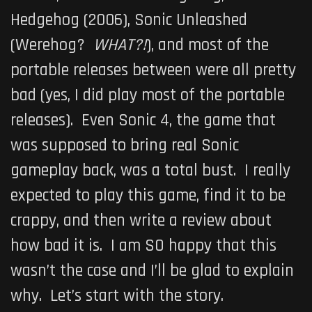
Hedgehog (2006), Sonic Unleashed
(Werehog?
WHAT?!
), and most of the
portable releases between were all pretty
bad (yes, I did play most of the portable
releases). Even Sonic 4, the game that
was supposed to bring real Sonic
gameplay back, was a total bust. I really
expected to play this game, find it to be
crappy, and then write a review about
how bad it is. I am SO happy that this
wasn’t the case and I’ll be glad to explain
why. Let’s start with the story.