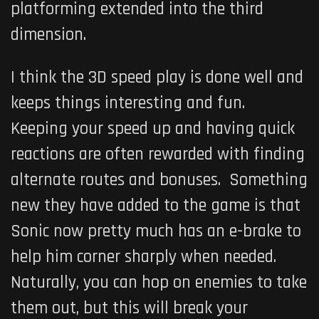
platforming extended into the third
dimension.
I think the 3D speed play is done well and
keeps things interesting and fun.
Keeping your speed up and having quick
reactions are often rewarded with finding
alternate routes and bonuses. Something
new they have added to the game is that
Sonic now pretty much has an e-brake to
help him corner sharply when needed.
Naturally, you can hop on enemies to take
them out, but this will break your