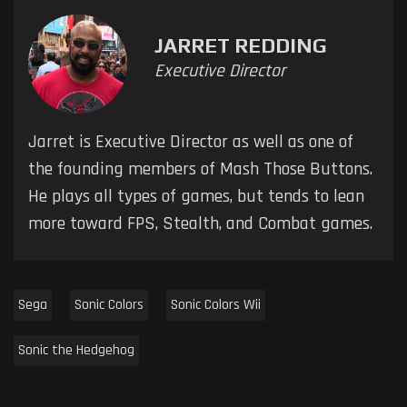
JARRET REDDING
Executive Director
Jarret is Executive Director as well as one of
the founding members of Mash Those Buttons.
He plays all types of games, but tends to lean
more toward FPS, Stealth, and Combat games.
Sega
Sonic Colors
Sonic Colors Wii
Sonic the Hedgehog