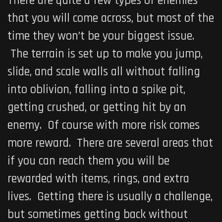
There are quite a few types of enemies
that you will come across, but most of the
time they won’t be your biggest issue.
The terrain is set up to make you jump,
slide, and scale walls all without falling
into oblivion, falling into a spike pit,
getting crushed, or getting hit by an
enemy. Of course with more risk comes
more reward. There are several areas that
if you can reach them you will be
rewarded with items, rings, and extra
lives. Getting there is usually a challenge,
but sometimes getting back without