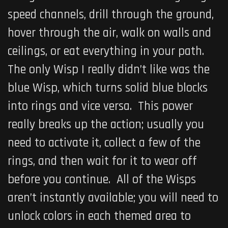
speed channels, drill through the ground,
hover through the air, walk on walls and
ceilings, or eat everything in your path.
The only Wisp I really didn’t like was the
blue Wisp, which turns solid blue blocks
into rings and vice versa. This power
really breaks up the action; usually you
need to activate it, collect a few of the
rings, and then wait for it to wear off
before you continue. All of the Wisps
aren’t instantly available; you will need to
unlock colors in each themed area to