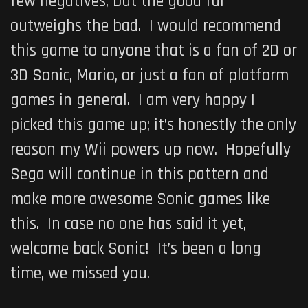
few negatives, but the good far
outweighs the bad. I would recommend
this game to anyone that is a fan of 2D or
3D Sonic, Mario, or just a fan of platform
games in general. I am very happy I
picked this game up; it’s honestly the only
reason my Wii powers up now. Hopefully
Sega will continue in this pattern and
make more awesome Sonic games like
this. In case no one has said it yet,
welcome back Sonic! It’s been a long
time, we missed you.