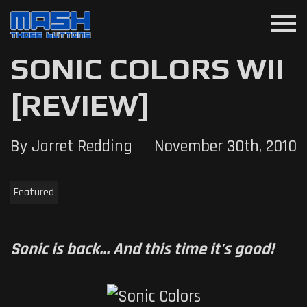
menu
SONIC COLORS WII
[REVIEW]
By Jarret Redding
November 30th, 2010
Featured
Sonic is back... And this time it's good!