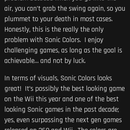
air, you can’t grab the swing again, so you
plummet to your death in most cases.
Honestly, this is the really the only
problem with Sonic Colors. I enjoy
challenging games, as long as the goal is
achievable… and not by luck.
In terms of visuals, Sonic Colors looks
great! It’s possibly the best looking game
on the Wii this year and one of the best
looking Sonic games in the past decade;
yes, even surpassing the next gen games