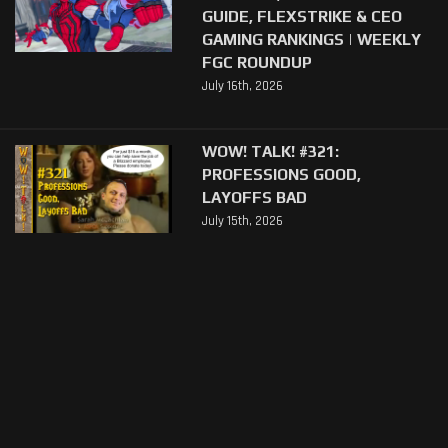
GUIDE, FLEXSTRIKE & CEO
GAMING RANKINGS | WEEKLY
FGC ROUNDUP
July 16th, 2026
WOW! TALK! #321:
PROFESSIONS GOOD,
LAYOFFS BAD
July 15th, 2026