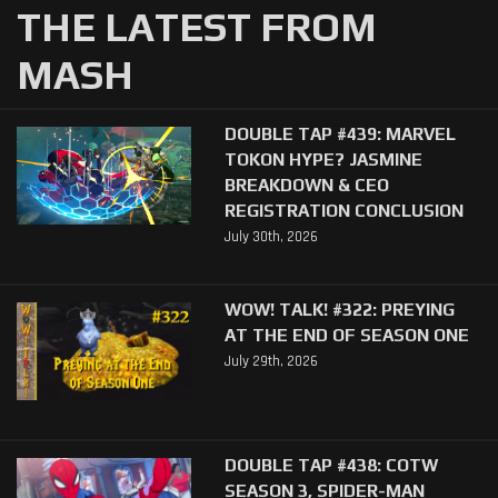
THE LATEST FROM
MASH
DOUBLE TAP #439: MARVEL
TOKON HYPE? JASMINE
BREAKDOWN & CEO
REGISTRATION CONCLUSION
July 30th, 2026
WOW! TALK! #322: PREYING
AT THE END OF SEASON ONE
July 29th, 2026
DOUBLE TAP #438: COTW
SEASON 3, SPIDER-MAN