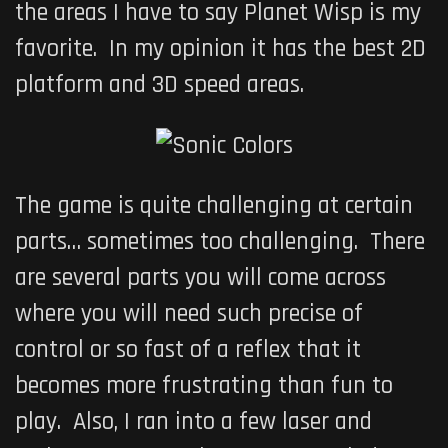
the areas I have to say Planet Wisp is my
favorite. In my opinion it has the best 2D
platform and 3D speed areas.
The game is quite challenging at certain
parts… sometimes too challenging. There
are several parts you will come across
where you will need such precise of
control or so fast of a reflex that it
becomes more frustrating than fun to
play. Also, I ran into a few laser and