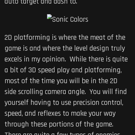
auto target and dash to.
2D platforming is where the meat of the
game is and where the level design truly
excels in my opinion. While there is quite
a bit of 3D speed play and platforming,
most of the time you will be in the 2D
side scrolling camera angle. You will find
yourself having to use precision control,
speed, and reflexes to make your way
through these portions of the game.