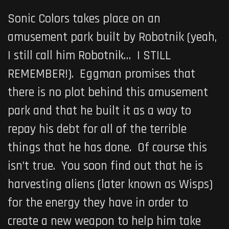
Sonic Colors takes place on an
amusement park built by Robotnik (yeah,
I still call him Robotnik… I STILL
REMEMBER!). Eggman promises that
there is no plot behind this amusement
park and that he built it as a way to
repay his debt for all of the terrible
things that he has done. Of course this
isn’t true. You soon find out that he is
harvesting aliens (later known as Wisps)
for the energy they have in order to
create a new weapon to help him take