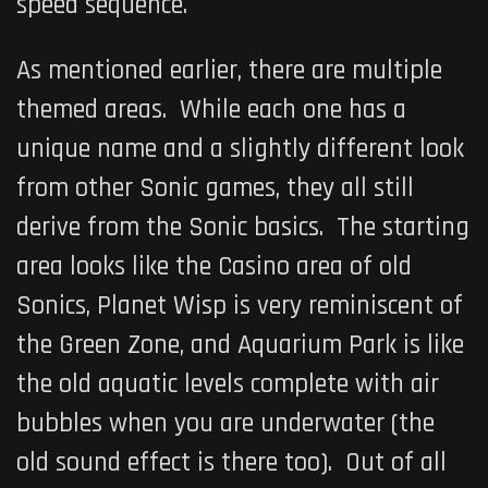
speed sequence.
As mentioned earlier, there are multiple
themed areas. While each one has a
unique name and a slightly different look
from other Sonic games, they all still
derive from the Sonic basics. The starting
area looks like the Casino area of old
Sonics, Planet Wisp is very reminiscent of
the Green Zone, and Aquarium Park is like
the old aquatic levels complete with air
bubbles when you are underwater (the
old sound effect is there too). Out of all