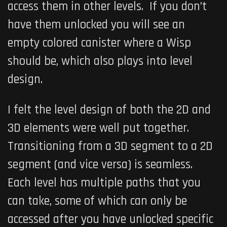
access them in other levels. If you don’t
have them unlocked you will see an
empty colored canister where a Wisp
should be, which also plays into level
design.
I felt the level design of both the 2D and
3D elements were well put together.
Transitioning from a 3D segment to a 2D
segment (and vice versa) is seamless.
Each level has multiple paths that you
can take, some of which can only be
accessed after you have unlocked specific