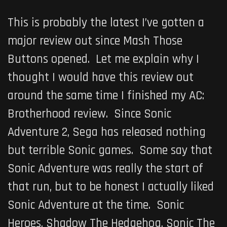
This is probably the latest I’ve gotten a
major review out since Mash Those
Buttons opened. Let me explain why I
thought I would have this review out
around the same time I finished my AC:
Brotherhood review. Since Sonic
Adventure 2, Sega has released nothing
but terrible Sonic games. Some say that
Sonic Adventure was really the start of
that run, but to be honest I actually liked
Sonic Adventure at the time. Sonic
Heroes, Shadow The Hedgehog, Sonic The