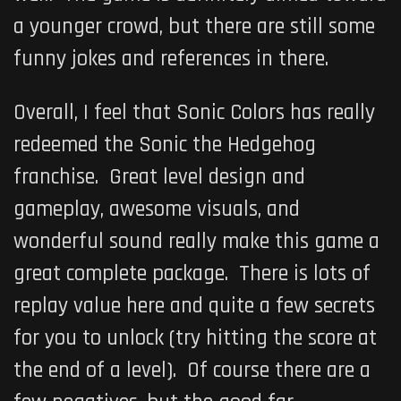
a younger crowd, but there are still some
funny jokes and references in there.
Overall, I feel that Sonic Colors has really
redeemed the Sonic the Hedgehog
franchise. Great level design and
gameplay, awesome visuals, and
wonderful sound really make this game a
great complete package. There is lots of
replay value here and quite a few secrets
for you to unlock (try hitting the score at
the end of a level). Of course there are a