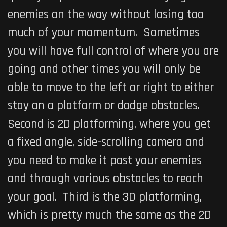
enemies on the way without losing too
much of your momentum. Sometimes
you will have full control of where you are
going and other times you will only be
able to move to the left or right to either
stay on a platform or dodge obstacles.
Second is 2D platforming, where you get
a fixed angle, side-scrolling camera and
you need to make it past your enemies
and through various obstacles to reach
your goal. Third is the 3D platforming,
which is pretty much the same as the 2D