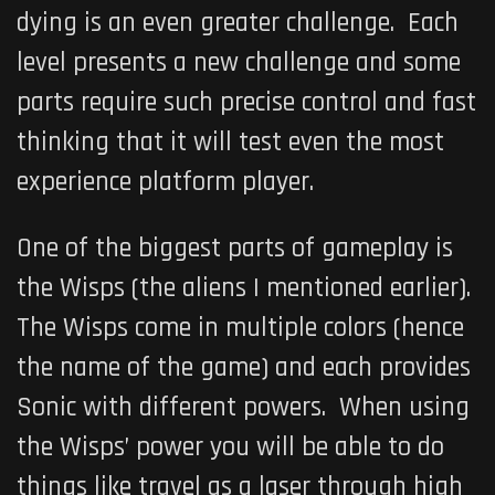
dying is an even greater challenge. Each
level presents a new challenge and some
parts require such precise control and fast
thinking that it will test even the most
experience platform player.
One of the biggest parts of gameplay is
the Wisps (the aliens I mentioned earlier).
The Wisps come in multiple colors (hence
the name of the game) and each provides
Sonic with different powers. When using
the Wisps’ power you will be able to do
things like travel as a laser through high