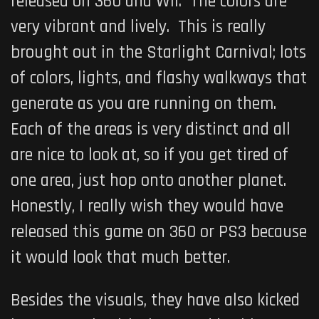
released on 360 and Wii. The colors are
very vibrant and lively. This is really
brought out in the Starlight Carnival; lots
of colors, lights, and flashy walkways that
generate as you are running on them.
Each of the areas is very distinct and all
are nice to look at, so if you get tired of
one area, just hop onto another planet.
Honestly, I really wish they would have
released this game on 360 or PS3 because
it would look that much better.
Besides the visuals, they have also kicked