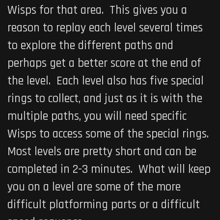
Wisps for that area. This gives you a
reason to replay each level several times
to explore the different paths and
perhaps get a better score at the end of
the level. Each level also has five special
rings to collect, and just as it is with the
multiple paths, you will need specific
Wisps to access some of the special rings.
Most levels are pretty short and can be
completed in 2-3 minutes. What will keep
you on a level are some of the more
difficult platforming parts or a difficult