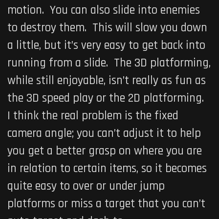
motion. You can also slide into enemies
to destroy them. This will slow you down
a little, but it’s very easy to get back into
running from a slide. The 3D platforming,
while still enjoyable, isn’t really as fun as
the 3D speed play or the 2D platforming.
I think the real problem is the fixed
camera angle; you can’t adjust it to help
you get a better grasp on where you are
in relation to certain items, so it becomes
quite easy to over or under jump
platforms or miss a target that you can’t