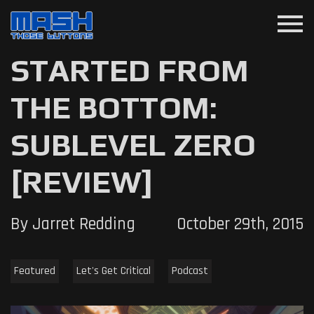
menu
STARTED FROM
THE BOTTOM:
SUBLEVEL ZERO
[REVIEW]
By Jarret Redding
October 29th, 2015
Featured
Let's Get Critical
Podcast