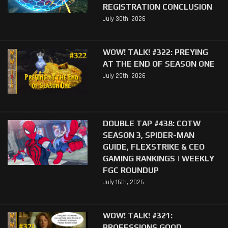
REGISTRATION CONCLUSION
July 30th, 2026
WOW! TALK! #322: PREYING
AT THE END OF SEASON ONE
July 29th, 2026
DOUBLE TAP #438: COTW
SEASON 3, SPIDER-MAN
GUIDE, FLEXSTRIKE & CEO
GAMING RANKINGS | WEEKLY
FGC ROUNDUP
July 16th, 2026
WOW! TALK! #321:
PROFESSIONS GOOD,