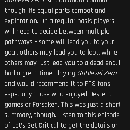
Sublevel Zero
isn’t all about combat,
though. Its equal parts combat and
exploration. On a regular basis players
will need to decide between multiple
pathways – some will lead you to your
goal, others may lead you to loot, while
others may just lead you to a dead end. I
had a great time playing
Sublevel Zero
and would recommend it to FPS fans,
especially those who enjoyed Descent
games or Forsaken. This was just a short
summary, though. Listen to this episode
of Let’s Get Critical to get the details on