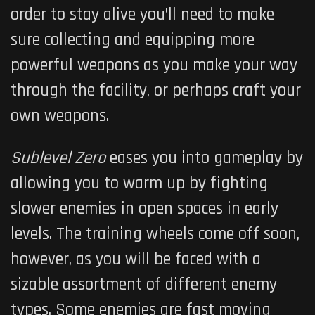
order to stay alive you’ll need to make
sure collecting and equipping more
powerful weapons as you make your way
through the facility, or perhaps craft your
own weapons.
Sublevel Zero
eases you into gameplay by
allowing you to warm up by fighting
slower enemies in open spaces in early
levels. The training wheels come off soon,
however, as you will be faced with a
sizable assortment of different enemy
types. Some enemies are fast moving