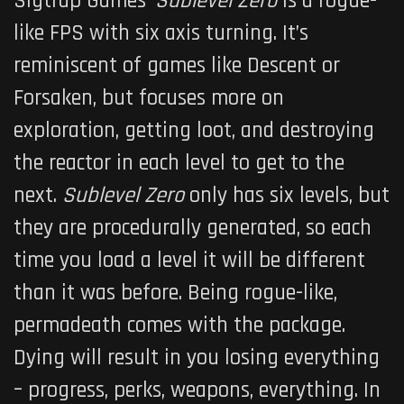
Sigtrap Games’
Sublevel Zero
is a rogue-
like FPS with six axis turning. It’s
reminiscent of games like Descent or
Forsaken, but focuses more on
exploration, getting loot, and destroying
the reactor in each level to get to the
next.
Sublevel Zero
only has six levels, but
they are procedurally generated, so each
time you load a level it will be different
than it was before. Being rogue-like,
permadeath comes with the package.
Dying will result in you losing everything
– progress, perks, weapons, everything. In