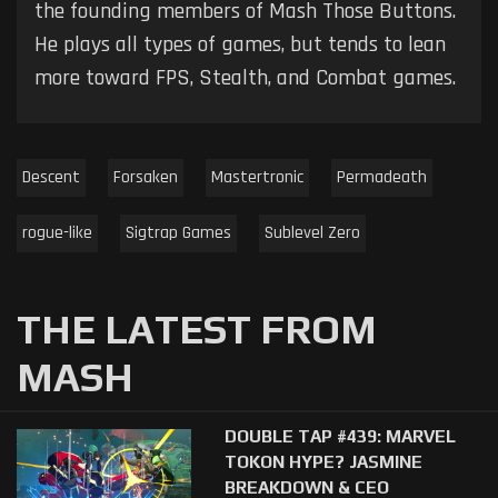
the founding members of Mash Those Buttons.
He plays all types of games, but tends to lean
more toward FPS, Stealth, and Combat games.
Descent
Forsaken
Mastertronic
Permadeath
rogue-like
Sigtrap Games
Sublevel Zero
THE LATEST FROM
MASH
DOUBLE TAP #439: MARVEL
TOKON HYPE? JASMINE
BREAKDOWN & CEO