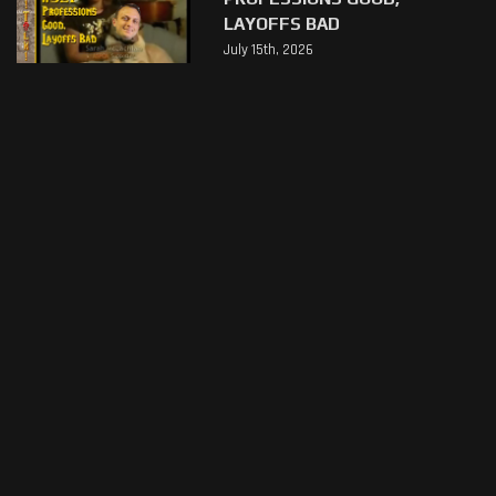
LAYOFFS BAD
July 15th, 2026