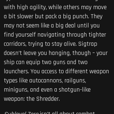
with high agility, while others may move
a bit slower but pack a big punch. They
may not seem like a big deal until you
find yourself navigating through tighter
corridors, trying to stay alive. Sigtrap
doesn’t leave you hanging, though – your
ship can equip two guns and two
launchers. You access to different weapon
types like autocannons, railguns,
miniguns, and even a shotgun-like
weapon: the Shredder.