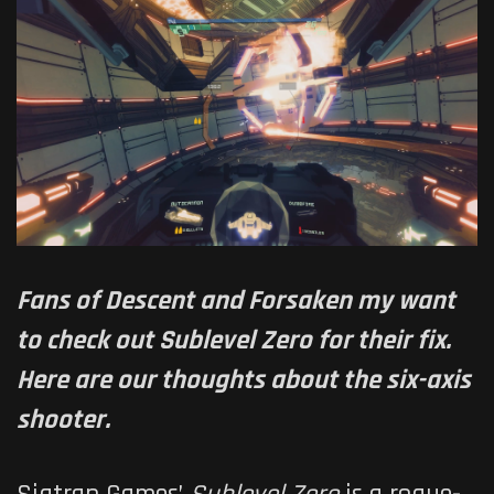
Fans of Descent and Forsaken my want
to check out Sublevel Zero for their fix.
Here are our thoughts about the six-axis
shooter.