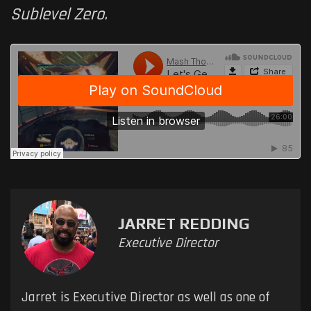
Sublevel Zero.
JARRET REDDING
Executive Director
Jarret is Executive Director as well as one of