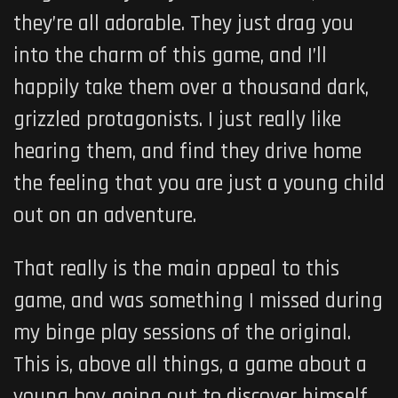
they’re all adorable. They just drag you
into the charm of this game, and I’ll
happily take them over a thousand dark,
grizzled protagonists. I just really like
hearing them, and find they drive home
the feeling that you are just a young child
out on an adventure.
That really is the main appeal to this
game, and was something I missed during
my binge play sessions of the original.
This is, above all things, a game about a
young boy going out to discover himself