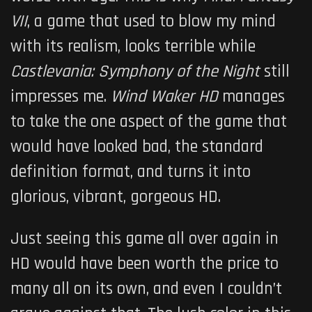
VII
, a game that used to blow my mind
with its realism, looks terrible while
Castlevania: Symphony of the Night
still
impresses me.
Wind Waker
HD
manages
to take the one aspect of the game that
would have looked bad, the standard
definition format, and turns it into
glorious, vibrant, gorgeous HD.
Just seeing this game all over again in
HD would have been worth the price to
many all on its own, and even I couldn’t