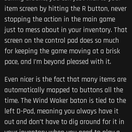
item screen by hitting the R button, never
stopping the action in the main game
just to mess about in your inventory. That
screen on the control pad does so much
for keeping the game moving at a brisk
pace, and I’m beyond pleased with it.
Even nicer is the fact that many items are
automatically mapped to buttons all the
time. The Wind Waker baton is tied to the
left D-Pad, meaning you always have it
out and don’t have to dig around for it in