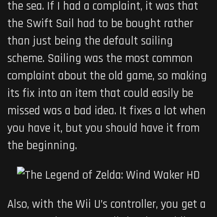
the sea. If I had a complaint, it was that
the Swift Sail had to be bought rather
than just being the default sailing
scheme. Sailing was the most common
complaint about the old game, so making
its fix into an item that could easily be
missed was a bad idea. It fixes a lot when
you have it, but you should have it from
the beginning.
Also, with the Wii U’s controller, you get a