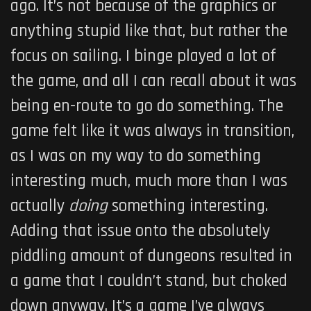
ago. It’s not because of the graphics or
anything stupid like that, but rather the
focus on sailing. I binge played a lot of
the game, and all I can recall about it was
being en-route to go do something. The
game felt like it was always in transition,
as I was on my way to do something
interesting much, much more than I was
actually
doing
something interesting.
Adding that issue onto the absolutely
piddling amount of dungeons resulted in
a game that I couldn’t stand, but choked
down anyway. It’s a game I’ve always