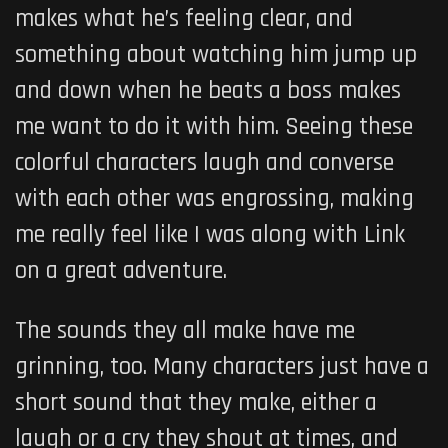
makes what he’s feeling clear, and
something about watching him jump up
and down when he beats a boss makes
me want to do it with him. Seeing these
colorful characters laugh and converse
with each other was engrossing, making
me really feel like I was along with Link
on a great adventure.
The sounds they all make have me
grinning, too. Many characters just have a
short sound that they make, either a
laugh or a cry they shout at times, and