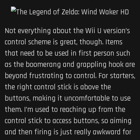
Not everything about the Wii U version’s
control scheme is great, though. Items
that need to be used in first person such
as the boomerang and grappling hook are
beyond frustrating to control. For starters,
the right control stick is above the
buttons, making it uncomfortable to use
them. I’m used to reaching up from the
control stick to access buttons, so aiming
and then firing is just really awkward for