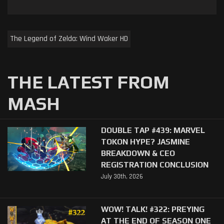
The Legend of Zelda: Wind Waker HD
THE LATEST FROM
MASH
DOUBLE TAP #439: MARVEL
TOKON HYPE? JASMINE
BREAKDOWN & CEO
REGISTRATION CONCLUSION
July 30th, 2026
WOW! TALK! #322: PREYING
AT THE END OF SEASON ONE