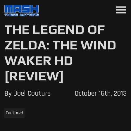
menu
THE LEGEND OF
ZELDA: THE WIND
WAKER HD
[REVIEW]
By Joel Couture
October 16th, 2013
Featured