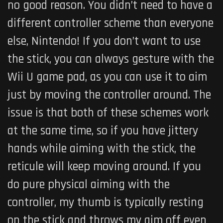
no good reason. You didn’t need to have a
different controller scheme than everyone
else, Nintendo! If you don’t want to use
the stick, you can always gesture with the
Wii U game pad, as you can use it to aim
just by moving the controller around. The
issue is that both of these schemes work
at the same time, so if you have jittery
hands while aiming with the stick, the
reticule will keep moving around. If you
do pure physical aiming with the
controller, my thumb is typically resting
on the stick and throws my aim off even