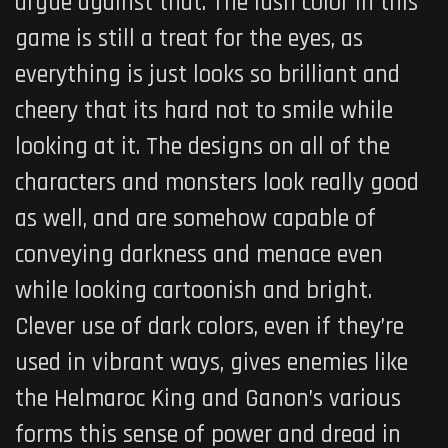
argue against that. The lush color in this
game is still a treat for the eyes, as
everything is just looks so brilliant and
cheery that its hard not to smile while
looking at it. The designs on all of the
characters and monsters look really good
as well, and are somehow capable of
conveying darkness and menace even
while looking cartoonish and bright.
Clever use of dark colors, even if they’re
used in vibrant ways, gives enemies like
the Helmaroc King and Ganon’s various
forms this sense of power and dread in