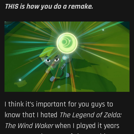
THIS is how you do a remake.
I think it’s important for you guys to
know that I hated
The Legend of Zelda:
The Wind Waker
when I played it years