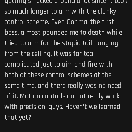
getting smacked around a lot since it took
so much longer to aim with the clunky
control scheme. Even Gohma, the first
boss, almost pounded me to death while I
tried to aim for the stupid tail hanging
from the ceiling. It was far too
complicated just to aim and fire with
both of these control schemes at the
same time, and there really was no need
of it. Motion controls do not really work
with precision, guys. Haven’t we learned
that yet?