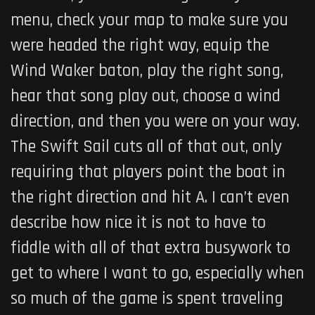
menu, check your map to make sure you
were headed the right way, equip the
Wind Waker baton, play the right song,
hear that song play out, choose a wind
direction, and then you were on your way.
The Swift Sail cuts all of that out, only
requiring that players point the boat in
the right direction and hit A. I can’t even
describe how nice it is not to have to
fiddle with all of that extra busywork to
get to where I want to go, especially when
so much of the game is spent traveling