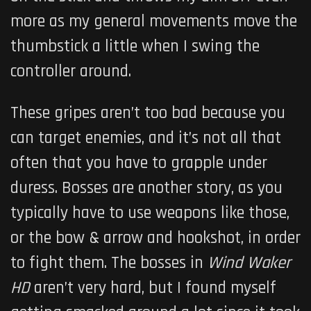
more as my general movements move the
thumbstick a little when I swing the
controller around.
These gripes aren’t too bad because you
can target enemies, and it’s not all that
often that you have to grapple under
duress. Bosses are another story, as you
typically have to use weapons like those,
or the bow & arrow and hookshot, in order
to fight them. The bosses in
Wind Waker
HD
aren’t very hard, but I found myself