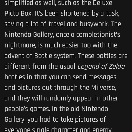
simplified as well, such as the Deluxe
Picto Box. It’s been shortened by a task,
saving a lot of travel and busywork. The
Nintendo Gallery, once a completionist’s
nightmare, is much easier too with the
advent of Bottle system. These bottles are
different from the usual
Legend of Zelda
bottles in that you can send messages
and pictures out through the Miiverse,
and they will randomly appear in other
people’s games. In the old Nintendo
Gallery, you had to take pictures of
everyone single character and enemy