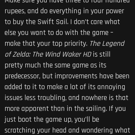
Make sure you have three to four hundred
rupees, and do everything in your power
to buy the Swift Sail. I don’t care what
else you want to do with the game –
make that your top priority.
The Legend
of Zelda: The Wind Waker HD
is still
pretty much the same game as its
predecessor, but improvements have been
added to it to make a lot of its annoying
issues less troubling, and nowhere is that
more apparent than in the sailing. If you
just boot the game up, you’ll be
scratching your head and wondering what