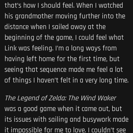
that’s how I should feel. When I watched
his grandmother moving further into the
distance when I sailed away at the
beginning of the game, I could feel what
Link was feeling. I’m a long ways from
having left home for the first time, but
seeing that sequence made me feel a lot
of things I haven’t felt in a very long time.
The Legend of Zelda: The Wind Waker
was a good game when it came out, but
its issues with sailing and busywork made
it impossible for me to love. I couldn’t see