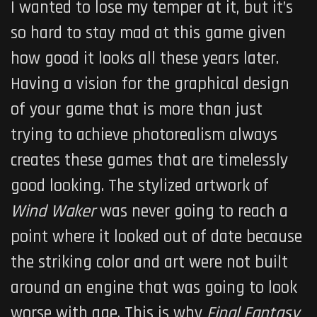
I wanted to lose my temper at it, but it’s
so hard to stay mad at this game given
how good it looks all these years later.
Having a vision for the graphical design
of your game that is more than just
trying to achieve photorealism always
creates these games that are timelessly
good looking. The stylized artwork of
Wind Waker
was never going to reach a
point where it looked out of date because
the striking color and art were not built
around an engine that was going to look
worse with age. This is why
Final Fantasy