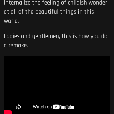
internalize the feeling of childish wonder
at all of the beautiful things in this
world.
Ladies and gentlemen, this is how you do
a remake.