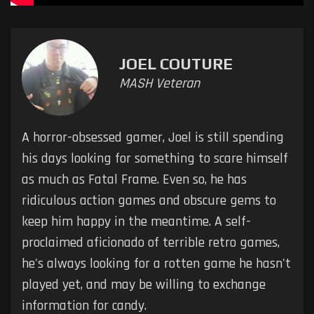
JOEL COUTURE
MASH Veteran
A horror-obsessed gamer, Joel is still spending
his days looking for something to scare himself
as much as Fatal Frame. Even so, he has
ridiculous action games and obscure gems to
keep him happy in the meantime. A self-
proclaimed aficionado of terrible retro games,
he's always looking for a rotten game he hasn't
played yet, and may be willing to exchange
information for candy.