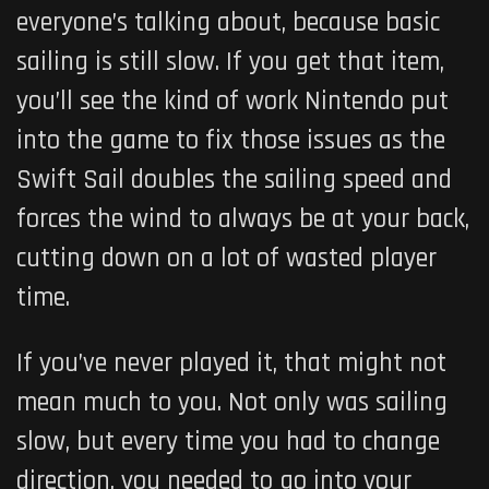
everyone’s talking about, because basic
sailing is still slow. If you get that item,
you’ll see the kind of work Nintendo put
into the game to fix those issues as the
Swift Sail doubles the sailing speed and
forces the wind to always be at your back,
cutting down on a lot of wasted player
time.
If you’ve never played it, that might not
mean much to you. Not only was sailing
slow, but every time you had to change
direction, you needed to go into your