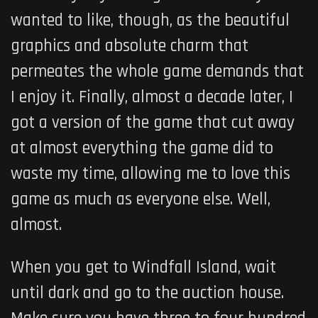
wanted to like, though, as the beautiful
graphics and absolute charm that
permeates the whole game demands that
I enjoy it. Finally, almost a decade later, I
got a version of the game that cut away
at almost everything the game did to
waste my time, allowing me to love this
game as much as everyone else. Well,
almost.
When you get to Windfall Island, wait
until dark and go to the auction house.