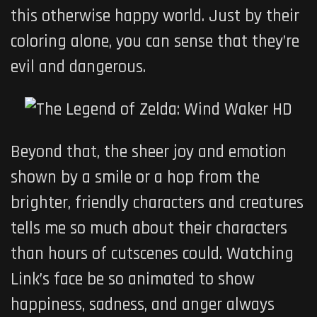
this otherwise happy world. Just by their
coloring alone, you can sense that they’re
evil and dangerous.
Beyond that, the sheer joy and emotion
shown by a smile or a hop from the
brighter, friendly characters and creatures
tells me so much about their characters
than hours of cutscenes could. Watching
Link’s face be so animated to show
happiness, sadness, and anger always