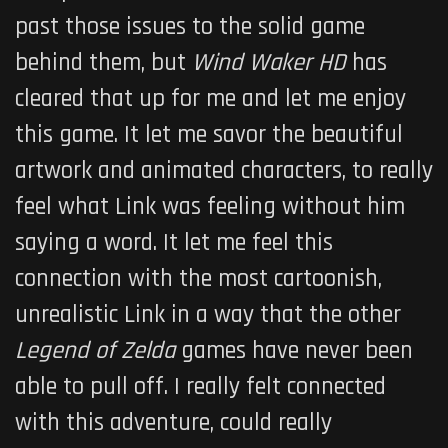
past those issues to the solid game
behind them, but
Wind Waker HD
has
cleared that up for me and let me enjoy
this game. It let me savor the beautiful
artwork and animated characters, to really
feel what Link was feeling without him
saying a word. It let me feel this
connection with the most cartoonish,
unrealistic Link in a way that the other
Legend of Zelda
games have never been
able to pull off. I really felt connected
with this adventure, could really