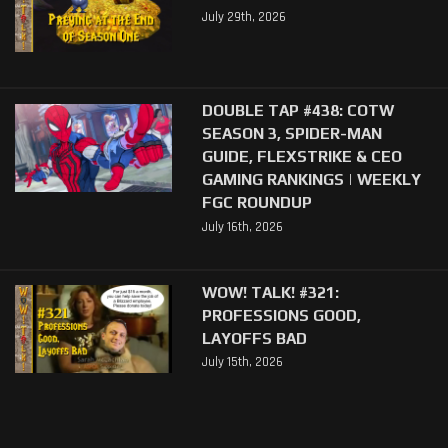
July 29th, 2026
DOUBLE TAP #438: COTW
SEASON 3, SPIDER-MAN
GUIDE, FLEXSTRIKE & CEO
GAMING RANKINGS | WEEKLY
FGC ROUNDUP
July 16th, 2026
WOW! TALK! #321:
PROFESSIONS GOOD,
LAYOFFS BAD
July 15th, 2026