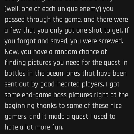
(well, one of each unique enemy) you
passed through the game, and there were
a few that you only got one shot to get. If
you forgot and saved, you were screwed.
Now, you have a random chance of
finding pictures you need for the quest in
bottles in the ocean, ones that have been
sent out by good-hearted players. I got
some end-game boss pictures right at the
beginning thanks to some of these nice
gamers, and it made a quest I used to
hate a lot more fun.