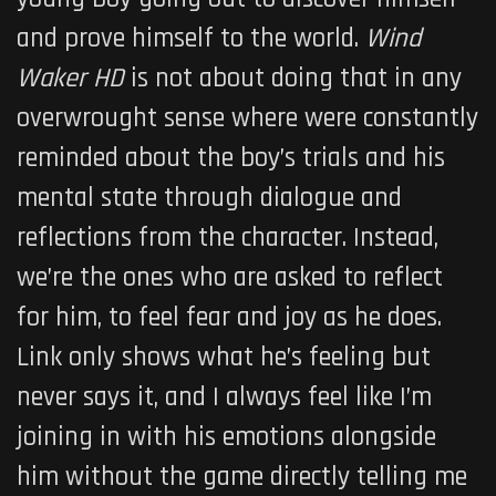
and prove himself to the world.
Wind
Waker HD
is not about doing that in any
overwrought sense where were constantly
reminded about the boy’s trials and his
mental state through dialogue and
reflections from the character. Instead,
we’re the ones who are asked to reflect
for him, to feel fear and joy as he does.
Link only shows what he’s feeling but
never says it, and I always feel like I’m
joining in with his emotions alongside
him without the game directly telling me