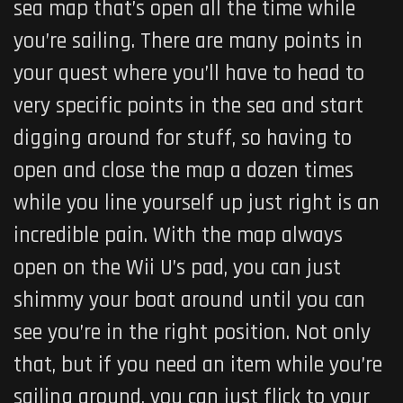
sea map that’s open all the time while
you’re sailing. There are many points in
your quest where you’ll have to head to
very specific points in the sea and start
digging around for stuff, so having to
open and close the map a dozen times
while you line yourself up just right is an
incredible pain. With the map always
open on the Wii U’s pad, you can just
shimmy your boat around until you can
see you’re in the right position. Not only
that, but if you need an item while you’re
sailing around, you can just flick to your