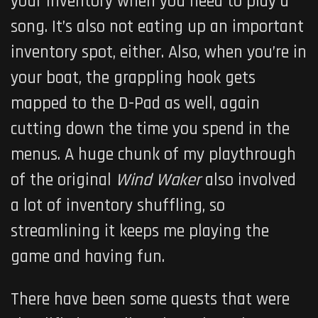
your inventory when you need to play a
song. It’s also not eating up an important
inventory spot, either. Also, when you’re in
your boat, the grappling hook gets
mapped to the D-Pad as well, again
cutting down the time you spend in the
menus. A huge chunk of my playthrough
of the original
Wind Waker
also involved
a lot of inventory shuffling, so
streamlining it keeps me playing the
game and having fun.
There have been some quests that were