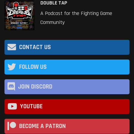
DOUBLE TAP
A Podcast for the Fighting Game
Community
CONTACT US
FOLLOW US
JOIN DISCORD
YOUTUBE
BECOME A PATRON