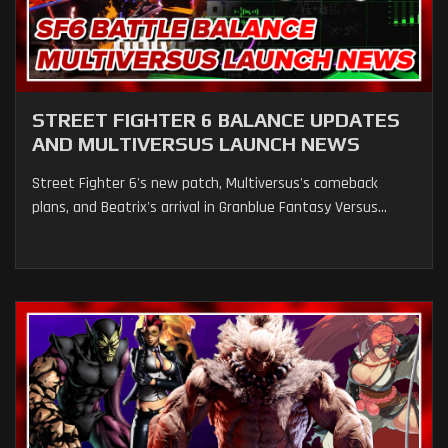
STREET FIGHTER 6 BALANCE UPDATES
AND MULTIVERSUS LAUNCH NEWS
Street Fighter 6's new patch, Multiversus's comeback
plans, and Beatrix's arrival in Granblue Fantasy Versus...