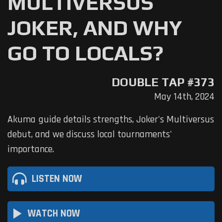
MULTIVERSUS
JOKER, AND WHY
GO TO LOCALS?
DOUBLE TAP #373
May 14th, 2024
Akuma guide details strengths, Joker's Multiversus
debut, and we discuss local tournaments'
importance.
LISTEN NOW
play_arrow
WATCH NOW