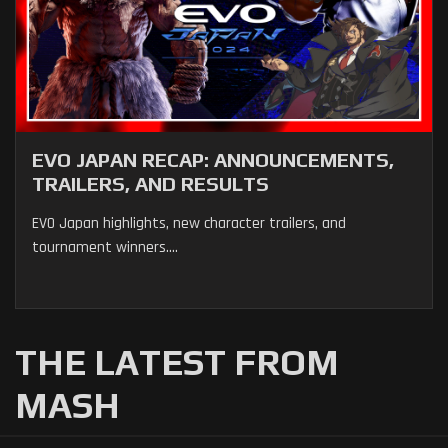
EVO JAPAN RECAP: ANNOUNCEMENTS,
TRAILERS, AND RESULTS
EVO Japan highlights, new character trailers, and
tournament winners....
THE LATEST FROM
MASH