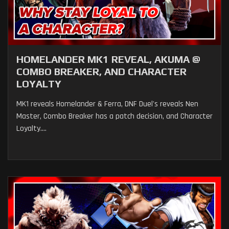
HOMELANDER MK1 REVEAL, AKUMA @
COMBO BREAKER, AND CHARACTER
LOYALTY
MK1 reveals Homelander & Ferra, DNF Duel's reveals Nen
Master, Combo Breaker has a patch decision, and Character
Loyalty....