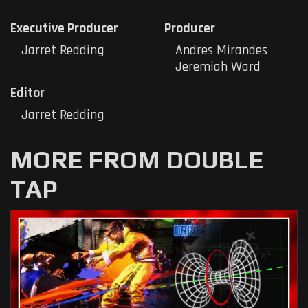
Executive Producer
Producer
Jarret Redding
Andres Mirandes
Jeremiah Ward
Editor
Jarret Redding
MORE FROM DOUBLE
TAP