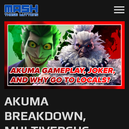
menu
AKUMA
BREAKDOWN,