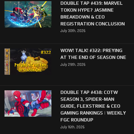
DOUBLE TAP #439: MARVEL
TOKON HYPE? JASMINE
BREAKDOWN & CEO
REGISTRATION CONCLUSION
July 30th, 2026
WOW! TALK! #322: PREYING
AT THE END OF SEASON ONE
July 29th, 2026
DOUBLE TAP #438: COTW
SEASON 3, SPIDER-MAN
GUIDE, FLEXSTRIKE & CEO
GAMING RANKINGS | WEEKLY
FGC ROUNDUP
July 16th, 2026