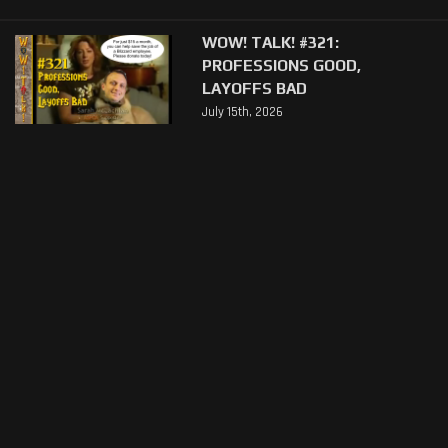
WOW! TALK! #321:
PROFESSIONS GOOD,
LAYOFFS BAD
July 15th, 2026