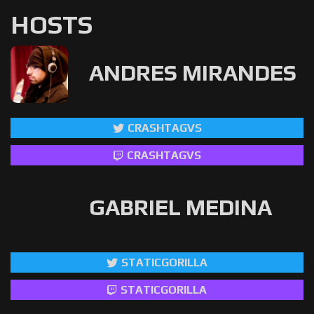
HOSTS
ANDRES MIRANDES
CRASHTAGVS
CRASHTAGVS
GABRIEL MEDINA
STATICGORILLA
STATICGORILLA