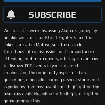
SUBSCRIBE
We start this week discussing Akuma’s gameplay
breakdown trailer for Street Fighter 6, and the
Joker’s arrival in Multiversus. The episode
transitions into a discussion on the importance of
attending local tournaments, offering tips on how
to discover FGC events in your area and
emphasizing the community aspect of these
gatherings, alongside sharing personal stories and
experiences from past events and highlighting the
resources available online for finding local fighting
game communities.