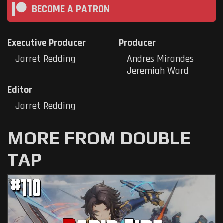
BECOME A PATRON
Executive Producer
Producer
Jarret Redding
Andres Mirandes
Jeremiah Ward
Editor
Jarret Redding
MORE FROM DOUBLE
TAP