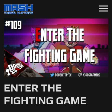
menu
ENTER THE
FIGHTING GAME