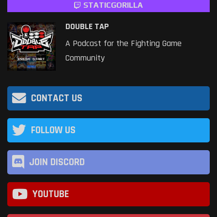
STATICGORILLA
DOUBLE TAP
A Podcast for the Fighting Game
Community
CONTACT US
FOLLOW US
JOIN DISCORD
YOUTUBE