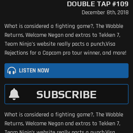
DOUBLE TAP #109
December 8th, 2018
What is considered a fighting game?, The Wobble
Returns, Welcome Negan and extras to Tekken 7,
Team Ninja's website really pacts a punch,Visa
Rejections for a Capcom pro tour winner, and more!
LISTEN NOW
SUBSCRIBE
What is considered a fighting game?, The Wobble
Returns, Welcome Negan and extras to Tekken 7,
Team Ninja’s website really pacts a punch,Visa