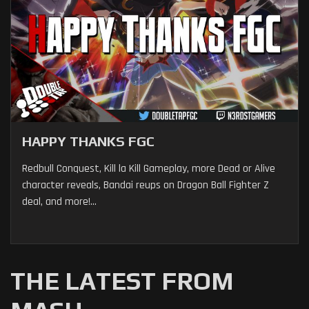
HAPPY THANKS FGC
Redbull Conquest, Kill la Kill Gameplay, more Dead or Alive
character reveals, Bandai reups on Dragon Ball Fighter Z
deal, and more!...
THE LATEST FROM