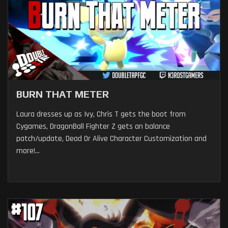
BURN THAT METER
Laura dresses up as Ivy, Chris T gets the boot from
Cygames, DragonBall Fighter Z gets an balance
patch/update, Dead Or Alive Character Customization and
more!...