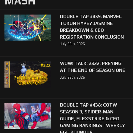
MASH
DOUBLE TAP #439: MARVEL
TOKON HYPE? JASMINE
BREAKDOWN & CEO
REGISTRATION CONCLUSION
July 30th, 2026
WOW! TALK! #322: PREYING
AT THE END OF SEASON ONE
July 29th, 2026
DOUBLE TAP #438: COTW
SEASON 3, SPIDER-MAN
GUIDE, FLEXSTRIKE & CEO
GAMING RANKINGS | WEEKLY
FGC ROUNDUP