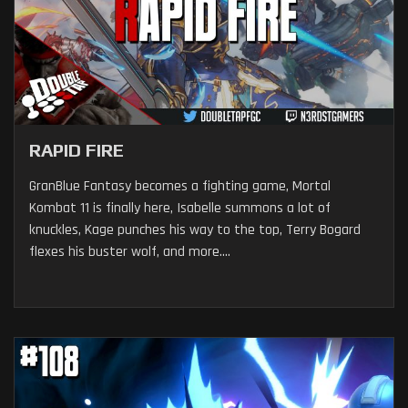
RAPID FIRE
GranBlue Fantasy becomes a fighting game, Mortal
Kombat 11 is finally here, Isabelle summons a lot of
knuckles, Kage punches his way to the top, Terry Bogard
flexes his buster wolf, and more....