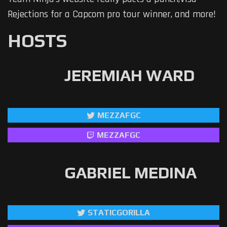
Rejections for a Capcom pro tour winner, and more!
HOSTS
JEREMIAH WARD
MEZZAFGC
MEZZAFGC
GABRIEL MEDINA
STATICGORILLA