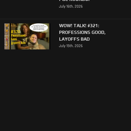
July 16th, 2026
WOW! TALK! #321:
PROFESSIONS GOOD,
LAYOFFS BAD
July 15th, 2026