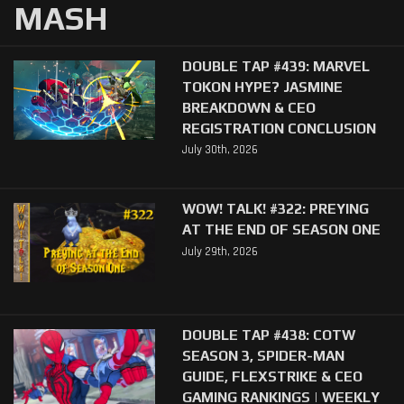
MASH
DOUBLE TAP #439: MARVEL
TOKON HYPE? JASMINE
BREAKDOWN & CEO
REGISTRATION CONCLUSION
July 30th, 2026
WOW! TALK! #322: PREYING
AT THE END OF SEASON ONE
July 29th, 2026
DOUBLE TAP #438: COTW
SEASON 3, SPIDER-MAN
GUIDE, FLEXSTRIKE & CEO
GAMING RANKINGS | WEEKLY