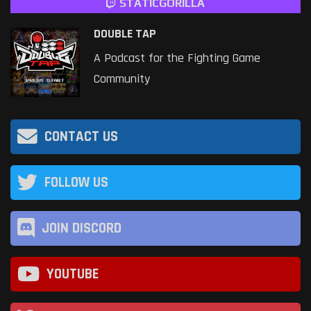
STATICGORILLA
DOUBLE TAP
A Podcast for the Fighting Game
Community
CONTACT US
FOLLOW US
JOIN DISCORD
YOUTUBE