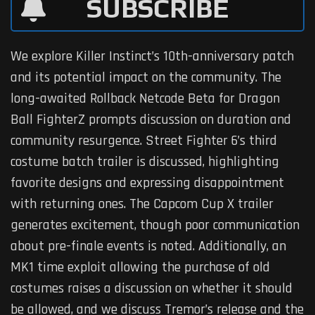
SUBSCRIBE
We explore Killer Instinct’s 10th-anniversary patch
and its potential impact on the community. The
long-awaited Rollback Netcode Beta for Dragon
Ball FighterZ prompts discussion on duration and
community resurgence. Street Fighter 6’s third
costume batch trailer is discussed, highlighting
favorite designs and expressing disappointment
with returning ones. The Capcom Cup X trailer
generates excitement, though poor communication
about pre-finale events is noted. Additionally, an
MK1 time exploit allowing the purchase of old
costumes raises a discussion on whether it should
be allowed, and we discuss Tremor’s release and the