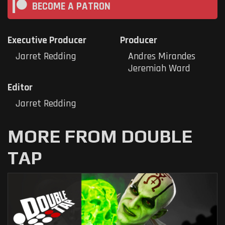
BECOME A PATRON
Executive Producer
Producer
Jarret Redding
Andres Mirandes
Jeremiah Ward
Editor
Jarret Redding
MORE FROM DOUBLE
TAP