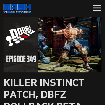
menu
KILLER INSTINCT
PATCH, DBFZ