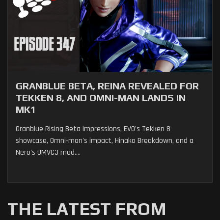
GRANBLUE BETA, REINA REVEALED FOR
TEKKEN 8, AND OMNI-MAN LANDS IN
MK1
Granblue Rising Beta impressions, EVO's Tekken 8
showcase, Omni-man's impact, Hinako Breakdown, and a
Nero's UMVC3 mod....
THE LATEST FROM