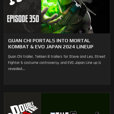
QUAN CHI PORTALS INTO MORTAL
KOMBAT & EVO JAPAN 2024 LINEUP
Quan Chi trailer, Tekken 8 trailers for Steve and Leo, Street
Fighter 6 costume controversy, and EVO Japan Line up is
revealed....