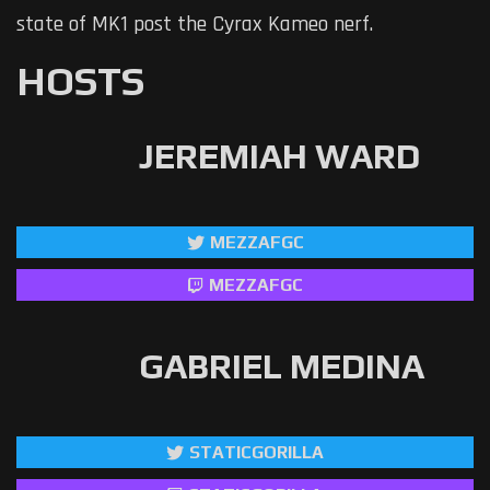
state of MK1 post the Cyrax Kameo nerf.
HOSTS
JEREMIAH WARD
MEZZAFGC
MEZZAFGC
GABRIEL MEDINA
STATICGORILLA