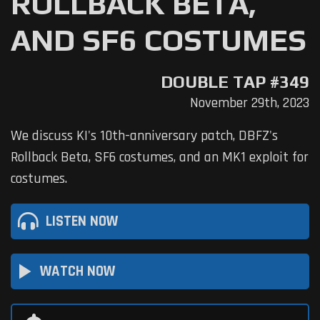
ROLLBACK BETA,
AND SF6 COSTUMES
DOUBLE TAP #349
November 29th, 2023
We discuss KI's 10th-anniversary patch, DBFZ's
Rollback Beta, SF6 costumes, and an MK1 exploit for
costumes.
LISTEN NOW
play_arrow
WATCH NOW