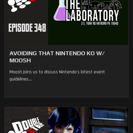
AVOIDING THAT NINTENDO KO W/
MOOSH
Moosh joins us to discuss Nintendo's latest event
guidelines....