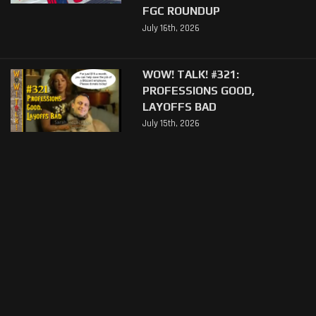
FGC ROUNDUP
July 16th, 2026
WOW! TALK! #321:
PROFESSIONS GOOD,
LAYOFFS BAD
July 15th, 2026