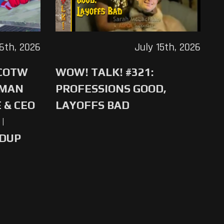
16th, 2026
July 15th, 2026
 COTW
WOW! TALK! #321:
-MAN
PROFESSIONS GOOD,
 & CEO
LAYOFFS BAD
|
NDUP