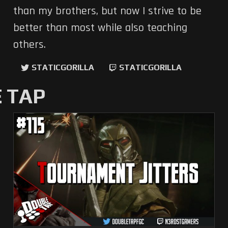
than my brothers, but now I strive to be
better than most while also teaching
others.
STATICGORILLA
STATICGORILLA
 TAP