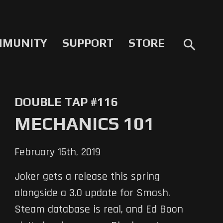
MMUNITY
SUPPORT
STORE
search
DOUBLE TAP #116
MECHANICS 101
February 15th, 2019
Joker gets a release this spring
alongside a 3.0 update for Smash.
Steam database is real, and Ed Boon