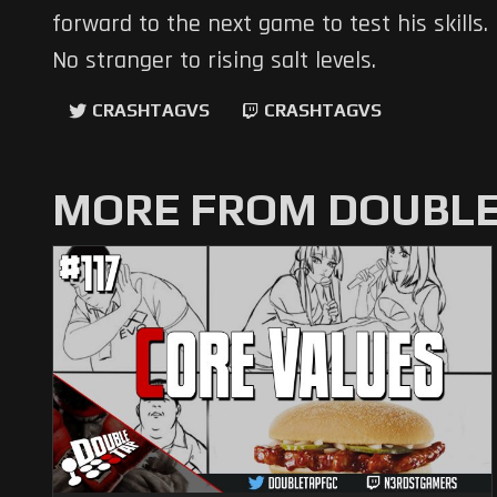
forward to the next game to test his skills.
No stranger to rising salt levels.
CRASHTAGVS
CRASHTAGVS
MORE FROM DOUBLE