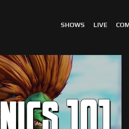
SHOWS
LIVE
CO