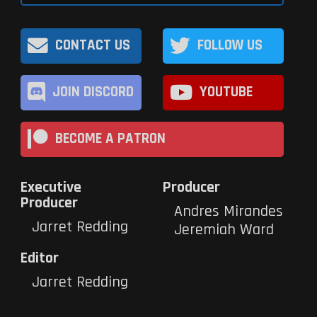
CONTACT US
FOLLOW US
JOIN DISCORD
YOUTUBE
BECOME A PATRON
Executive
Producer
Producer
Andres Mirandes
Jarret Redding
Jeremiah Ward
Editor
Jarret Redding