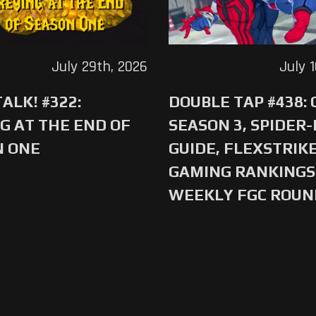
July 29th, 2026
July 
ALK! #322:
DOUBLE TAP #438:
G AT THE END OF
SEASON 3, SPIDER
N ONE
GUIDE, FLEXSTRIKE
GAMING RANKINGS 
WEEKLY FGC ROU