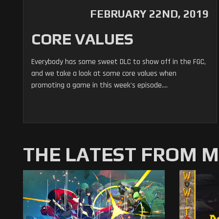
FEBRUARY 22ND, 2019
CORE VALUES
Everybody has some sweet DLC to show off in the FGC,
and we take a look at some core values when
promoting a game in this week's episode....
THE LATEST FROM 