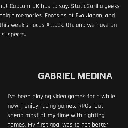
what Capcom UK has to say. StaticGorilla geeks
ostalgic memories. Footsies at Evo Japan, and
this week’s Focus Attack. Oh, and we have an
 suspects.
GABRIEL MEDINA
I've been playing video games for a while
now. I enjoy racing games, RPGs, but
spend most of my time with fighting
games. My first goal was to get better