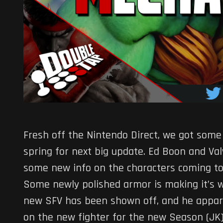
Fresh off the Nintendo Direct, we got some
spring for next big update. Ed Boon and Valv
some new info on the characters coming t
Some newly polished armor is making it’s 
new SFV has been shown off, and he appar
on the new fighter for the new Season (JK