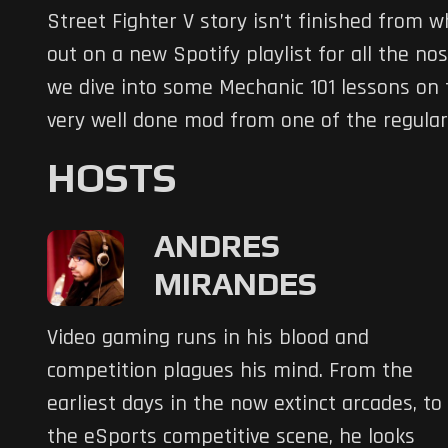
Street Fighter V story isn’t finished from 
out on a new Spotify playlist for all the n
we dive into some Mechanic 101 lessons on 
very well done mod from one of the regular
HOSTS
ANDRES
MIRANDES
Video gaming runs in his blood and
competition plagues his mind. From the
earliest days in the now extinct arcades, to
the eSports competitive scene, he looks