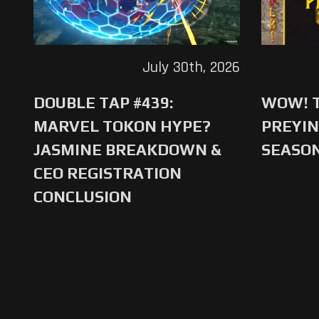
July 30th, 2026
DOUBLE TAP #439:
WOW! T
MARVEL TOKON HYPE?
PREYIN
JASMINE BREAKDOWN &
SEASO
CEO REGISTRATION
CONCLUSION