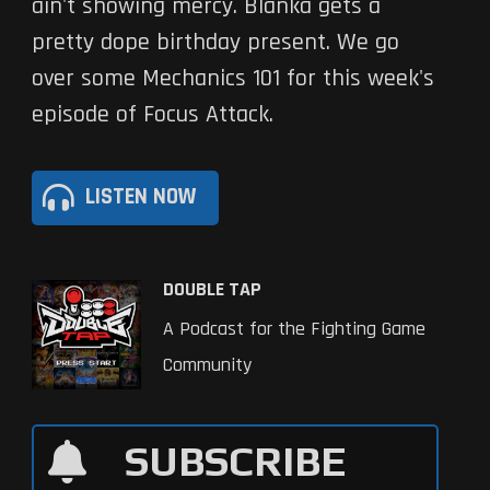
ain't showing mercy. Blanka gets a
pretty dope birthday present. We go
over some Mechanics 101 for this week's
episode of Focus Attack.
LISTEN NOW
DOUBLE TAP
A Podcast for the Fighting Game
Community
SUBSCRIBE