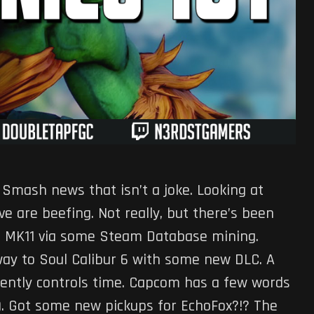
 Smash news that isn’t a joke. Looking at
e are beefing. Not really, but there’s been
o MK11 via some Steam Database mining.
way to Soul Calibur 6 with some new DLC. A
ently controls time. Capcom has a few words
). Got some new pickups for EchoFox?!? The