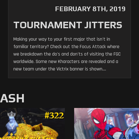
FEBRUARY 8TH, 2019
TOURNAMENT JITTERS
Making your way to your first major that isn't in
familiar territory? Check out the Focus Attack where
we breakdown the do's and don'ts of visiting the FGC
worldwide. Some new Kharacters are revealed and a
new team under the Victrix banner is shown....
MASH