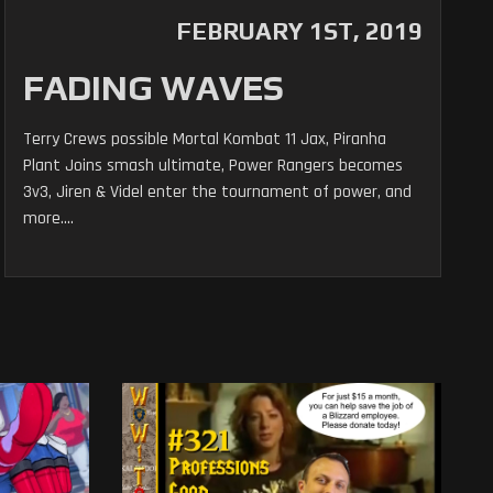
FEBRUARY 1ST, 2019
FADING WAVES
Terry Crews possible Mortal Kombat 11 Jax, Piranha
Plant Joins smash ultimate, Power Rangers becomes
3v3, Jiren & Videl enter the tournament of power, and
more....