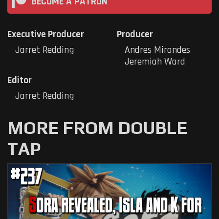
BECOME A PATRON
Executive Producer
Producer
Jarret Redding
Andres Mirandes
Jeremiah Ward
Editor
Jarret Redding
MORE FROM DOUBLE
TAP