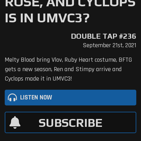
ROSE, AND CYCLOPS
IS IN UMVC3?
DOUBLE TAP #236
September 21st, 2021
Melty Blood bring Vlov, Ruby Heart costume, BFTG
gets a new season, Ren and Stimpy arrive and
Cyclops made it in UMVC3!
LISTEN NOW
SUBSCRIBE