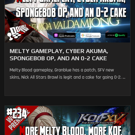
MELTY GAMEPLAY, CYBER AKUMA,
SPONGEBOB OP, AND AN 0-2 CAKE
Melty Blood gameplay, Granblue has a patch, SFV new
skins, Nick All Stars Brawl is legit and a cake for going 0-2. ...