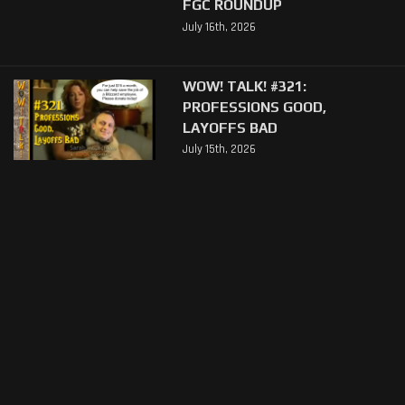
FGC ROUNDUP
July 16th, 2026
WOW! TALK! #321:
PROFESSIONS GOOD,
LAYOFFS BAD
July 15th, 2026