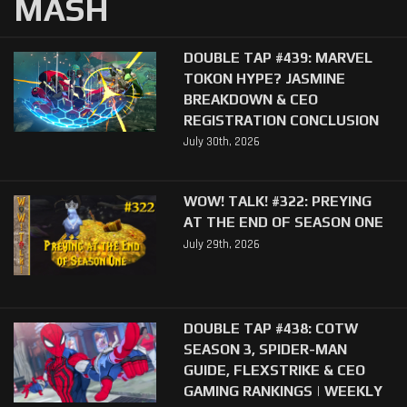
MASH
DOUBLE TAP #439: MARVEL
TOKON HYPE? JASMINE
BREAKDOWN & CEO
REGISTRATION CONCLUSION
July 30th, 2026
WOW! TALK! #322: PREYING
AT THE END OF SEASON ONE
July 29th, 2026
DOUBLE TAP #438: COTW
SEASON 3, SPIDER-MAN
GUIDE, FLEXSTRIKE & CEO
GAMING RANKINGS | WEEKLY