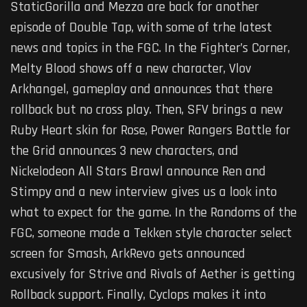
StaticGorilla and Mezza are back for another
episode of Double Tap, with some of trhe latest
news and topics in the FGC. In the Fighter’s Corner,
Melty Blood shows off a new character, Vlov
Arkhangel, gameplay and announces that there
rollback but no cross play. Then, SFV brings a new
Ruby Heart skin for Rose, Power Rangers Battle for
the Grid announces 3 new characters, and
Nickelodeon All Stars Brawl announce Ren and
Stimpy and a new interview gives us a look into
what to expect for the game. In the Randoms of the
FGC, someone made a Tekken style character select
screen for Smash, ArkRevo gets announced
excusively for Strive and Rivals of Aether is getting
Rollback support. Finally, Cyclops makes it into