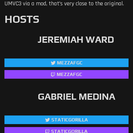
UMVC3 via a mod, that’s very close to the original.
HOSTS
JEREMIAH WARD
MEZZAFGC
MEZZAFGC
GABRIEL MEDINA
STATICGORILLA
STATICGORILLA