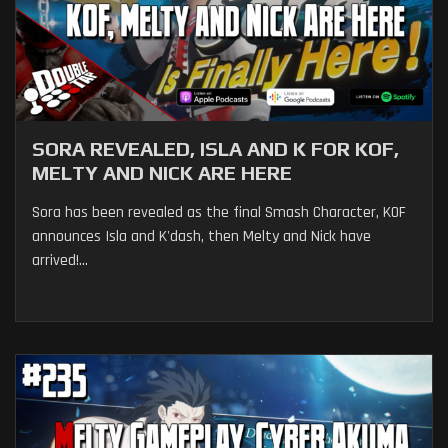
SORA REVEALED, ISLA AND K FOR KOF,
MELTY AND NICK ARE HERE
Sora has been revealed as the final Smash Character, KOF
announces Isla and K'dash, then Melty and Nick have
arrived!...