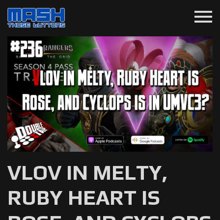
menu
VLOV IN MELTY,
RUBY HEART IS