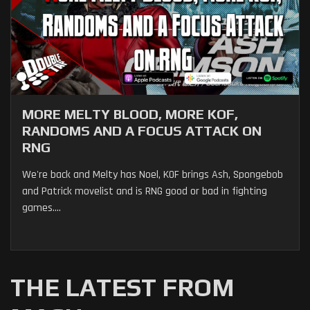
MORE MELTY BLOOD, MORE KOF,
RANDOMS AND A FOCUS ATTACK ON
RNG
We're back and Melty has Noel, KOF brings Ash, Spongebob
and Patrick movelist and is RNG good or bad in fighting
games....
THE LATEST FROM