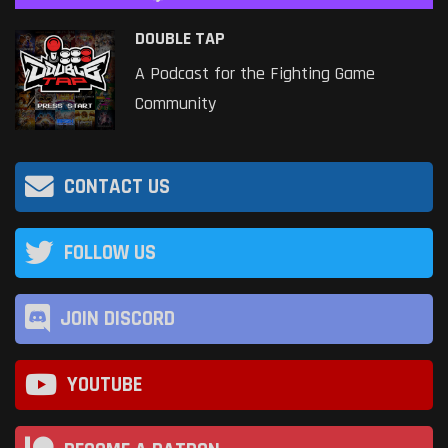
DOUBLE TAP
A Podcast for the Fighting Game
Community
CONTACT US
FOLLOW US
JOIN DISCORD
YOUTUBE