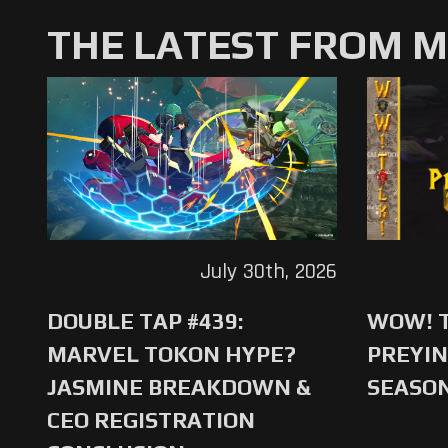
THE LATEST FROM 
July 30th, 2026
DOUBLE TAP #439:
WOW! T
MARVEL TOKON HYPE?
PREYIN
JASMINE BREAKDOWN &
SEASO
CEO REGISTRATION