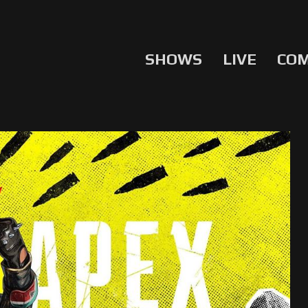
SHOWS
LIVE
CO