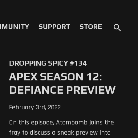
MMUNITY
SUPPORT
STORE
search
DROPPING SPICY #134
APEX SEASON 12:
DEFIANCE PREVIEW
February 3rd, 2022
On this episode, Atombomb joins the
fray to discuss a sneak preview into