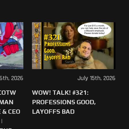
16th, 2026
July 15th, 2026
 COTW
WOW! TALK! #321:
-MAN
PROFESSIONS GOOD,
 & CEO
LAYOFFS BAD
|