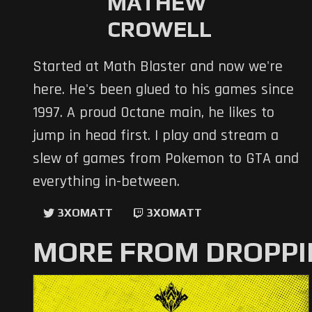
MATHEW
CROWELL
Started at Math Blaster and now we're
here. He's been glued to his games since
1997. A proud Octane main, he likes to
jump in head first. I play and stream a
slew of games from Pokemon to GTA and
everything in-between.
3XOMATT
3XOMATT
MORE FROM DROPPI