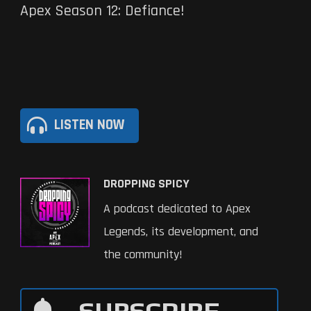
Apex Season 12: Defiance!
LISTEN NOW
DROPPING SPICY
A podcast dedicated to Apex
Legends, its development, and
the community!