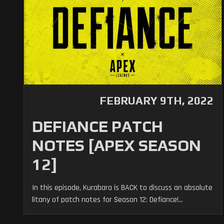
FEBRUARY 9TH, 2022
DEFIANCE PATCH
NOTES [APEX SEASON
12]
In this episode, Kurabara is BACK to discuss an absolute
litany of patch notes for Season 12: Defiance!...