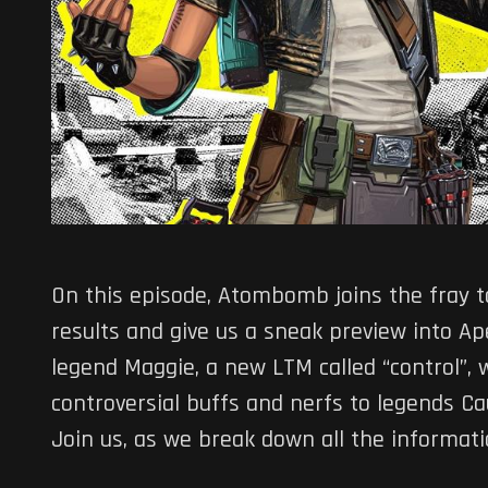
On this episode, Atombomb joins the fray 
results and give us a sneak preview into A
legend Maggie, a new LTM called “control”
controversial buffs and nerfs to legends Cau
Join us, as we break down all the informat