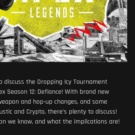
to discuss the Dropping Icy Tournament
pex Season 12: Defiance! With brand new
, weapon and hop-up changes, and some
stic and Crypto, there’s plenty to discuss!
ion we know, and what the implications are!