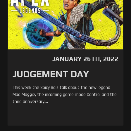
JANUARY 26TH, 2022
JUDGEMENT DAY
This week the Spicy Bois talk about the new legend
Mad Maggie, the incoming game mode Control and the
third anniversary....