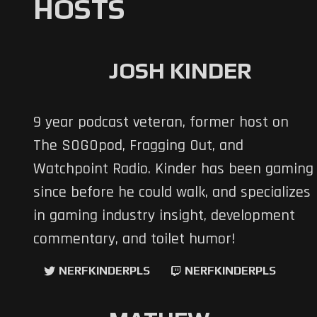
HOSTS
JOSH KINDER
9 year podcast veteran, former host on
The SOGOpod, Fragging Out, and
Watchpoint Radio. Kinder has been gaming
since before he could walk, and specializes
in gaming industry insight, development
commentary, and toilet humor!
NERFKINDERPLS
NERFKINDERPLS