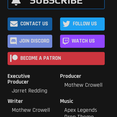
SUBSCRIBE
CONTACT US
FOLLOW US
JOIN DISCORD
WATCH US
BECOME A PATRON
Executive
Producer
Producer
Mathew Crowell
Jarret Redding
Writer
Music
Mathew Crowell
Apex Legends
Drop Theme