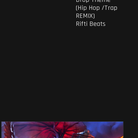
(Hip Hop /Trap
REMIX)
Rifti Beats