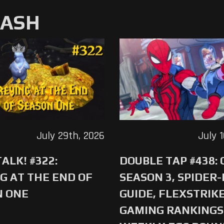
MASH
July 29th, 2026
July 
ALK! #322:
DOUBLE TAP #438:
G AT THE END OF
SEASON 3, SPIDER
N ONE
GUIDE, FLEXSTRIKE
GAMING RANKINGS 