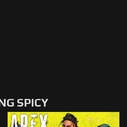
NG SPICY