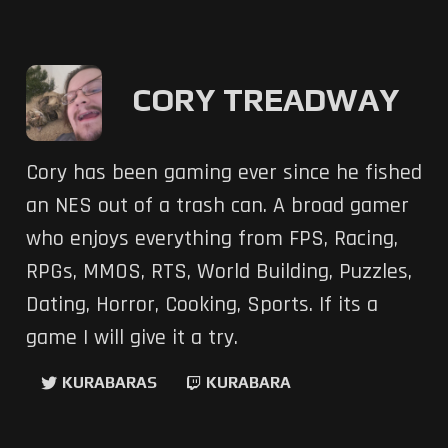
CORY TREADWAY
Cory has been gaming ever since he fished
an NES out of a trash can. A broad gamer
who enjoys everything from FPS, Racing,
RPGs, MMOS, RTS, World Building, Puzzles,
Dating, Horror, Cooking, Sports. If its a
game I will give it a try.
KURABARAS
KURABARA