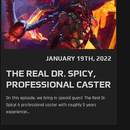
JANUARY 19TH, 2022
THE REAL DR. SPICY,
PROFESSIONAL CASTER
On this episode, we bring in special guest The Real Dr.
Spicy! A professional caster with roughly 5 years
experience!...