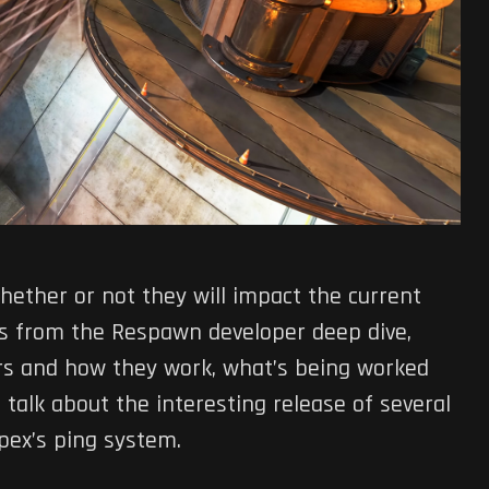
hether or not they will impact the current
ts from the Respawn developer deep dive,
ers and how they work, what’s being worked
talk about the interesting release of several
Apex’s ping system.