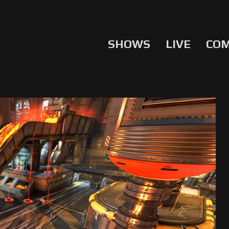
SHOWS
LIVE
CO