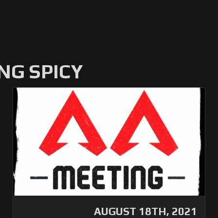
NG SPICY
AUGUST 18TH, 2021