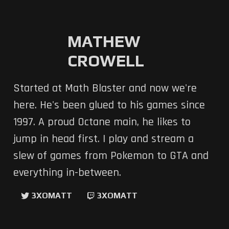
MATHEW
CROWELL
Started at Math Blaster and now we're
here. He's been glued to his games since
1997. A proud Octane main, he likes to
jump in head first. I play and stream a
slew of games from Pokemon to GTA and
everything in-between.
3XOMATT
3XOMATT