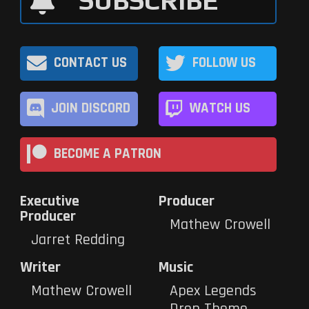
SUBSCRIBE
CONTACT US
FOLLOW US
JOIN DISCORD
WATCH US
BECOME A PATRON
Executive
Producer
Producer
Mathew Crowell
Jarret Redding
Writer
Music
Mathew Crowell
Apex Legends
Drop Theme