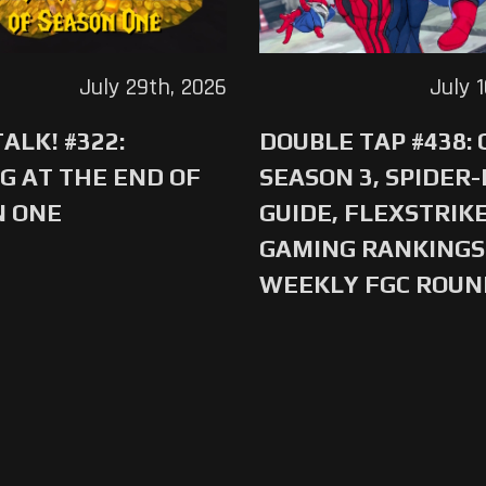
July 29th, 2026
July 
ALK! #322:
DOUBLE TAP #438:
G AT THE END OF
SEASON 3, SPIDER
N ONE
GUIDE, FLEXSTRIKE
GAMING RANKINGS 
WEEKLY FGC ROU