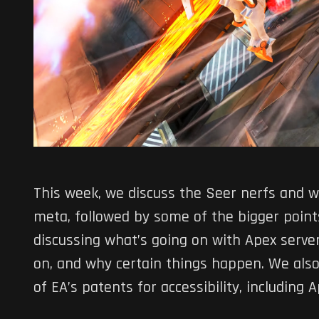
This week, we discuss the Seer nerfs and w
meta, followed by some of the bigger poin
discussing what’s going on with Apex serv
on, and why certain things happen. We also 
of EA’s patents for accessibility, including 