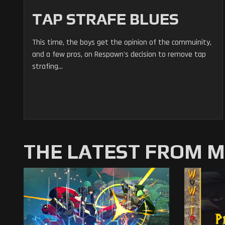
TAP STRAFE BLUES
This time, the boys get the opinion of the commuinity,
and a few pros, on Respawn's decision to remove tap
strafing...
THE LATEST FROM 