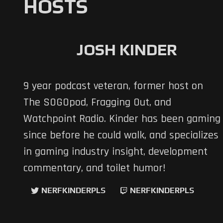
HOSTS
JOSH KINDER
9 year podcast veteran, former host on
The SOGOpod, Fragging Out, and
Watchpoint Radio. Kinder has been gaming
since before he could walk, and specializes
in gaming industry insight, development
commentary, and toilet humor!
NERFKINDERPLS
NERFKINDERPLS