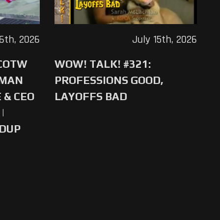
16th, 2026
July 15th, 2026
 COTW
WOW! TALK! #321:
-MAN
PROFESSIONS GOOD,
 & CEO
LAYOFFS BAD
|
NDUP