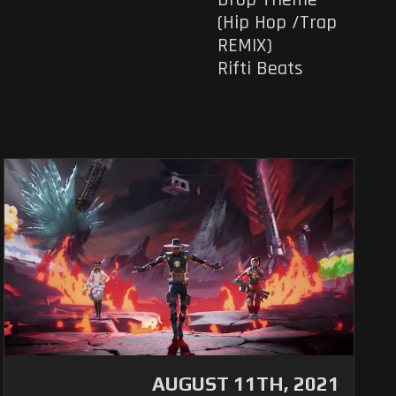
(Hip Hop /Trap
REMIX)
Rifti Beats
AUGUST 11TH, 2021