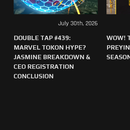
July 30th, 2026
DOUBLE TAP #439:
WOW! T
MARVEL TOKON HYPE?
PREYIN
JASMINE BREAKDOWN &
SEASO
CEO REGISTRATION
CONCLUSION