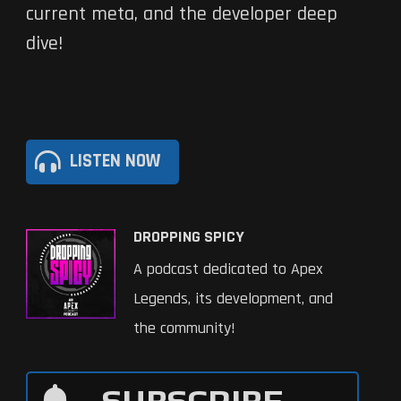
current meta, and the developer deep
dive!
LISTEN NOW
DROPPING SPICY
A podcast dedicated to Apex
Legends, its development, and
the community!