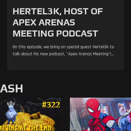
HERTEL3K, HOST OF
APEX ARENAS
MEETING PODCAST
On this episode, we bring on special guest Hertel3k to
talk about his new podcast, "Apex Arenas Meeting"!...
MASH