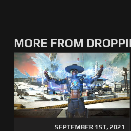
MORE FROM DROPPI
SEPTEMBER 1ST, 2021