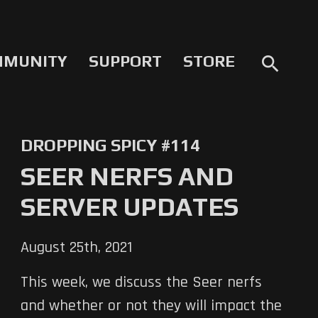
MMUNITY
SUPPORT
STORE
search
DROPPING SPICY #114
SEER NERFS AND
SERVER UPDATES
August 25th, 2021
This week, we discuss the Seer nerfs
and whether or not they will impact the