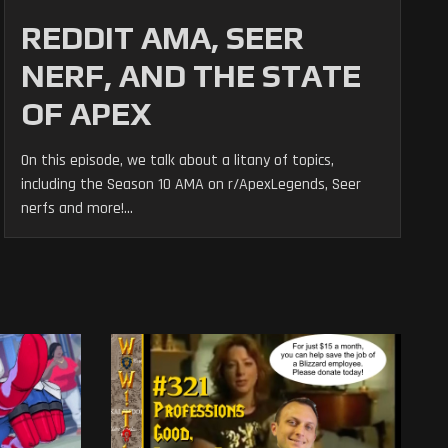
REDDIT AMA, SEER
NERF, AND THE STATE
OF APEX
On this episode, we talk about a litany of topics,
including the Season 10 AMA on r/ApexLegends, Seer
nerfs and more!...