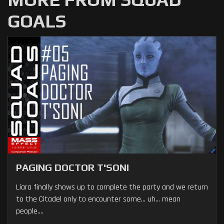
GOALS
PAGING DOCTOR T'SONI
Liara finally shows up to complete the party and we return
to the Citadel only to encounter some... uh... mean
people....