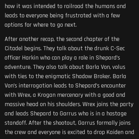
how it was intended to railroad the humans and
leads to everyone being frustrated with a few
options for where to go next.
After another recap, the second chapter of the
Citadel begins. They talk about the drunk C-Sec
officer Harkin who can play a role in Shepard’s
adventure. They also talk about Barla Von, volus
with ties to the enigmatic Shadow Broker. Barla
Von’s interrogation leads to Shepard’s encounter
with Wrex, a Krogan mercenary with a good and
massive head on his shoulders. Wrex joins the party
and leads Shepard to Garrus who is in a hostage
standoff. After the shootout, Garrus formally joins
the crew and everyone is excited to drop Kaiden and