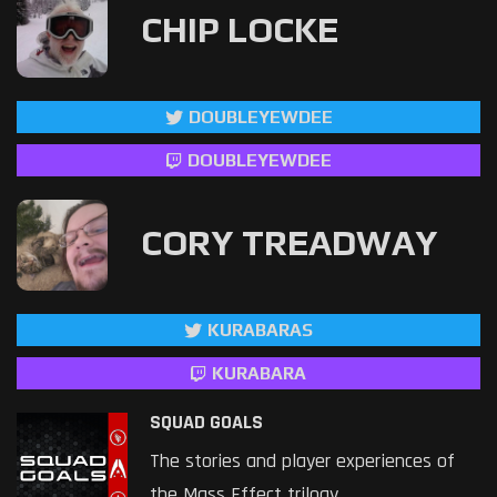
CHIP LOCKE
DOUBLEYEWDEE
DOUBLEYEWDEE
CORY TREADWAY
KURABARAS
KURABARA
SQUAD GOALS
The stories and player experiences of
the Mass Effect trilogy.