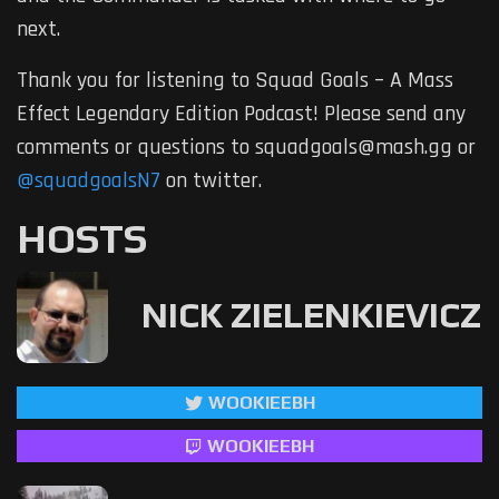
next.
Thank you for listening to Squad Goals – A Mass
Effect Legendary Edition Podcast! Please send any
comments or questions to squadgoals@mash.gg or
@squadgoalsN7
on twitter.
HOSTS
NICK ZIELENKIEVICZ
WOOKIEEBH
WOOKIEEBH