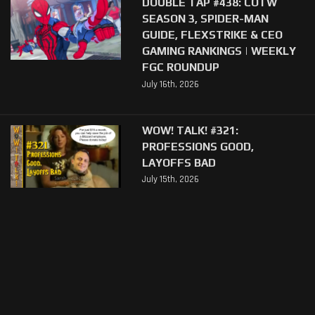
DOUBLE TAP #438: COTW
SEASON 3, SPIDER-MAN
GUIDE, FLEXSTRIKE & CEO
GAMING RANKINGS | WEEKLY
FGC ROUNDUP
July 16th, 2026
WOW! TALK! #321:
PROFESSIONS GOOD,
LAYOFFS BAD
July 15th, 2026