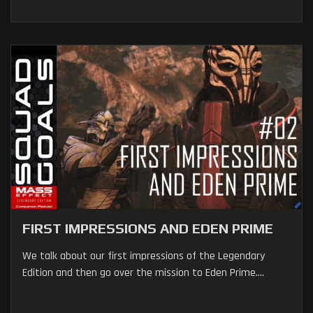
FIRST IMPRESSIONS AND EDEN PRIME
We talk about our first impressions of the Legendary
Edition and then go over the mission to Eden Prime....