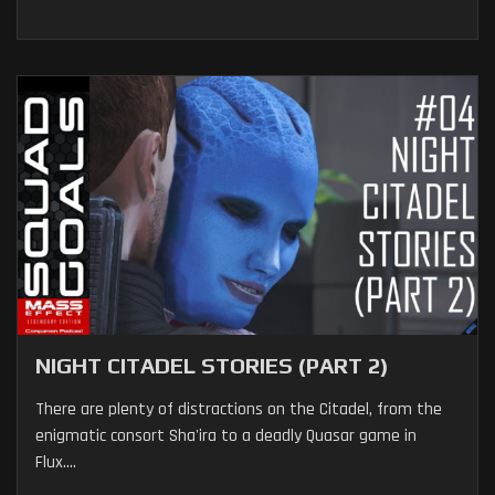
NIGHT CITADEL STORIES (PART 2)
There are plenty of distractions on the Citadel, from the
enigmatic consort Sha'ira to a deadly Quasar game in
Flux....