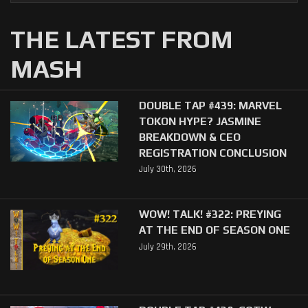
THE LATEST FROM
MASH
DOUBLE TAP #439: MARVEL
TOKON HYPE? JASMINE
BREAKDOWN & CEO
REGISTRATION CONCLUSION
July 30th, 2026
WOW! TALK! #322: PREYING
AT THE END OF SEASON ONE
July 29th, 2026