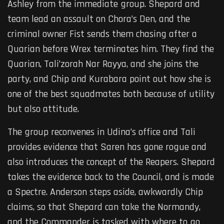
Ashley from the immediate group. Shepard and
team lead an assault on Chora’s Den, and the
criminal owner Fist sends them chasing after a
Quarian before Wrex terminates him. They find the
Quarian, Tali’zorah Nar Rayya, and she joins the
party, and Chip and Kurabara point out how she is
one of the best squadmates both because of utility
but also attitude.
The group reconvenes in Udina’s office and Tali
provides evidence that Saren has gone rogue and
also introduces the concept of the Reapers. Shepard
takes the evidence back to the Council, and is made
a Spectre. Anderson steps aside, awkwardly Chip
claims, so that Shepard can take the Normandy,
and the Commander is tasked with where to go