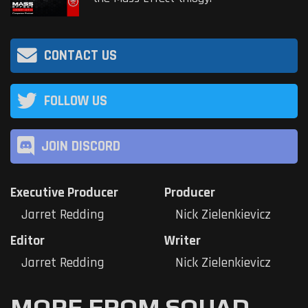
CONTACT US
FOLLOW US
JOIN DISCORD
Executive Producer
Producer
Jarret Redding
Nick Zielenkievicz
Editor
Writer
Jarret Redding
Nick Zielenkievicz
MORE FROM SQUAD