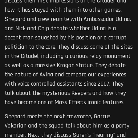
discuss their first impressions of the Citadel, and
how it has stayed with them into other games.
Shepard and crew reunite with Ambassador Udina,
and Nick and Chip debate whether Udina is a
decent man squashed by his position or a corrupt
politician to the core. They discuss some of the sites
in the Citadel, including a curious relay monument
as well as a massive Krogan statue. They debate
the nature of Avina and compare our experiences
with voice controlled assistants since 2007. They
talk about the mysterious Keepers and how they
have become one of Mass Effects iconic features.
Shepard meets the next crewmate, Garrus
Vakarian and the squad talk about him as a party
member. Next they discuss Saren’s “hearing” and