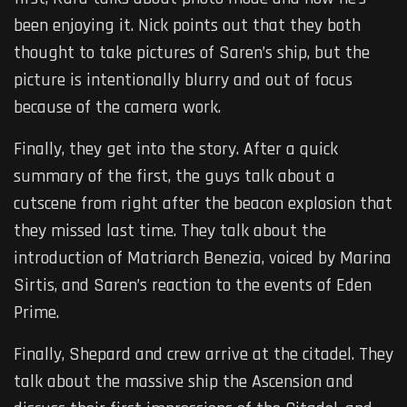
been enjoying it. Nick points out that they both
thought to take pictures of Saren’s ship, but the
picture is intentionally blurry and out of focus
because of the camera work.
Finally, they get into the story. After a quick
summary of the first, the guys talk about a
cutscene from right after the beacon explosion that
they missed last time. They talk about the
introduction of Matriarch Benezia, voiced by Marina
Sirtis, and Saren’s reaction to the events of Eden
Prime.
Finally, Shepard and crew arrive at the citadel. They
talk about the massive ship the Ascension and