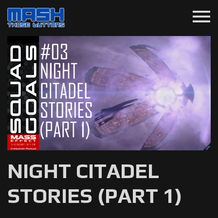
menu
NIGHT CITADEL
STORIES (PART 1)