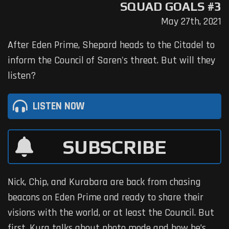
SQUAD GOALS #3
May 27th, 2021
After Eden Prime, Shepard heads to the Citadel to
inform the Council of Saren's threat. But will they
listen?
LISTEN NOW
SUBSCRIBE
Nick, Chip, and Kurabara are back from chasing
beacons on Eden Prime and ready to share their
visions with the world, or at least the Council. But
first, Kura talks about photo mode and how he’s