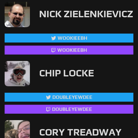
NICK ZIELENKIEVICZ
WOOKIEEBH
WOOKIEEBH
CHIP LOCKE
DOUBLEYEWDEE
DOUBLEYEWDEE
CORY TREADWAY