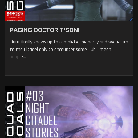
PAGING DOCTOR T'SONI
Liara finally shows up to complete the party and we return
to the Citadel only to encounter some... uh... mean
people....