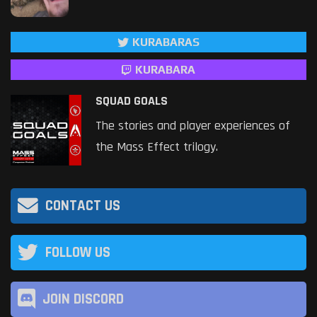
KURABARAS
KURABARA
SQUAD GOALS
The stories and player experiences of
the Mass Effect trilogy.
CONTACT US
FOLLOW US
JOIN DISCORD