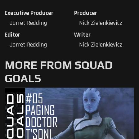
Executive Producer
Producer
Jarret Redding
Nick Zielenkievicz
Editor
Writer
Jarret Redding
Nick Zielenkievicz
MORE FROM SQUAD
GOALS