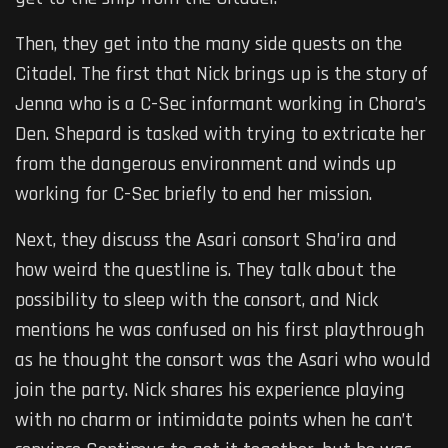
Then, they get into the many side quests on the
Citadel. The first that Nick brings up is the story of
Jenna who is a C-Sec informant working in Chora’s
Den. Shepard is tasked with trying to extricate her
from the dangerous environment and winds up
working for C-Sec briefly to end her mission.
Next, they discuss the Asari consort Sha’ira and
how weird the questline is. They talk about the
possibility to sleep with the consort, and Nick
mentions he was confused on his first playthrough
as he thought the consort was the Asari who would
join the party. Nick shares his experience playing
with no charm or intimidate points when he can’t