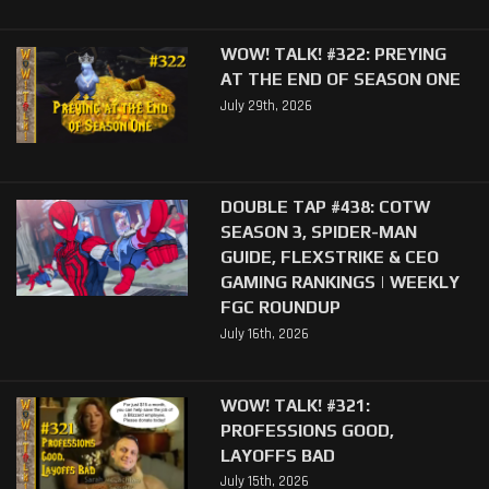
WOW! TALK! #322: PREYING
AT THE END OF SEASON ONE
July 29th, 2026
DOUBLE TAP #438: COTW
SEASON 3, SPIDER-MAN
GUIDE, FLEXSTRIKE & CEO
GAMING RANKINGS | WEEKLY
FGC ROUNDUP
July 16th, 2026
WOW! TALK! #321:
PROFESSIONS GOOD,
LAYOFFS BAD
July 15th, 2026