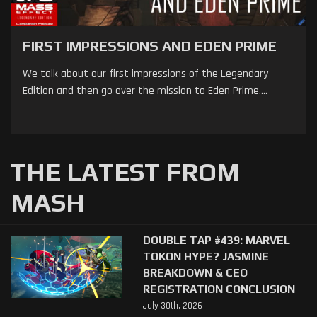
FIRST IMPRESSIONS AND EDEN PRIME
We talk about our first impressions of the Legendary
Edition and then go over the mission to Eden Prime....
THE LATEST FROM
MASH
DOUBLE TAP #439: MARVEL
TOKON HYPE? JASMINE
BREAKDOWN & CEO
REGISTRATION CONCLUSION
July 30th, 2026