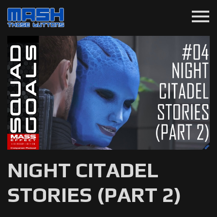
menu
NIGHT CITADEL
STORIES (PART 2)