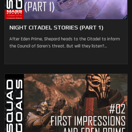
NIGHT CITADEL STORIES (PART 1)
After Eden Prime, Shepard heads to the Citadel to inform
the Council of Saren's threat. But will they listen?...