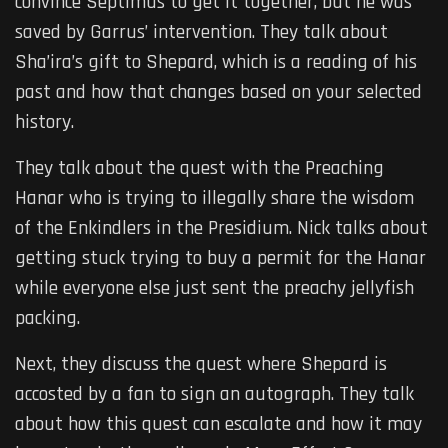
convince Septimus to get it together, but he was
saved by Garrus’ intervention. They talk about
Sha’ira’s gift to Shepard, which is a reading of his
past and how that changes based on your selected
history.
They talk about the quest with the Preaching
Hanar who is trying to illegally share the wisdom
of the Enkindlers in the Presidium. Nick talks about
getting stuck trying to buy a permit for the Hanar
while everyone else just sent the preachy jellyfish
packing.
Next, they discuss the quest where Shepard is
accosted by a fan to sign an autograph. They talk
about how this quest can escalate and how it may