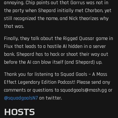
annoying. Chip points out that Garrus was not in
the party when Shepard initially met Chorban, yet
still recognized the name, and Nick theorizes why
that was.
Finally, they talk about the Rigged Quasar game in
Flux that leads to a hostile AI hidden in a server
bank. Shepard has to hack or shoot their way out
before the AI can blow itself (and Shepard) up.
Thank you for listening to Squad Goals – A Mass
Effect Legendary Edition Podcast! Please send any
comments or questions to squadgoals@mash.gg or
@squadgoalsN7
on twitter.
HOSTS