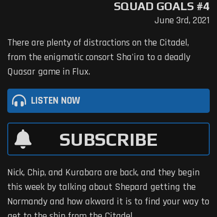
SQUAD GOALS #4
June 3rd, 2021
There are plenty of distractions on the Citadel,
from the enigmatic consort Sha'ira to a deadly
Quasar game in Flux.
LISTEN NOW
SUBSCRIBE
Nick, Chip, and Kurabara are back, and they begin
this week by talking about Shepard getting the
Normandy and how akward it is to find your way to
get to the ship from the Citadel.