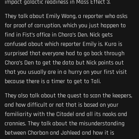
impact galactic readiness in Mass Effect 3.
They talk about Emily Wong, a reporter who asks
for proof of corruption, which you just happen to
find in Fist’s office in Chora’s Den. Nick gets
confused about which reporter Emily is. Kura is
surprised that everyone had to go back through
Chora’s Den to get the data but Nick points out
that you usually are in a hurry on your first visit
because there is a timer to get to Tali.
They also talk about the quest to scan the keepers,
and how difficult or not that is based on your
familiarity with the Citadel and all its nooks and
crannies. They talk about the misunderstanding
between Chorban and Jahleed and how it is