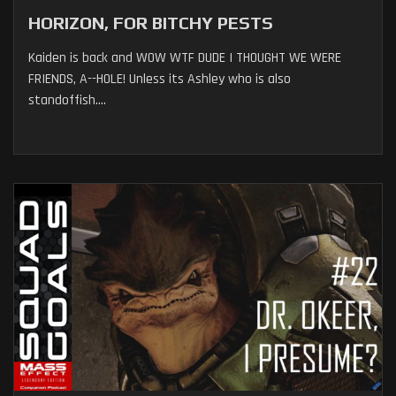
HORIZON, FOR BITCHY PESTS
Kaiden is back and WOW WTF DUDE I THOUGHT WE WERE
FRIENDS, A--HOLE! Unless its Ashley who is also
standoffish....