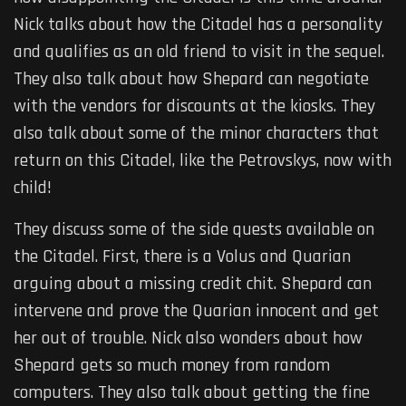
Nick talks about how the Citadel has a personality
and qualifies as an old friend to visit in the sequel.
They also talk about how Shepard can negotiate
with the vendors for discounts at the kiosks. They
also talk about some of the minor characters that
return on this Citadel, like the Petrovskys, now with
child!
They discuss some of the side quests available on
the Citadel. First, there is a Volus and Quarian
arguing about a missing credit chit. Shepard can
intervene and prove the Quarian innocent and get
her out of trouble. Nick also wonders about how
Shepard gets so much money from random
computers. They also talk about getting the fine