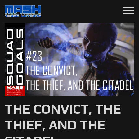
menu
THE CONVICT, THE
THIEF, AND THE