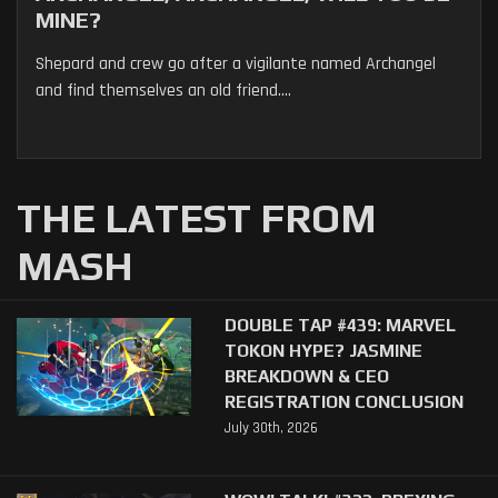
MINE?
Shepard and crew go after a vigilante named Archangel
and find themselves an old friend....
THE LATEST FROM
MASH
DOUBLE TAP #439: MARVEL
TOKON HYPE? JASMINE
BREAKDOWN & CEO
REGISTRATION CONCLUSION
July 30th, 2026