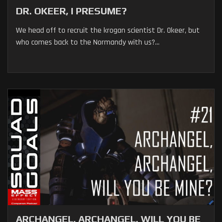
DR. OKEER, I PRESUME?
We head off to recruit the krogan scientist Dr. Okeer, but
who comes back to the Normandy with us?...
ARCHANGEL, ARCHANGEL, WILL YOU BE