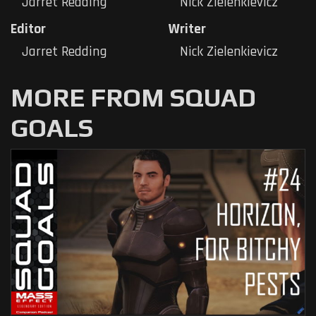
Jarret Redding
Nick Zielenkievicz
Editor
Writer
Jarret Redding
Nick Zielenkievicz
MORE FROM SQUAD
GOALS