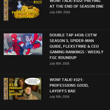
WOW! TALK! #322: PREYING
AT THE END OF SEASON ONE
July 29th, 2026
DOUBLE TAP #438: COTW
SEASON 3, SPIDER-MAN
GUIDE, FLEXSTRIKE & CEO
GAMING RANKINGS | WEEKLY
FGC ROUNDUP
July 16th, 2026
WOW! TALK! #321:
PROFESSIONS GOOD,
LAYOFFS BAD
July 15th, 2026