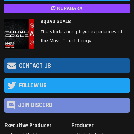
KURABARA
SQUAD GOALS
The stories and player experiences of
the Mass Effect trilogy.
CONTACT US
FOLLOW US
JOIN DISCORD
Executive Producer
Producer