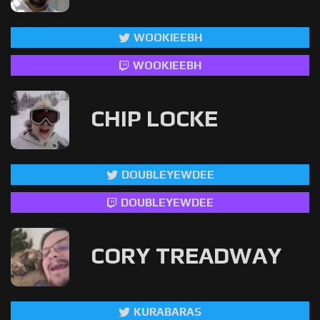
WOOKIEEBH
WOOKIEEBH
CHIP LOCKE
DOUBLEYEWDEE
DOUBLEYEWDEE
CORY TREADWAY
KURABARAS