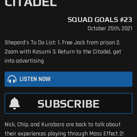
CITADEL
SQUAD GOALS #23
October 25th, 2021
Shepard's To Do List: 1. Free Jack from prison 2.
Zoom with Kasumi 3. Return to the Citadel, get
into advertising
LISTEN NOW
SUBSCRIBE
Nick, Chip, and Kurabara are back to talk about
their experiences playing through Mass Effect 2!