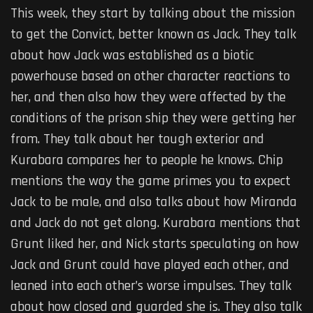
This week, they start by talking about the mission
to get the Convict, better known as Jack. They talk
about how Jack was established as a biotic
powerhouse based on other character reactions to
her, and then also how they were affected by the
conditions of the prison ship they were getting her
from. They talk about her tough exterior and
Kurabara compares her to people he knows. Chip
mentions the way the game primes you to expect
Jack to be male, and also talks about how Miranda
and Jack do not get along. Kurabara mentions that
Grunt liked her, and Nick starts speculating on how
Jack and Grunt could have played each other, and
leaned into each other’s worse impulses. They talk
about how closed and guarded she is. They also talk