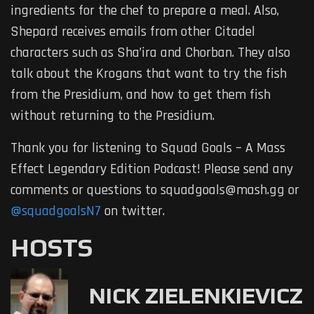
ingredients for the chef to prepare a meal. Also,
Shepard receives emails from other Citadel
characters such as Sha’ira and Chorban. They also
talk about the Krogans that want to try the fish
from the Presidium, and how to get them fish
without returning to the Presidium.
Thank you for listening to Squad Goals – A Mass
Effect Legendary Edition Podcast! Please send any
comments or questions to squadgoals@mash.gg or
@squadgoalsN7
on twitter.
HOSTS
NICK ZIELENKIEVICZ