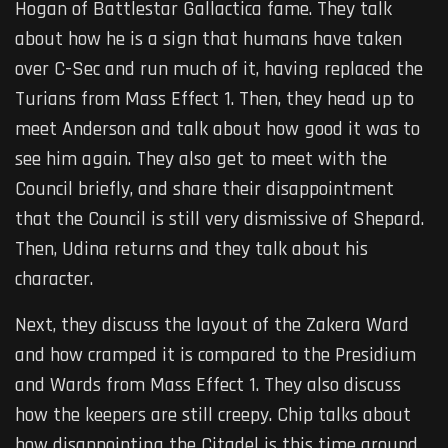
Hogan of Battlestar Gallactica fame. They talk
about how he is a sign that humans have taken
over C-Sec and run much of it, having replaced the
Turians from Mass Effect 1. Then, they head up to
meet Anderson and talk about how good it was to
see him again. They also get to meet with the
Council briefly, and share their disappointment
that the Council is still very dismissive of Shepard.
Then, Udina returns and they talk about his
character.
Next, they discuss the layout of the Zakera Ward
and how cramped it is compared to the Presidium
and Wards from Mass Effect 1. They also discuss
how the keepers are still creepy. Chip talks about
how disappointing the Citadel is this time around.