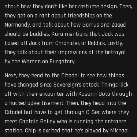
about how they don’t like her costume design. Then,
they get on a rant about friendships on the
Normandy, and talk about how Garrus and Zaeed
should be buddies. Kura mentions that Jack was
based off Jack from Chronicles of Riddick. Lastly,
they talk about their impressions of the betrayal
by the Warden on Purgatory.
Next, they head to the Citadel to see how things
have changed since Sovereign’s attack. Things kick
off with their encounter with Kasumi Goto through
a hacked advertisement. Then, they head into the
Citadel but have to get through C-Sec where they
meet Captain Bailey who is running the entrance
station. Chip is excited that he’s played by Michael