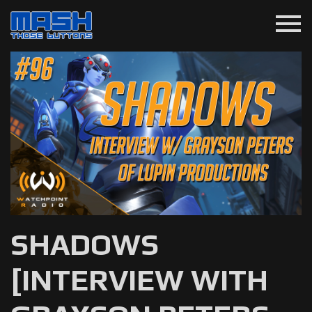
menu
SHADOWS
[INTERVIEW WITH