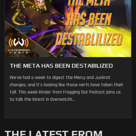
THE META HAS BEEN DESTABILIZED
We've had a week to digest the Mercy and Junkrat
changes, and it's looking like those nerfs have taken their
toll. This week Kinder from Fragging Out Podcast joins us
to talk the latest in Overwatch!...
THE LATEST FROM