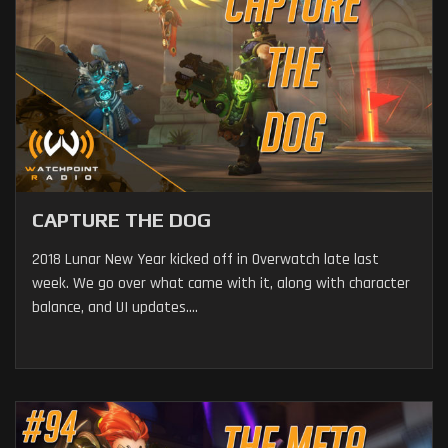
CAPTURE THE DOG
2018 Lunar New Year kicked off in Overwatch late last
week. We go over what came with it, along with character
balance, and UI updates....