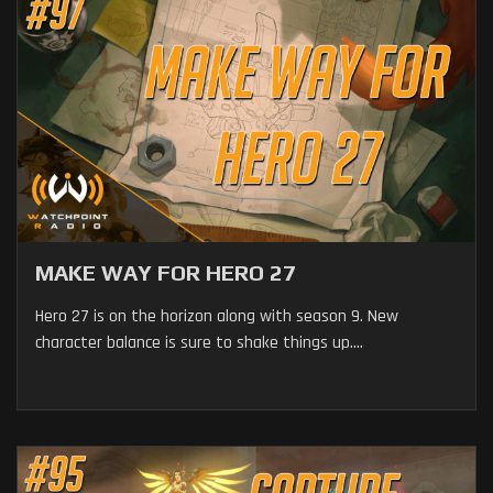
MAKE WAY FOR HERO 27
Hero 27 is on the horizon along with season 9. New
character balance is sure to shake things up....