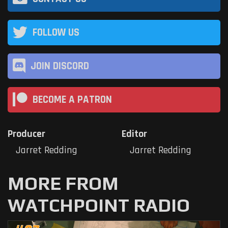
FOLLOW US
JOIN DISCORD
BECOME A PATRON
Producer
Editor
Jarret Redding
Jarret Redding
MORE FROM
WATCHPOINT RADIO