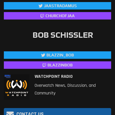
JAASTRADAMUS
CHURCHOFJAA
BOB SCHISSLER
BLAZZIN_BOB
BLAZZINBOB
WATCHPOINT RADIO
Overwatch News, Discussion, and
Community
CONTACT US