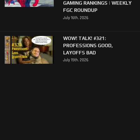
GAMING RANKINGS | WEEKLY
FGC ROUNDUP
July 16th, 2026
WOW! TALK! #321:
PROFESSIONS GOOD,
LAYOFFS BAD
July 15th, 2026