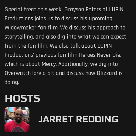
Special treat this week! Grayson Peters of LUPIN
Productions joins us to discuss his upcoming
Widowmaker fan film. We discuss his approach to
storytelling, and also dig into what we can expect
from the fan film. We also talk about LUPIN
Productions’ previous fan film Heroes Never Die,
which is about Mercy. Additionally, we dig into
Overwatch lore a bit and discuss how Blizzard is
doing.
HOSTS
JARRET REDDING