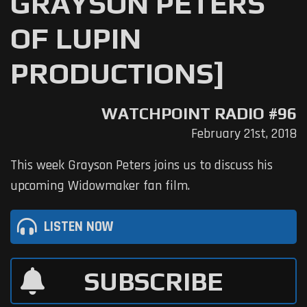
GRAYSON PETERS
OF LUPIN
PRODUCTIONS]
WATCHPOINT RADIO #96
February 21st, 2018
This week Grayson Peters joins us to discuss his
upcoming Widowmaker fan film.
LISTEN NOW
SUBSCRIBE