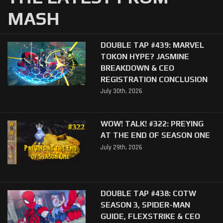
MASH
DOUBLE TAP #439: MARVEL
TOKON HYPE? JASMINE
BREAKDOWN & CEO
REGISTRATION CONCLUSION
July 30th, 2026
WOW! TALK! #322: PREYING
AT THE END OF SEASON ONE
July 29th, 2026
DOUBLE TAP #438: COTW
SEASON 3, SPIDER-MAN
GUIDE, FLEXSTRIKE & CEO