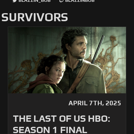
BLAZZIN_BOB
BLAZZINBOB
 SURVIVORS
APRIL 7TH, 2025
THE LAST OF US HBO:
SEASON 1 FINAL