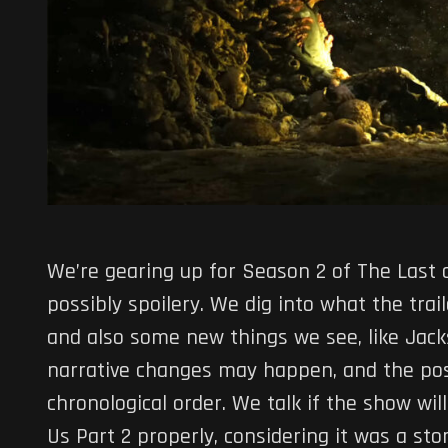
We’re gearing up for Season 2 of The Last o
possibly spoilery. We dig into what the tra
and also some new things we see, like Jack
narrative changes may happen, and the possi
chronological order. We talk if the show wil
Us Part 2 properly, considering it was a sto