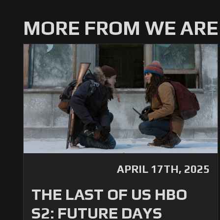
MORE FROM WE ARE
APRIL 17TH, 2025
THE LAST OF US HBO
S2: FUTURE DAYS