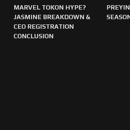
MARVEL TOKON HYPE?
PREYIN
JASMINE BREAKDOWN &
SEASO
CEO REGISTRATION
CONCLUSION