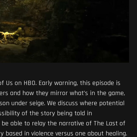
f Us on HBO. Early warning, this episode is
ilers and how they mirror what’s in the game,
son under seige. We discuss where potential
bility of the story being told in
l be able to relay the narrative of The Last of
ry based in violence versus one about healing.