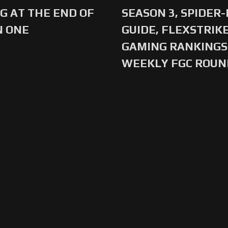
G AT THE END OF
SEASON 3, SPIDER
N ONE
GUIDE, FLEXSTRIKE
GAMING RANKINGS 
WEEKLY FGC ROU