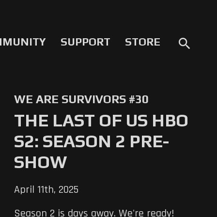
MMUNITY
SUPPORT
STORE
search
WE ARE SURVIVORS #30
THE LAST OF US HBO
S2: SEASON 2 PRE-
SHOW
April 11th, 2025
Season 2 is days away. We're ready!