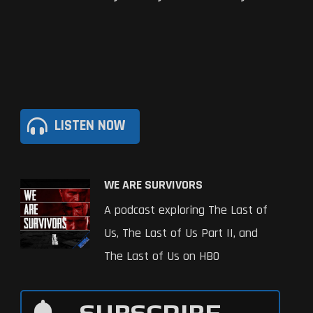
LISTEN NOW
WE ARE SURVIVORS
A podcast exploring The Last of
Us, The Last of Us Part II, and
The Last of Us on HBO