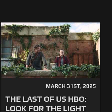
MARCH 31ST, 2025
THE LAST OF US HBO:
LOOK FOR THE LIGHT