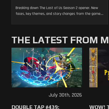
Breaking down The Last of Us Season 2 opener. New
faces, key themes, and story changes from the game....
THE LATEST FROM 
July 30th, 2026
DOUBLE TAP #439:
WOW! T