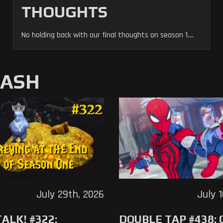
THOUGHTS
No holding back with our final thoughts on season 1....
MASH
July 29th, 2026
July 
ALK! #322:
DOUBLE TAP #438: