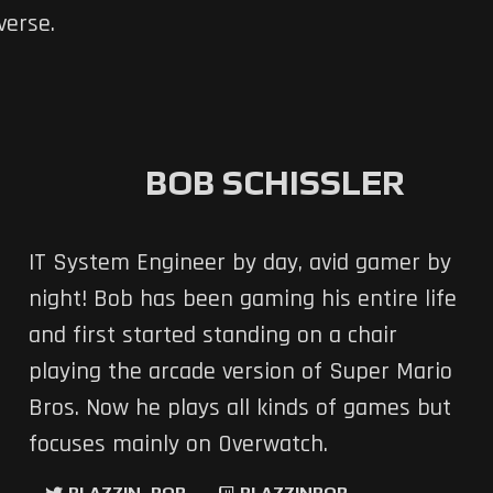
verse.
BOB SCHISSLER
IT System Engineer by day, avid gamer by
night! Bob has been gaming his entire life
and first started standing on a chair
playing the arcade version of Super Mario
Bros. Now he plays all kinds of games but
focuses mainly on Overwatch.