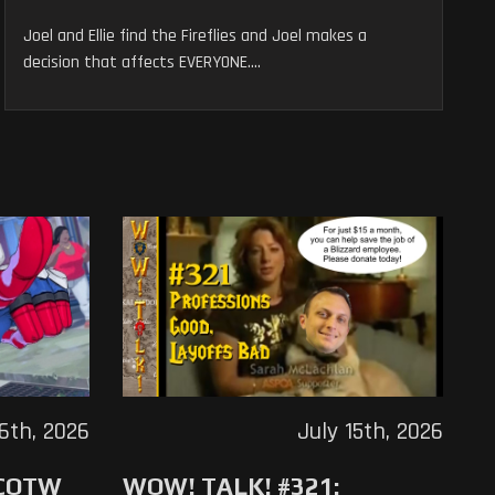
Joel and Ellie find the Fireflies and Joel makes a
decision that affects EVERYONE....
16th, 2026
July 15th, 2026
 COTW
WOW! TALK! #321: