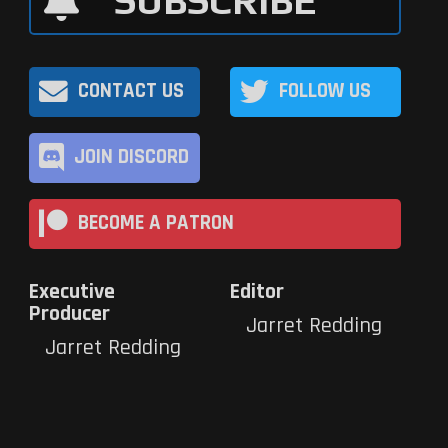
SUBSCRIBE
CONTACT US
FOLLOW US
JOIN DISCORD
BECOME A PATRON
Executive
Editor
Producer
Jarret Redding
Jarret Redding