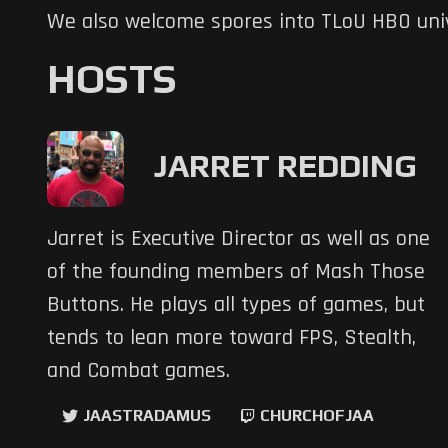
We also welcome spores into TLoU HBO uni
HOSTS
JARRET REDDING
Jarret is Executive Director as well as one
of the founding members of Mash Those
Buttons. He plays all types of games, but
tends to lean more toward FPS, Stealth,
and Combat games.
JAASTRADAMUS
CHURCHOFJAA