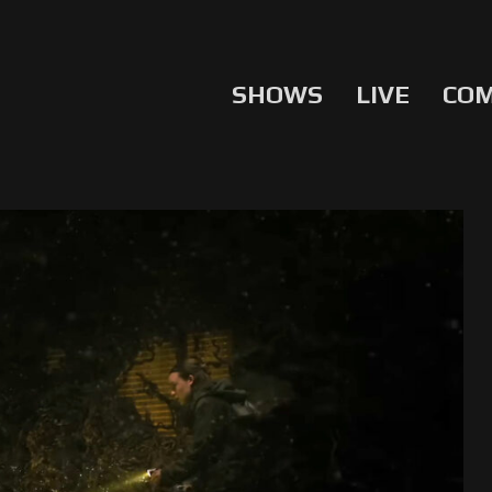
SHOWS
LIVE
CO