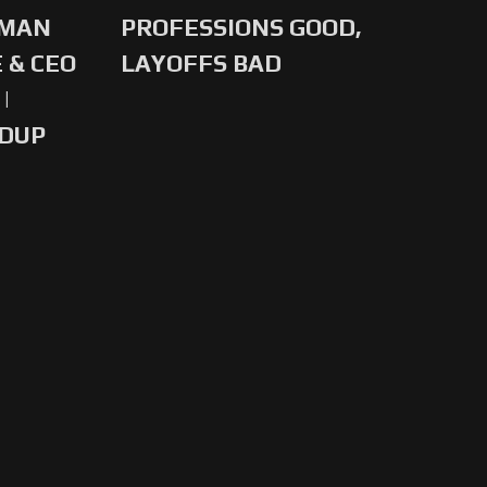
-MAN
PROFESSIONS GOOD,
 & CEO
LAYOFFS BAD
|
NDUP