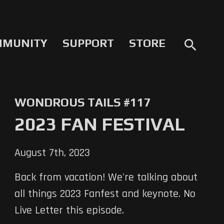
MMUNITY
SUPPORT
STORE
search
WONDROUS TAILS #117
2023 FAN FESTIVAL
August 7th, 2023
Back from vacation! We're talking about
all things 2023 Fanfest and keynote. No
Live Letter this episode.