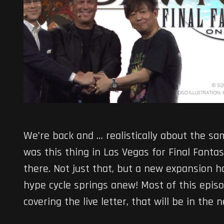
We’re back and … realistically about the sa
was this thing in Las Vegas for Final Fant
there. Not just that, but a new expansion 
hype cycle springs anew! Most of this episod
covering the live letter, that will be in the 