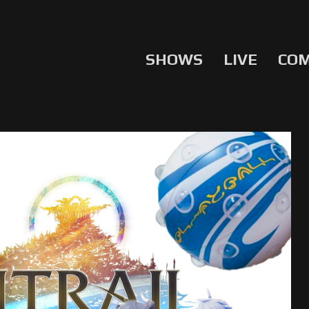
SHOWS
LIVE
CO