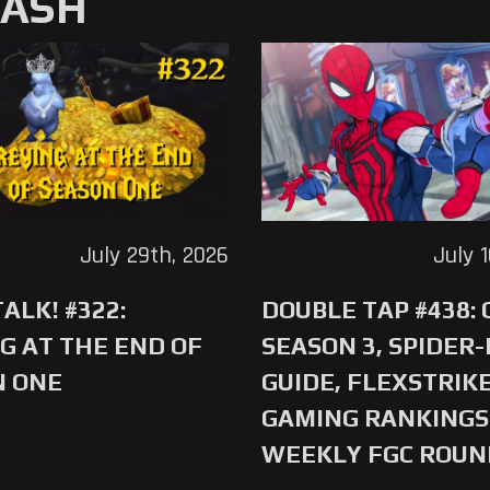
MASH
July 29th, 2026
July 
ALK! #322:
DOUBLE TAP #438:
G AT THE END OF
SEASON 3, SPIDER
N ONE
GUIDE, FLEXSTRIKE
GAMING RANKINGS 
WEEKLY FGC ROU