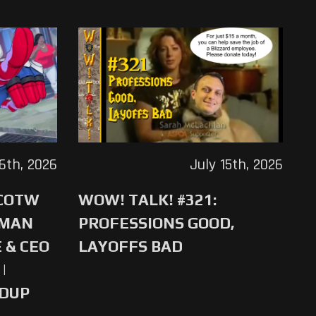
16th, 2026
July 15th, 2026
 COTW
WOW! TALK! #321:
-MAN
PROFESSIONS GOOD,
 & CEO
LAYOFFS BAD
|
NDUP