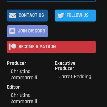
CONTACT US
FOLLOW US
JOIN DISCORD
BECOME A PATRON
Producer
Executive
Producer
Christina
Jarret Redding
Zammarrelli
Editor
Christina
Zammarrelli