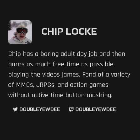
CHIP LOCKE
Chip has a boring adult day job and then
burns as much free time as possible
playing the videos james. Fond of a variety
of MMOs, JRPGs, and action games
without active time button mashing.
DOUBLEYEWDEE
DOUBLEYEWDEE