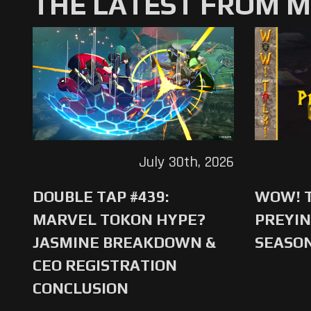
THE LATEST FROM 
July 30th, 2026
DOUBLE TAP #439:
WOW! T
MARVEL TOKON HYPE?
PREYIN
JASMINE BREAKDOWN &
SEASO
CEO REGISTRATION
CONCLUSION