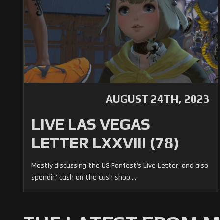
AUGUST 24TH, 2023
LIVE LAS VEGAS
LETTER LXXVIII (78)
Mostly discussing the US Fanfest's Live Letter, and also
spendin' cash on the cash shop....