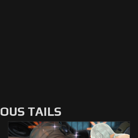
US TAILS