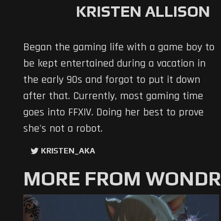
KRISTEN ALLISON
Began the gaming life with a game boy to
be kept entertained during a vacation in
the early 90s and forgot to put it down
after that. Currently, most gaming time
goes into FFXIV. Doing her best to prove
she's not a robot.
KRISTEN_AKA
MORE FROM WONDRO