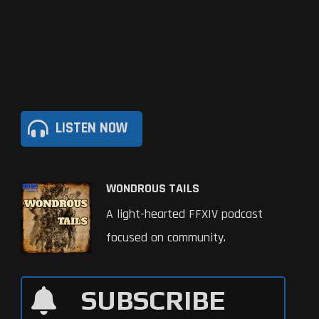
LISTEN NOW
WONDROUS TAILS
A light-hearted FFXIV podcast
focused on community.
SUBSCRIBE