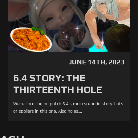
JUNE 14TH, 2023
6.4 STORY: THE
THIRTEENTH HOLE
We're focusing on patch 6.4's main scenario story. Lots
of spoilers in this one. Also holes....