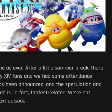
me as ever. After a little summer break, there
asy XIV fans and we had some attendance
has been announced, and the speculation and
e is, in fact, fanfest-related. We’re not
next episode.