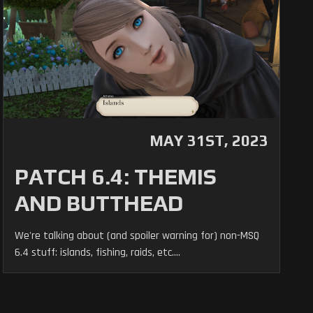
MAY 31ST, 2023
PATCH 6.4: THEMIS
AND BUTTHEAD
We're talking about (and spoiler warning for) non-MSQ
6.4 stuff: islands, fishing, raids, etc....