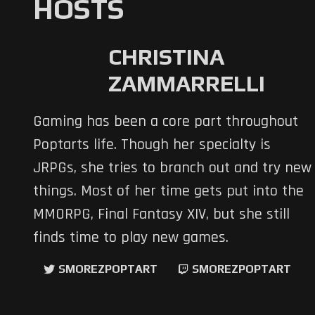
HOSTS
CHRISTINA
ZAMMARRELLI
Gaming has been a core part throughout
Poptarts life. Though her specialty is
JRPGs, she tries to branch out and try new
things. Most of her time gets put into the
MMORPG, Final Fantasy XIV, but she still
finds time to play new games.
SMOREZPOPTART
SMOREZPOPTART