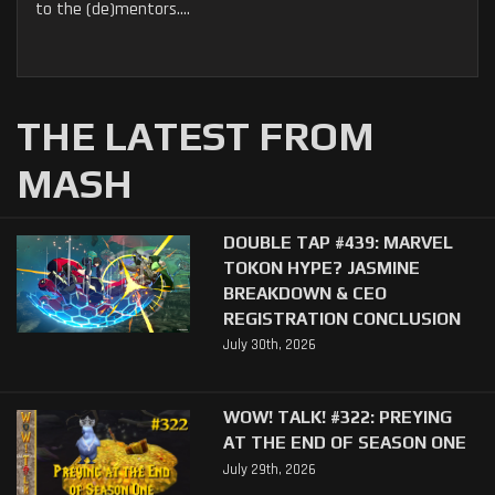
to the (de)mentors....
THE LATEST FROM
MASH
DOUBLE TAP #439: MARVEL
TOKON HYPE? JASMINE
BREAKDOWN & CEO
REGISTRATION CONCLUSION
July 30th, 2026
WOW! TALK! #322: PREYING
AT THE END OF SEASON ONE
July 29th, 2026