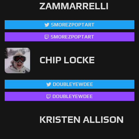
ZAMMARRELLI
SMOREZPOPTART
SMOREZPOPTART
CHIP LOCKE
DOUBLEYEWDEE
DOUBLEYEWDEE
KRISTEN ALLISON