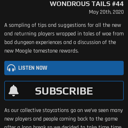
WONDROUS TAILS #44
May 20th, 2020
A sampling of tips and suggestions for all the new
and returning players wrapped in tales of woe from
bad dungeon experiences and a discussion of the
new Moogle tomestone rewards.
LISTEN NOW
SUBSCRIBE
As our collective staycations go on we’ve seen many
new players and people coming back to the game
after a long break so we decided to take time time