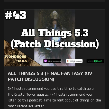
ALL THINGS 5.3 (FINAL FANTASY XIV
PATCH DISCUSSION)
3/4 hosts recommend you use this time to catch up on
the Crystal Tower quests; 4/4 hosts recommend you
listen to this podcast. Time to rant about all things on the
most recent live letter....