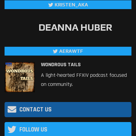
KRISTEN_AKA
DEANNA HUBER
AERAWTF
WONDROUS TAILS
A light-hearted FFXIV podcast focused
on community.
CONTACT US
FOLLOW US