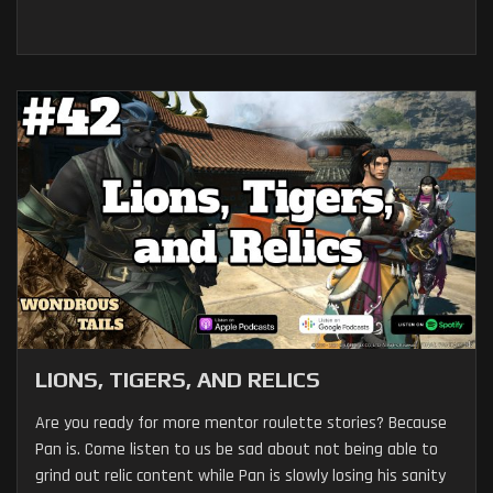
LIONS, TIGERS, AND RELICS
Are you ready for more mentor roulette stories? Because
Pan is. Come listen to us be sad about not being able to
grind out relic content while Pan is slowly losing his sanity