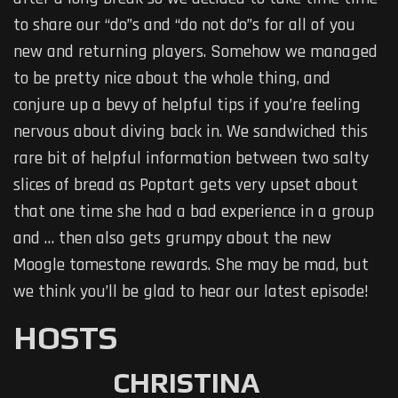
to share our “do”s and “do not do”s for all of you
new and returning players. Somehow we managed
to be pretty nice about the whole thing, and
conjure up a bevy of helpful tips if you’re feeling
nervous about diving back in. We sandwiched this
rare bit of helpful information between two salty
slices of bread as Poptart gets very upset about
that one time she had a bad experience in a group
and … then also gets grumpy about the new
Moogle tomestone rewards. She may be mad, but
we think you’ll be glad to hear our latest episode!
HOSTS
CHRISTINA