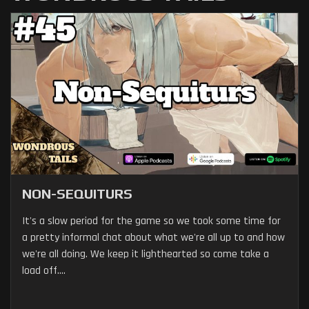
NON-SEQUITURS
It's a slow period for the game so we took some time for
a pretty informal chat about what we're all up to and how
we're all doing. We keep it lighthearted so come take a
load off....