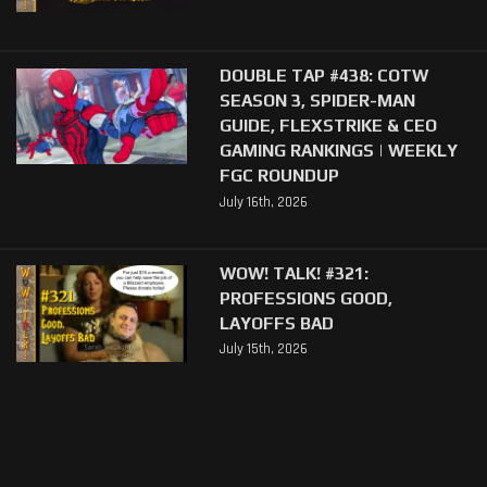
DOUBLE TAP #438: COTW
SEASON 3, SPIDER-MAN
GUIDE, FLEXSTRIKE & CEO
GAMING RANKINGS | WEEKLY
FGC ROUNDUP
July 16th, 2026
WOW! TALK! #321:
PROFESSIONS GOOD,
LAYOFFS BAD
July 15th, 2026