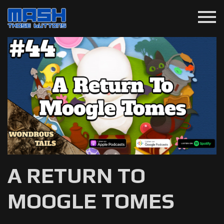
menu
A RETURN TO
MOOGLE TOMES