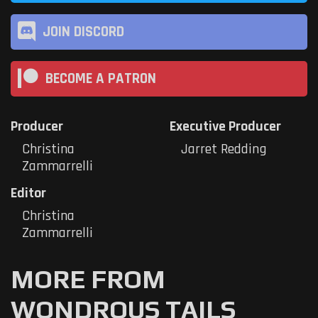
JOIN DISCORD
BECOME A PATRON
Producer
Executive Producer
Christina
Jarret Redding
Zammarrelli
Editor
Christina
Zammarrelli
MORE FROM
WONDROUS TAILS