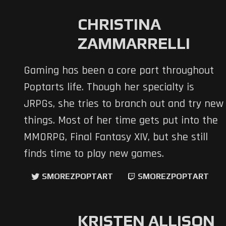
CHRISTINA
ZAMMARRELLI
Gaming has been a core part throughout
Poptarts life. Though her specialty is
JRPGs, she tries to branch out and try new
things. Most of her time gets put into the
MMORPG, Final Fantasy XIV, but she still
finds time to play new games.
SMOREZPOPTART
SMOREZPOPTART
KRISTEN ALLISON