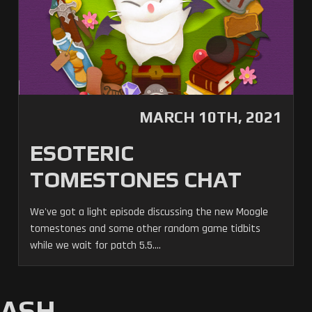
MARCH 10TH, 2021
ESOTERIC
TOMESTONES CHAT
We've got a light episode discussing the new Moogle
tomestones and some other random game tidbits
while we wait for patch 5.5....
MASH