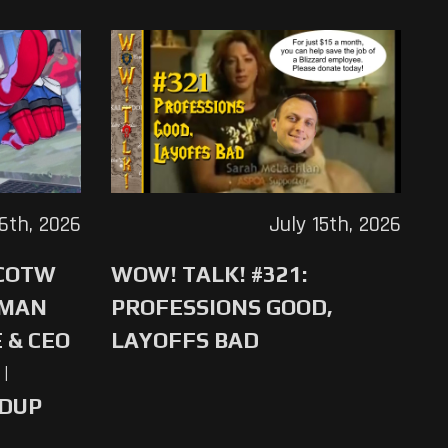
16th, 2026
July 15th, 2026
 COTW
WOW! TALK! #321:
-MAN
PROFESSIONS GOOD,
 & CEO
LAYOFFS BAD
|
NDUP