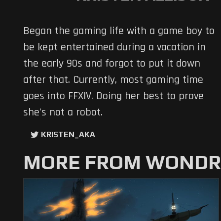
Began the gaming life with a game boy to
be kept entertained during a vacation in
the early 90s and forgot to put it down
after that. Currently, most gaming time
goes into FFXIV. Doing her best to prove
she's not a robot.
KRISTEN_AKA
MORE FROM WONDRO