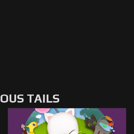
US TAILS