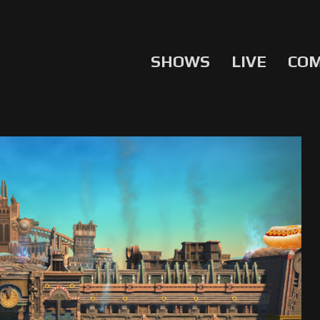
SHOWS
LIVE
CO