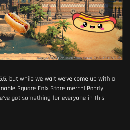
 5.5, but while we wait we’ve come up with a
ionable Square Enix Store merch! Poorly
We’ve got something for everyone in this