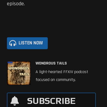
episode.
LISTEN NOW
WONDROUS TAILS
A light-hearted FFXIV podcast
focused on community.
SUBSCRIBE