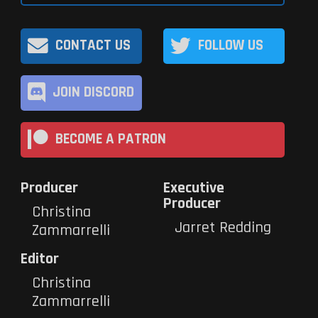
CONTACT US
FOLLOW US
JOIN DISCORD
BECOME A PATRON
Producer
Executive
Producer
Christina
Jarret Redding
Zammarrelli
Editor
Christina
Zammarrelli