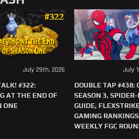
July 29th, 2026
July 
ALK! #322:
DOUBLE TAP #438:
G AT THE END OF
SEASON 3, SPIDER
N ONE
GUIDE, FLEXSTRIKE
GAMING RANKINGS 
WEEKLY FGC ROU