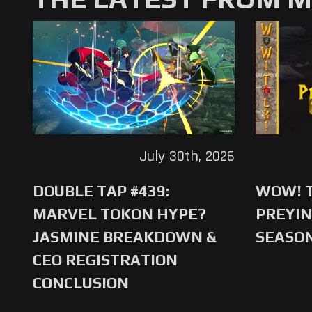
July 30th, 2026
DOUBLE TAP #439:
WOW! T
MARVEL TOKON HYPE?
PREYIN
JASMINE BREAKDOWN &
SEASO
CEO REGISTRATION
CONCLUSION