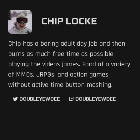
CHIP LOCKE
Chip has a boring adult day job and then
burns as much free time as possible
playing the videos james. Fond of a variety
of MMOs, JRPGs, and action games
without active time button mashing.
DOUBLEYEWDEE
DOUBLEYEWDEE