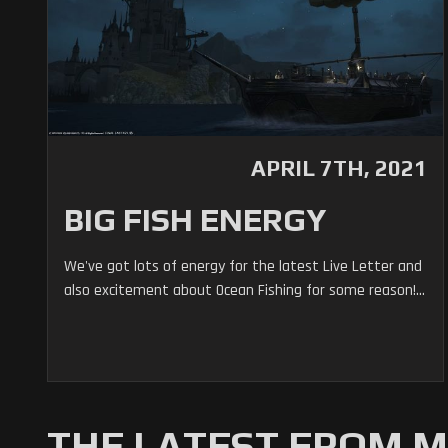
APRIL 7TH, 2021
BIG FISH ENERGY
We've got lots of energy for the latest Live Letter and
also excitement about Ocean Fishing for some reason!...
THE LATEST FROM 