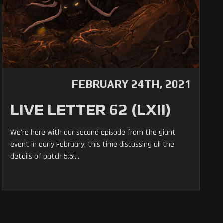
FEBRUARY 24TH, 2021
LIVE LETTER 62 (LXII)
We're here with our second episode from the giant
event in early February, this time discussing all the
details of patch 5.5!...