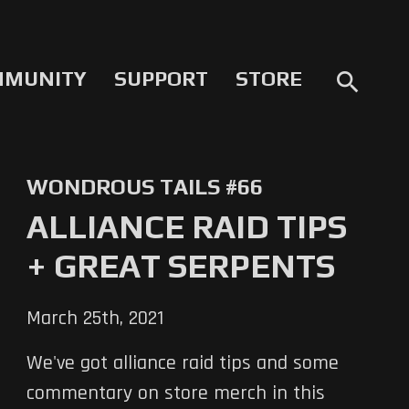
MMUNITY
SUPPORT
STORE
search
WONDROUS TAILS #66
ALLIANCE RAID TIPS
+ GREAT SERPENTS
March 25th, 2021
We've got alliance raid tips and some
commentary on store merch in this