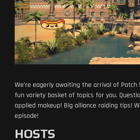
We’re eagerly awaiting the arrival of Patch
fun variety basket of topics for you. Quest
applied makeup! Big alliance raiding tips! 
episode!
HOSTS