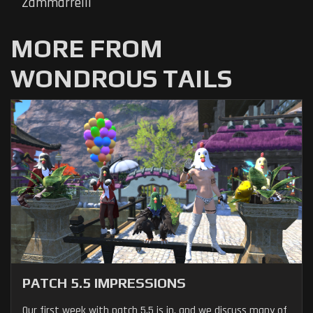
Zammarrelli
MORE FROM
WONDROUS TAILS
PATCH 5.5 IMPRESSIONS
Our first week with patch 5.5 is in, and we discuss many of