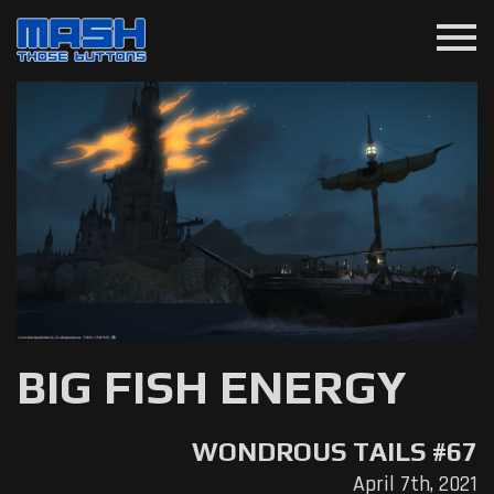
menu
BIG FISH ENERGY
WONDROUS TAILS #67
April 7th, 2021