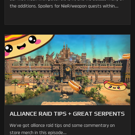
the additions. Spoilers for NieR/weapon quests within....
ALLIANCE RAID TIPS + GREAT SERPENTS
We've got alliance raid tips and some commentary on
store merch in this episode....