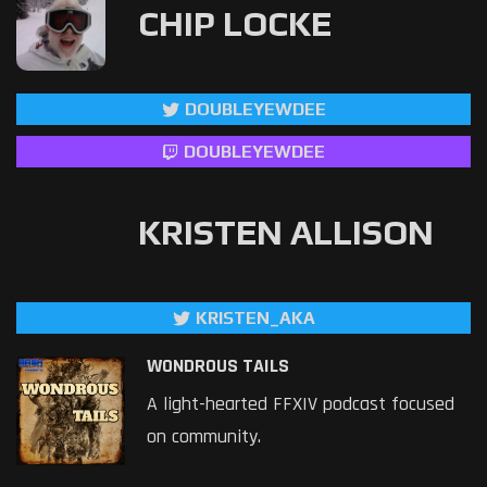
CHIP LOCKE
DOUBLEYEWDEE
DOUBLEYEWDEE
KRISTEN ALLISON
KRISTEN_AKA
WONDROUS TAILS
A light-hearted FFXIV podcast focused
on community.