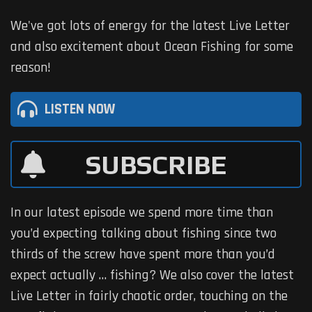
We've got lots of energy for the latest Live Letter
and also excitement about Ocean Fishing for some
reason!
LISTEN NOW
SUBSCRIBE
In our latest episode we spend more time than
you’d expecting talking about fishing since two
thirds of the screw have spent more than you’d
expect actually … fishing? We also cover the latest
Live Letter in fairly chaotic order, touching on the