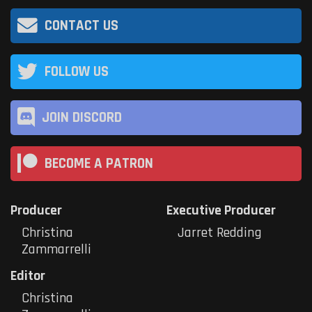
CONTACT US
FOLLOW US
JOIN DISCORD
BECOME A PATRON
Producer
Executive Producer
Christina
Jarret Redding
Zammarrelli
Editor
Christina