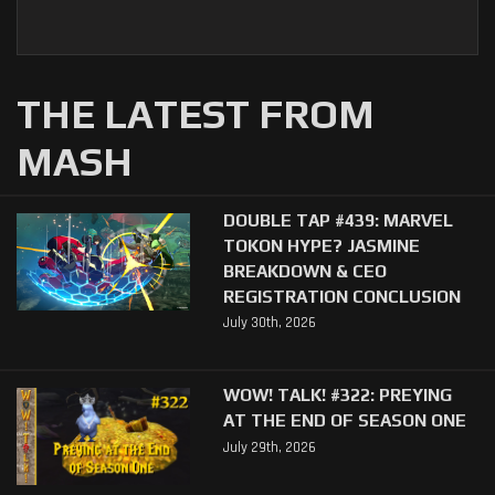
THE LATEST FROM
MASH
DOUBLE TAP #439: MARVEL
TOKON HYPE? JASMINE
BREAKDOWN & CEO
REGISTRATION CONCLUSION
July 30th, 2026
WOW! TALK! #322: PREYING
AT THE END OF SEASON ONE
July 29th, 2026