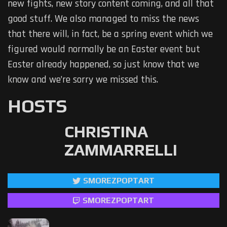
new fights, new story content coming, and all that
good stuff. We also managed to miss the news
that there will, in fact, be a spring event which we
figured would normally be an Easter event but
Easter already happened, so just know that we
know and we’re sorry we missed this.
HOSTS
CHRISTINA
ZAMMARRELLI
SMOREZPOPTART
SMOREZPOPTART