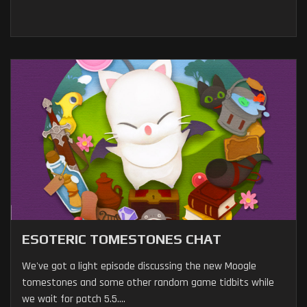
ESOTERIC TOMESTONES CHAT
We've got a light episode discussing the new Moogle
tomestones and some other random game tidbits while
we wait for patch 5.5....