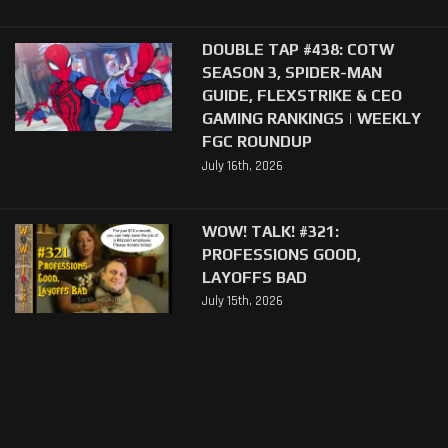
DOUBLE TAP #438: COTW
SEASON 3, SPIDER-MAN
GUIDE, FLEXSTRIKE & CEO
GAMING RANKINGS | WEEKLY
FGC ROUNDUP
July 16th, 2026
WOW! TALK! #321:
PROFESSIONS GOOD,
LAYOFFS BAD
July 15th, 2026