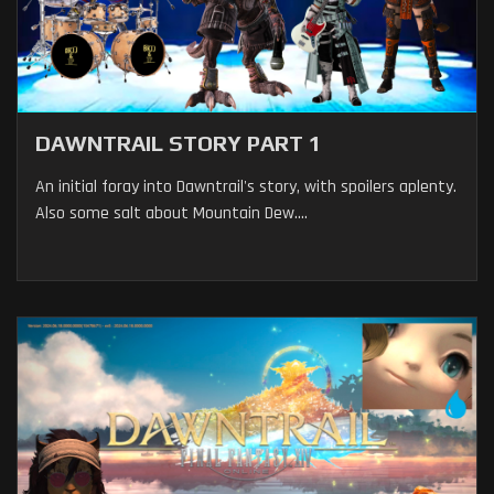
DAWNTRAIL STORY PART 1
An initial foray into Dawntrail's story, with spoilers aplenty.
Also some salt about Mountain Dew....