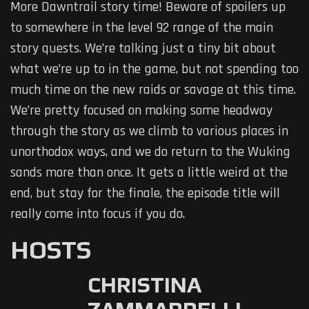
More Dawntrail story time! Beware of spoilers up
to somewhere in the level 92 range of the main
story quests. We’re talking just a tiny bit about
what we’re up to in the game, but not spending too
much time on the new raids or savage at this time.
We’re pretty focused on making some headway
through the story as we climb to various places in
unorthodox ways, and we do return to the Wuking
sands more than once. It gets a little weird at the
end, but stay for the finale, the episode title will
really come into focus if you do.
HOSTS
CHRISTINA