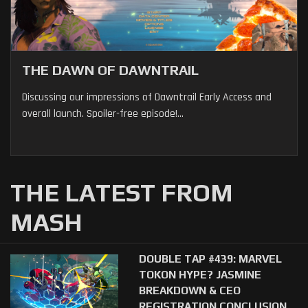
THE DAWN OF DAWNTRAIL
Discussing our impressions of Dawntrail Early Access and
overall launch. Spoiler-free episode!...
THE LATEST FROM
MASH
DOUBLE TAP #439: MARVEL
TOKON HYPE? JASMINE
BREAKDOWN & CEO
REGISTRATION CONCLUSION