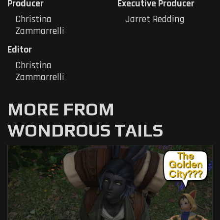
Producer
Executive Producer
Christina
Jarret Redding
Zammarrelli
Editor
Christina
Zammarrelli
MORE FROM
WONDROUS TAILS