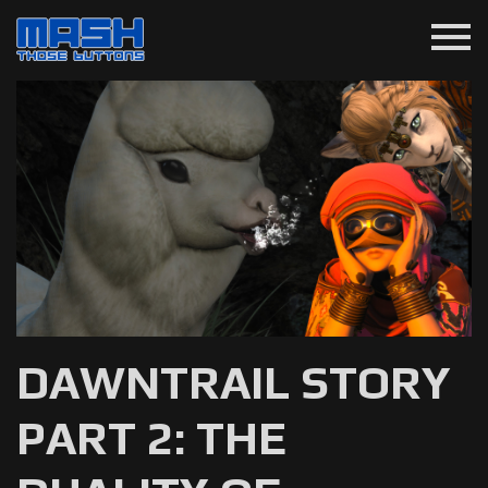
menu
DAWNTRAIL STORY
PART 2: THE