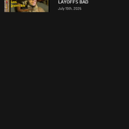
LAYOFFS BAD
July 15th, 2026