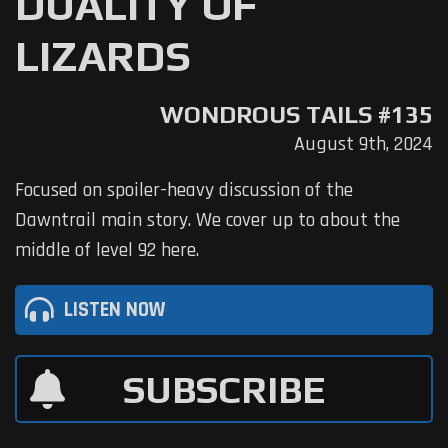
DUALITY OF
LIZARDS
WONDROUS TAILS #135
August 9th, 2024
Focused on spoiler-heavy discussion of the
Dawntrail main story. We cover up to about the
middle of level 92 here.
LISTEN NOW
SUBSCRIBE