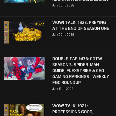
July 30th, 2026
WOW! TALK! #322: PREYING
AT THE END OF SEASON ONE
July 29th, 2026
DOUBLE TAP #438: COTW
SEASON 3, SPIDER-MAN
GUIDE, FLEXSTRIKE & CEO
GAMING RANKINGS | WEEKLY
FGC ROUNDUP
July 16th, 2026
WOW! TALK! #321:
PROFESSIONS GOOD,