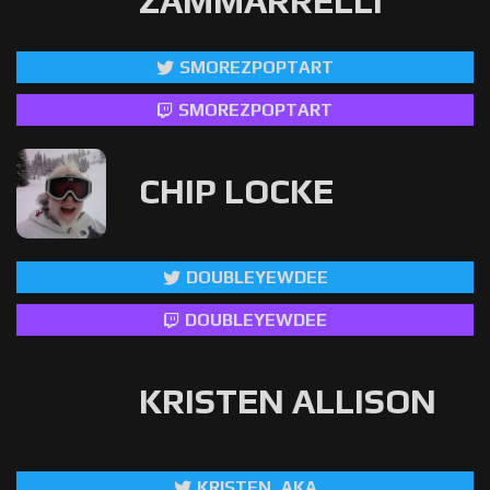
ZAMMARRELLI
SMOREZPOPTART
SMOREZPOPTART
CHIP LOCKE
DOUBLEYEWDEE
DOUBLEYEWDEE
KRISTEN ALLISON
KRISTEN_AKA