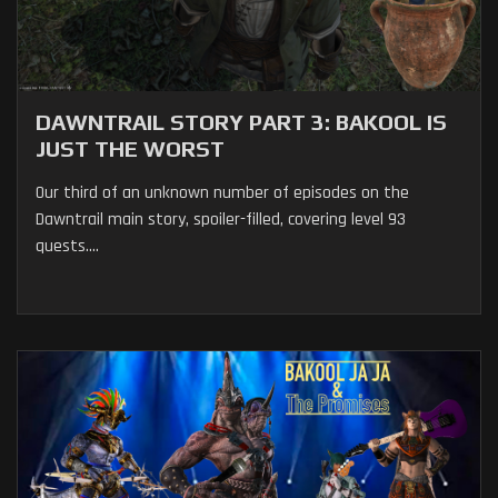
DAWNTRAIL STORY PART 3: BAKOOL IS
JUST THE WORST
Our third of an unknown number of episodes on the
Dawntrail main story, spoiler-filled, covering level 93
quests....