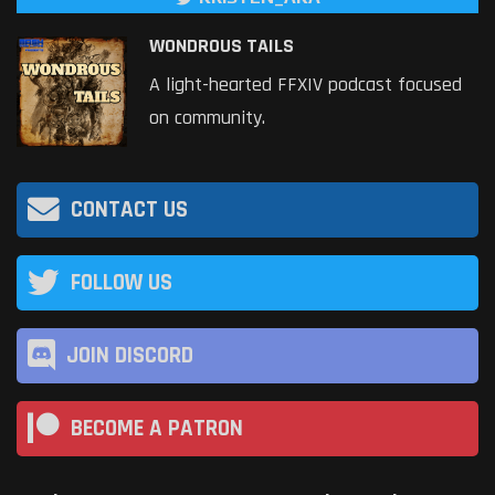
WONDROUS TAILS
A light-hearted FFXIV podcast focused
on community.
CONTACT US
FOLLOW US
JOIN DISCORD
BECOME A PATRON