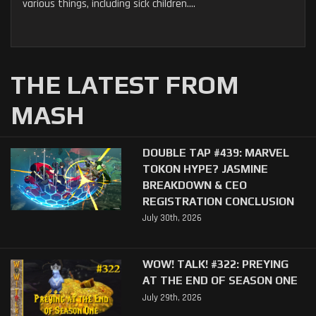
various things, including sick children....
THE LATEST FROM
MASH
DOUBLE TAP #439: MARVEL
TOKON HYPE? JASMINE
BREAKDOWN & CEO
REGISTRATION CONCLUSION
July 30th, 2026
WOW! TALK! #322: PREYING
AT THE END OF SEASON ONE
July 29th, 2026