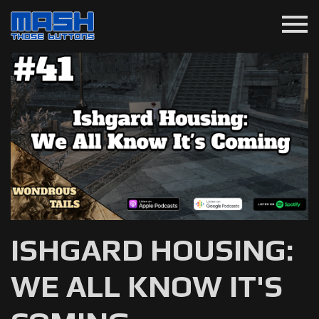
menu
ISHGARD HOUSING:
WE ALL KNOW IT'S