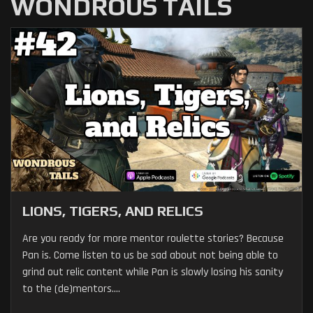
WONDROUS TAILS
LIONS, TIGERS, AND RELICS
Are you ready for more mentor roulette stories? Because
Pan is. Come listen to us be sad about not being able to
grind out relic content while Pan is slowly losing his sanity
to the (de)mentors....