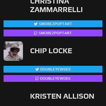
CHRISTINA
ZAMMARRELLI
SMOREZPOPTART
SMOREZPOPTART
CHIP LOCKE
DOUBLEYEWDEE
DOUBLEYEWDEE
KRISTEN ALLISON