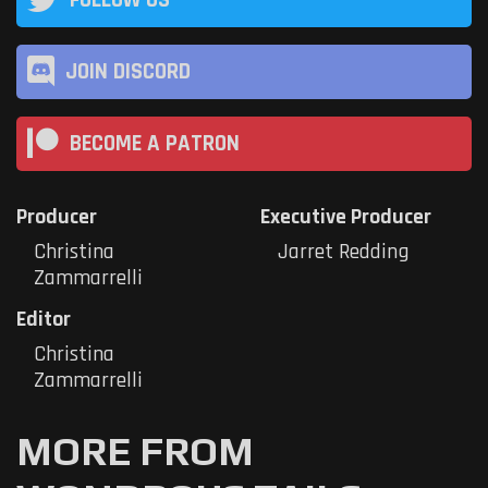
JOIN DISCORD
BECOME A PATRON
Producer
Executive Producer
Christina
Jarret Redding
Zammarrelli
Editor
Christina
Zammarrelli
MORE FROM