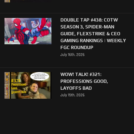
DOUBLE TAP #438: COTW
SEASON 3, SPIDER-MAN
GUIDE, FLEXSTRIKE & CEO
GAMING RANKINGS | WEEKLY
FGC ROUNDUP
July 16th, 2026
WOW! TALK! #321:
PROFESSIONS GOOD,
LAYOFFS BAD
July 15th, 2026