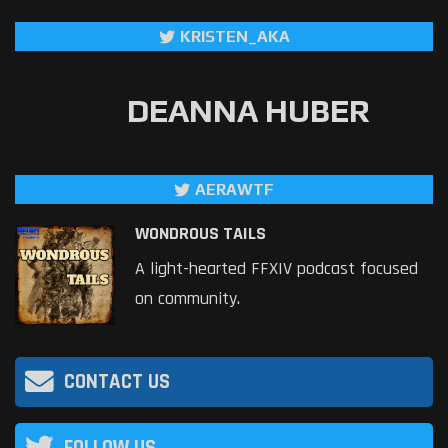
KRISTEN_AKA
DEANNA HUBER
AERAWTF
WONDROUS TAILS
A light-hearted FFXIV podcast focused
on community.
CONTACT US
FOLLOW US