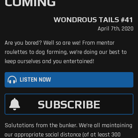
COMING
WONDROUS TAILS #41
April 7th, 2020
Are you bored? Well so are we! From mentor
roulettes to dog farming, we’re doing our best to
keep ourselves and you entertained!
LISTEN NOW
SUBSCRIBE
Salutations from the bunker. We’re all maintaining
our appropriate social distance (of at least 300