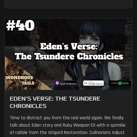
EDEN’S VERSE: THE TSUNDERE
CHRONICLES
Time to distract you from the real world again. We finally
talk about Eden story and Ruby Weapon EX with a sprinkle
of rubble from the Ishgard Restoration. Culinarians Adjust