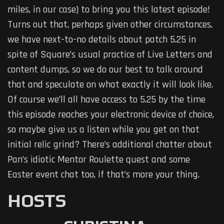
miles, in our case) to bring you this latest episode!
Turns out that, perhaps given other circumstances,
we have next-to-no details about patch 5.25 in
spite of Square’s usual practice of Live Letters and
content dumps, so we do our best to talk around
that and speculate on what exactly it will look like.
Of course we’ll all have access to 5.25 by the time
this episode reaches your electronic device of choice,
so maybe give us a listen while you get on that
initial relic grind? There’s additional chatter about
Pan’s idiotic Mentor Roulette quest and some
Easter event chat too, if that’s more your thing.
HOSTS