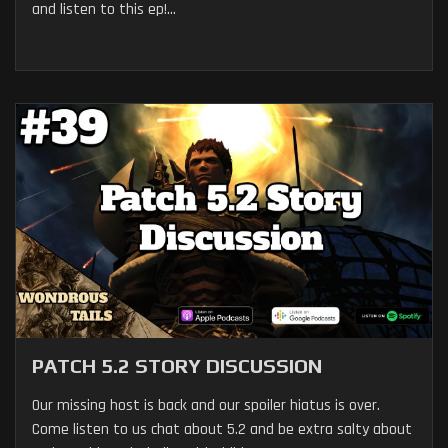
and listen to this ep!...
PATCH 5.2 STORY DISCUSSION
Our missing host is back and our spoiler hiatus is over.
Come listen to us chat about 5.2 and be extra salty about