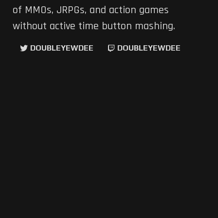
of MMOs, JRPGs, and action games
without active time button mashing.
DOUBLEYEWDEE
DOUBLEYEWDEE