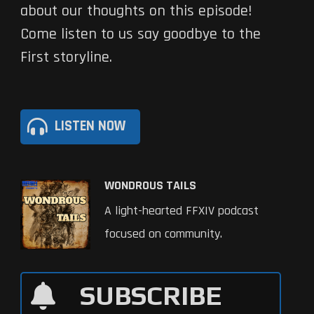
about our thoughts on this episode!
Come listen to us say goodbye to the
First storyline.
LISTEN NOW
WONDROUS TAILS
A light-hearted FFXIV podcast
focused on community.
SUBSCRIBE