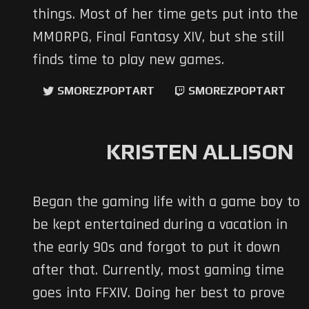
things. Most of her time gets put into the
MMORPG, Final Fantasy XIV, but she still
finds time to play new games.
SMOREZPOPTART
SMOREZPOPTART
KRISTEN ALLISON
Began the gaming life with a game boy to
be kept entertained during a vacation in
the early 90s and forgot to put it down
after that. Currently, most gaming time
goes into FFXIV. Doing her best to prove