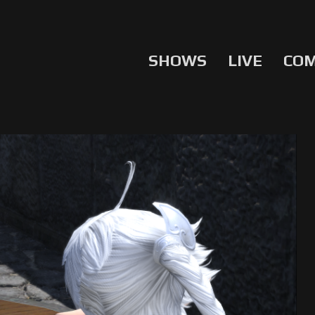
SHOWS
LIVE
CO