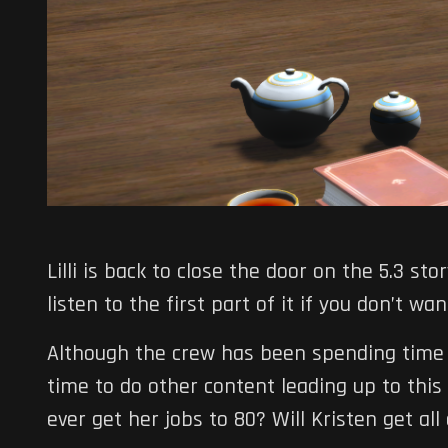
Lilli is back to close the door on the 5.3 sto
listen to the first part of it if you don’t wa
Although the crew has been spending time 
time to do other content leading up to this ep
ever get her jobs to 80? Will Kristen get all