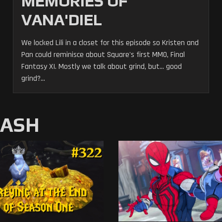
MEMORIES OF
VANA'DIEL
We locked Lili in a closet for this episode so Kristen and
Pan could reminisce about Square's first MMO, Final
Fantasy XI. Mostly we talk about grind, but... good
grind?...
MASH