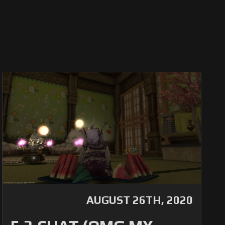
AUGUST 26TH, 2020