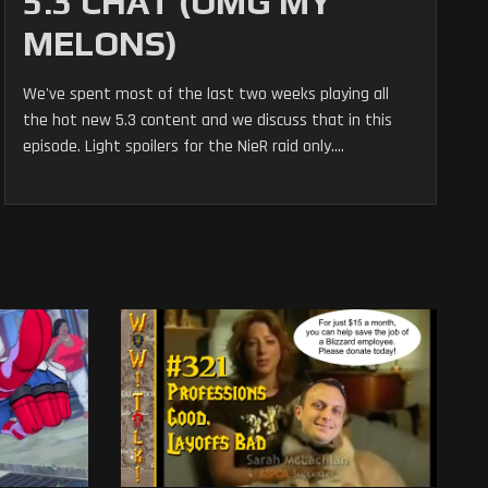
5.3 CHAT (OMG MY
MELONS)
We've spent most of the last two weeks playing all
the hot new 5.3 content and we discuss that in this
episode. Light spoilers for the NieR raid only....