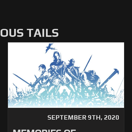
US TAILS
SEPTEMBER 9TH, 2020