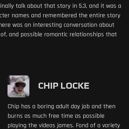
nally talk about that story in 5.3, and it was a
cter names and remembered the entire story
There was an interesting conversation about
of, and possible romantic relationships that
CHIP LOCKE
Chip has a boring adult day job and then
burns as much free time as possible
playing the videos james. Fond of a variety