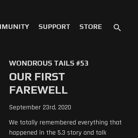
MMUNITY
SUPPORT
STORE
search
WONDROUS TAILS #53
OUR FIRST
FAREWELL
September 23rd, 2020
We totally remembered everything that
happened in the 5.3 story and talk