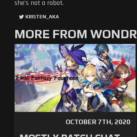
she's not a robot.
KRISTEN_AKA
MORE FROM WONDRO
OCTOBER 7TH, 2020