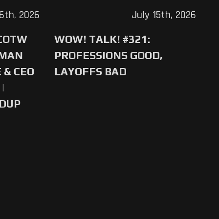
16th, 2026
July 15th, 2026
 COTW
WOW! TALK! #321:
-MAN
PROFESSIONS GOOD,
 & CEO
LAYOFFS BAD
|
NDUP