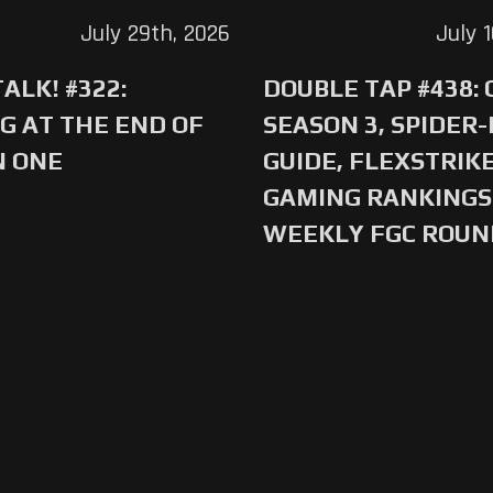
July 29th, 2026
July 
ALK! #322:
DOUBLE TAP #438:
G AT THE END OF
SEASON 3, SPIDER
N ONE
GUIDE, FLEXSTRIKE
GAMING RANKINGS 
WEEKLY FGC ROU