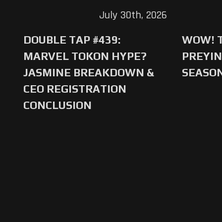
July 30th, 2026
DOUBLE TAP #439:
WOW! T
MARVEL TOKON HYPE?
PREYIN
JASMINE BREAKDOWN &
SEASO
CEO REGISTRATION
CONCLUSION