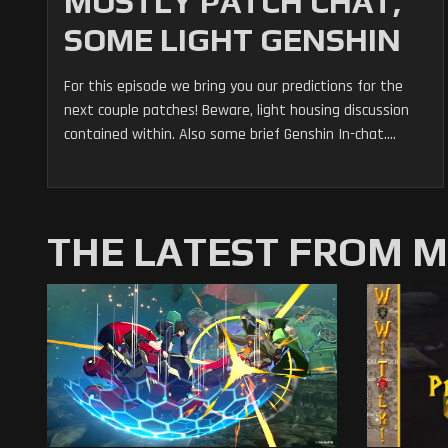
MOSTLY PATCH CHAT,
SOME LIGHT GENSHIN
For this episode we bring you our predictions for the
next couple patches! Beware, light housing discussion
contained within. Also some brief Genshin In-chat....
THE LATEST FROM 