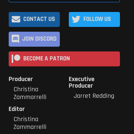
CONTACT US
FOLLOW US
JOIN DISCORD
BECOME A PATRON
Producer
Executive
Producer
Christina
Jarret Redding
Zammarrelli
Editor
Christina
Zammarrelli