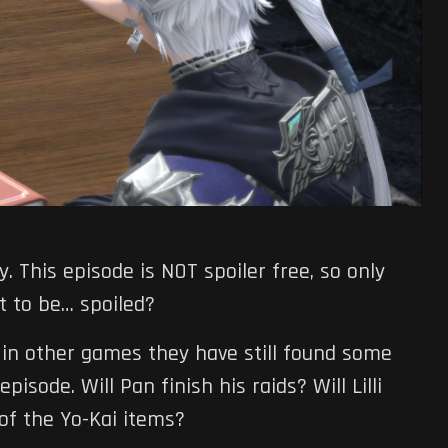
ry. This episode is NOT spoiler free, so only
nt to be… spoiled?
in other games they have still found some
isode. Will Pan finish his raids? Will Lilli
 of the Yo-Kai items?