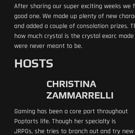
After sharing our super exciting weeks we fi
good one. We made up plenty of new chara
and added a couple of consolation prizes. 
how much crystal is the crystal exarc made 
were never meant to be.
HOSTS
CHRISTINA
ZAMMARRELLI
Gaming has been a core part throughout
Poptarts life. Though her specialty is
JRPGs, she tries to branch out and try new