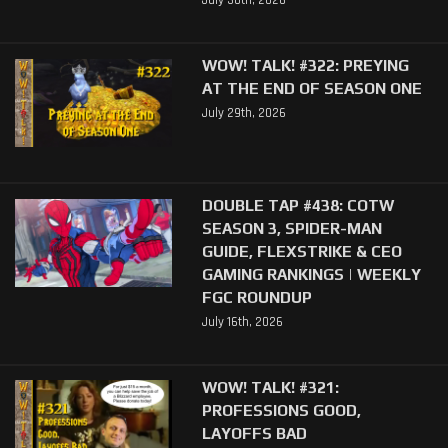
July 30th, 2026
WOW! TALK! #322: PREYING
AT THE END OF SEASON ONE
July 29th, 2026
DOUBLE TAP #438: COTW
SEASON 3, SPIDER-MAN
GUIDE, FLEXSTRIKE & CEO
GAMING RANKINGS | WEEKLY
FGC ROUNDUP
July 16th, 2026
WOW! TALK! #321:
PROFESSIONS GOOD,
LAYOFFS BAD