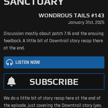
SANCTUARY
WONDROUS TAILS #143
January 31st, 2025
Discussion mostly about patch 7.16 and the ensuing
feedback. A little bit of Dawntrail story recap there
at the end.
LISTEN NOW
SUBSCRIBE
We do a little bit of story recap here at the end of
the episode, just covering the Dawntrail story (yes,