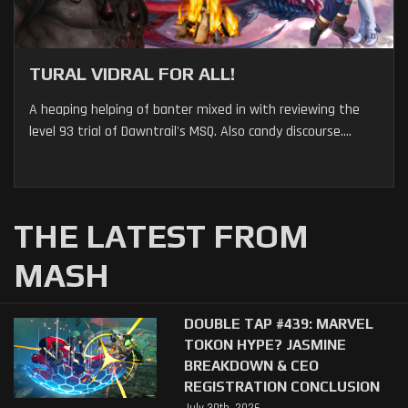
TURAL VIDRAL FOR ALL!
A heaping helping of banter mixed in with reviewing the
level 93 trial of Dawntrail's MSQ. Also candy discourse....
THE LATEST FROM
MASH
DOUBLE TAP #439: MARVEL
TOKON HYPE? JASMINE
BREAKDOWN & CEO
REGISTRATION CONCLUSION