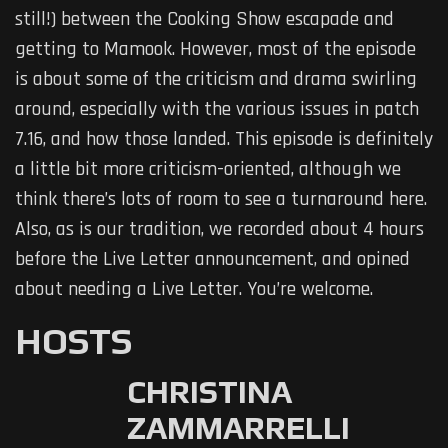
still!) between the Cooking Show escapade and
getting to Mamook. However, most of the episode
is about some of the criticism and drama swirling
around, especially with the various issues in patch
7.16, and how those landed. This episode is definitely
a little bit more criticism-oriented, although we
think there’s lots of room to see a turnaround here.
Also, as is our tradition, we recorded about 4 hours
before the Live Letter announcement, and opined
about needing a Live Letter. You’re welcome.
HOSTS
CHRISTINA
ZAMMARRELLI