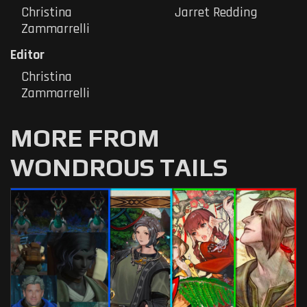
Christina
Jarret Redding
Zammarrelli
Editor
Christina
Zammarrelli
MORE FROM
WONDROUS TAILS