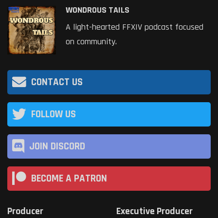
WONDROUS TAILS
A light-hearted FFXIV podcast focused
on community.
CONTACT US
FOLLOW US
JOIN DISCORD
BECOME A PATRON
Producer
Executive Producer