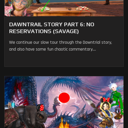
DAWNTRAIL STORY PART 6: NO
RESERVATIONS (SAVAGE)
We continue our slow tour through the Dawntrial story,
and also have some fun chaotic commentary....