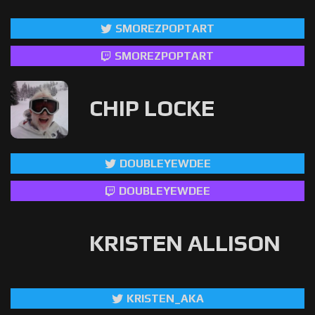
SMOREZPOPTART
SMOREZPOPTART
CHIP LOCKE
DOUBLEYEWDEE
DOUBLEYEWDEE
KRISTEN ALLISON
KRISTEN_AKA