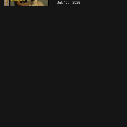
July 15th, 2026