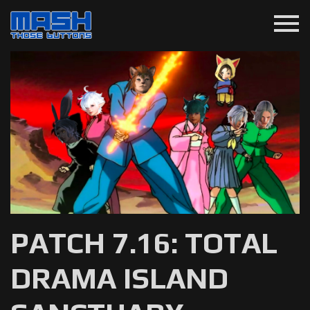
menu
PATCH 7.16: TOTAL
DRAMA ISLAND