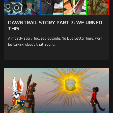
DAWNTRAIL STORY PART 7: WE URNED
THIS
A mostly story-focused episode. No Live Letter here, we'll
be talking about that soon!...