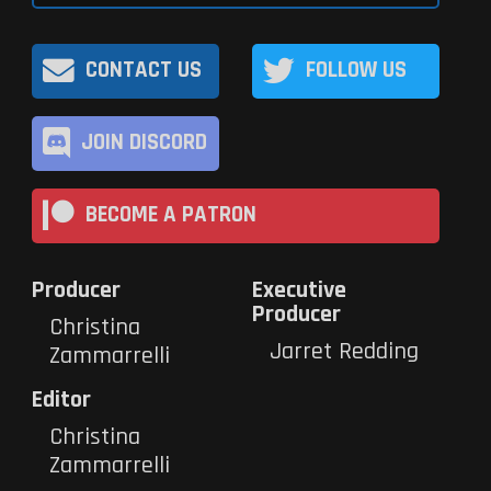
CONTACT US
FOLLOW US
JOIN DISCORD
BECOME A PATRON
Producer
Executive
Producer
Christina
Jarret Redding
Zammarrelli
Editor
Christina
Zammarrelli