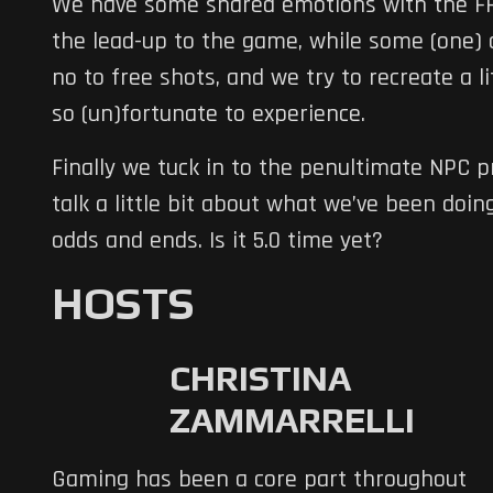
We have some shared emotions with the FFX
the lead-up to the game, while some (one) o
no to free shots, and we try to recreate a li
so (un)fortunate to experience.
Finally we tuck in to the penultimate NPC p
talk a little bit about what we’ve been doing
odds and ends. Is it 5.0 time yet?
HOSTS
CHRISTINA
ZAMMARRELLI
Gaming has been a core part throughout