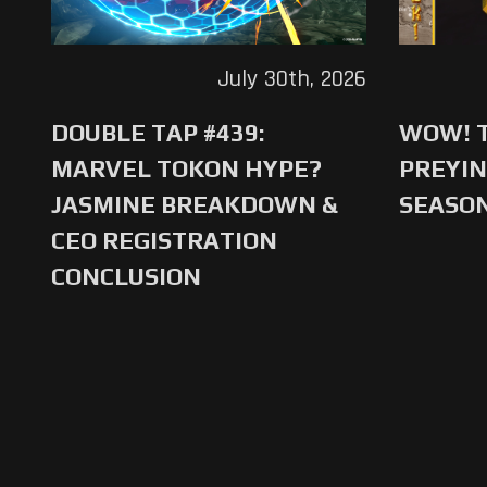
July 30th, 2026
DOUBLE TAP #439:
WOW! T
MARVEL TOKON HYPE?
PREYIN
JASMINE BREAKDOWN &
SEASO
CEO REGISTRATION
CONCLUSION