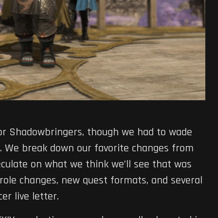
or Shadowbringers, though we had to wade
e. We break down our favorite changes from
culate on what we think we’ll see that was
 role changes, new quest formats, and several
r live letter.