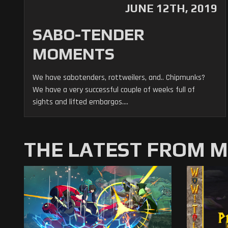
JUNE 12TH, 2019
SABO-TENDER
MOMENTS
We have sabotenders, rottweilers, and.. Chipmunks?
We have a very successful couple of weeks full of
sights and lifted embargos....
THE LATEST FROM 