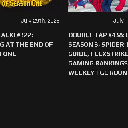
July 29th, 2026
July 
ALK! #322:
DOUBLE TAP #438:
G AT THE END OF
SEASON 3, SPIDER
N ONE
GUIDE, FLEXSTRIKE
GAMING RANKINGS 
WEEKLY FGC ROU