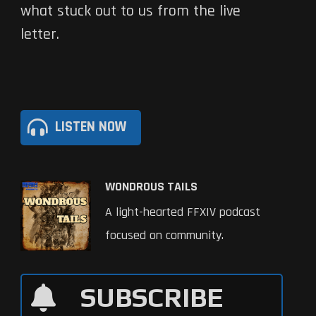
what stuck out to us from the live
letter.
LISTEN NOW
WONDROUS TAILS
A light-hearted FFXIV podcast
focused on community.
SUBSCRIBE