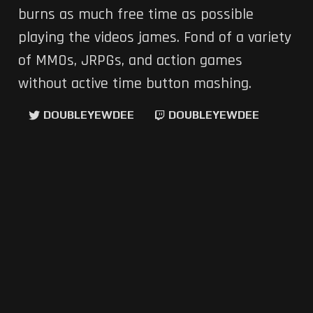
burns as much free time as possible
playing the videos james. Fond of a variety
of MMOs, JRPGs, and action games
without active time button mashing.
DOUBLEYEWDEE
DOUBLEYEWDEE