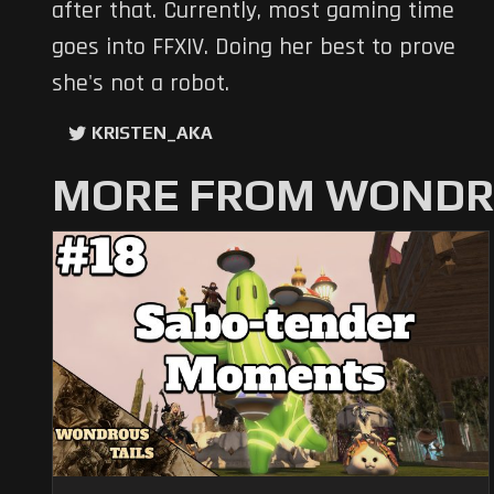
after that. Currently, most gaming time
goes into FFXIV. Doing her best to prove
she's not a robot.
KRISTEN_AKA
MORE FROM WONDRO