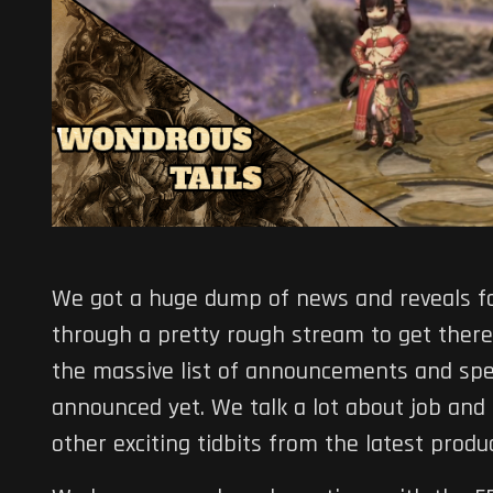
We got a huge dump of news and reveals f
through a pretty rough stream to get ther
the massive list of announcements and spe
announced yet. We talk a lot about job and
other exciting tidbits from the latest produce