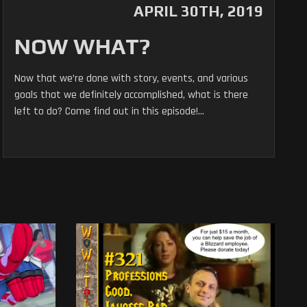
APRIL 30TH, 2019
NOW WHAT?
Now that we’re done with story, events, and various
goals that we definitely accomplished, what is there
left to do? Come find out in this episode!...