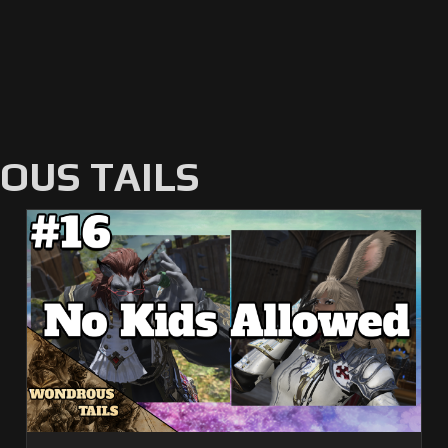
US TAILS