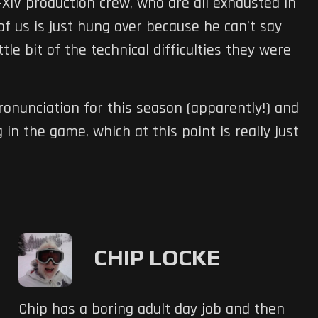
IV production crew, who are all exhausted in
f us is just hung over because he can’t say
ttle bit of the technical difficulties they were
ronunciation for this season (apparently!) and
 in the game, which at this point is really just
CHIP LOCKE
Chip has a boring adult day job and then