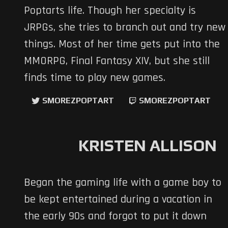
Poptarts life. Though her specialty is
JRPGs, she tries to branch out and try new
things. Most of her time gets put into the
MMORPG, Final Fantasy XIV, but she still
finds time to play new games.
SMOREZPOPTART
SMOREZPOPTART
KRISTEN ALLISON
Began the gaming life with a game boy to
be kept entertained during a vacation in
the early 90s and forgot to put it down