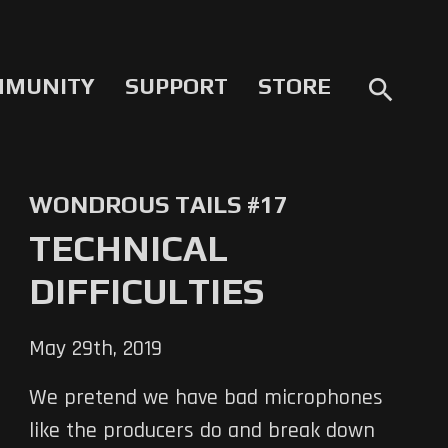
MMUNITY
SUPPORT
STORE
search
WONDROUS TAILS #17
TECHNICAL
DIFFICULTIES
May 29th, 2019
We pretend we have bad microphones
like the producers do and break down