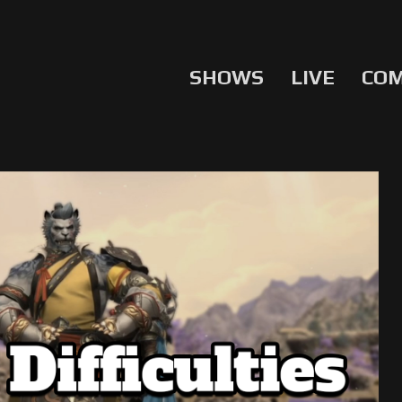
SHOWS
LIVE
CO