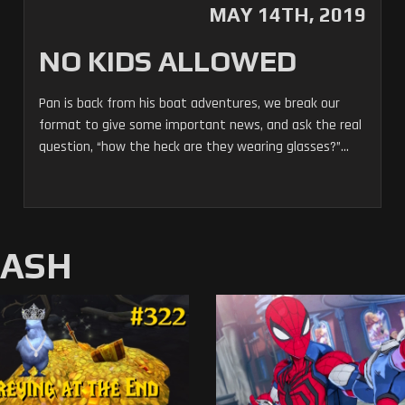
MAY 14TH, 2019
NO KIDS ALLOWED
Pan is back from his boat adventures, we break our
format to give some important news, and ask the real
question, “how the heck are they wearing glasses?”...
MASH