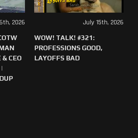
16th, 2026
July 15th, 2026
 COTW
WOW! TALK! #321:
-MAN
PROFESSIONS GOOD,
 & CEO
LAYOFFS BAD
|
NDUP