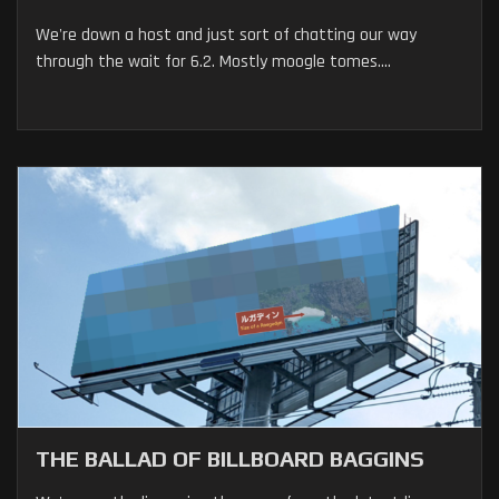
We're down a host and just sort of chatting our way
through the wait for 6.2. Mostly moogle tomes....
THE BALLAD OF BILLBOARD BAGGINS