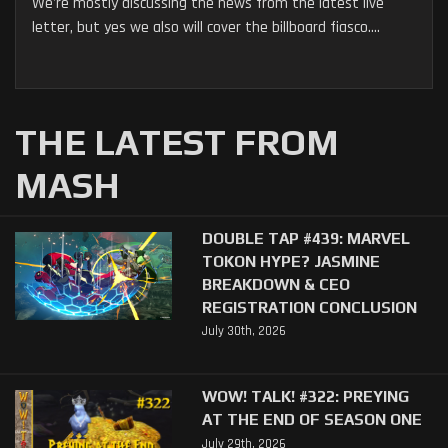
We're mostly discussing the news from the latest live
letter, but yes we also will cover the billboard fiasco....
THE LATEST FROM
MASH
DOUBLE TAP #439: MARVEL
TOKON HYPE? JASMINE
BREAKDOWN & CEO
REGISTRATION CONCLUSION
July 30th, 2026
WOW! TALK! #322: PREYING
AT THE END OF SEASON ONE
July 29th, 2026