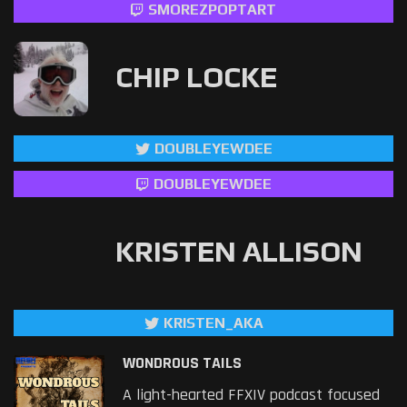
SMOREZPOPTART
CHIP LOCKE
DOUBLEYEWDEE
DOUBLEYEWDEE
KRISTEN ALLISON
KRISTEN_AKA
WONDROUS TAILS
A light-hearted FFXIV podcast focused