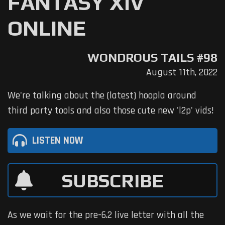
FANTASY XIV
ONLINE
WONDROUS TAILS #98
August 11th, 2022
We're talking about the (latest) hoopla around
third party tools and also those cute new 'l2p' vids!
LISTEN NOW
SUBSCRIBE
As we wait for the pre-6.2 live letter with all the