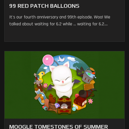
99 RED PATCH BALLOONS
It's our fourth anniversary and 99th episode. Woo! We
talked about waiting for 6.2 while ... waiting for 6.2....
MOOGLE TOMESTONES OF SUMMER