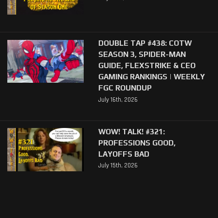
DOUBLE TAP #438: COTW
SEASON 3, SPIDER-MAN
GUIDE, FLEXSTRIKE & CEO
GAMING RANKINGS | WEEKLY
FGC ROUNDUP
July 16th, 2026
WOW! TALK! #321:
PROFESSIONS GOOD,
LAYOFFS BAD
July 15th, 2026