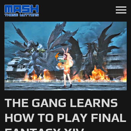
menu
THE GANG LEARNS
HOW TO PLAY FINAL