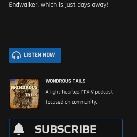
Endwalker, which is just days away!
LISTEN NOW
WONDROUS TAILS
A light-hearted FFXIV podcast
focused on community.
SUBSCRIBE