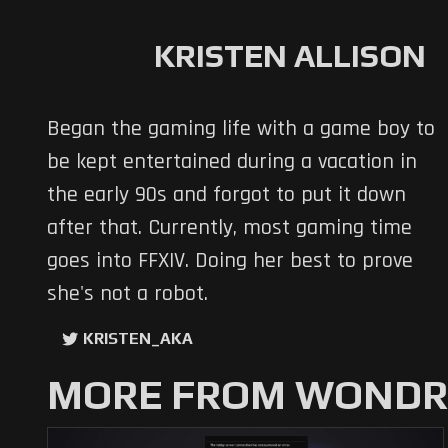
KRISTEN ALLISON
Began the gaming life with a game boy to
be kept entertained during a vacation in
the early 90s and forgot to put it down
after that. Currently, most gaming time
goes into FFXIV. Doing her best to prove
she's not a robot.
KRISTEN_AKA
MORE FROM WONDRO