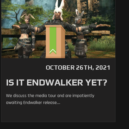
OCTOBER 26TH, 2021
IS IT ENDWALKER YET?
We discuss the media tour and are impatiently
awaiting Endwalker release....