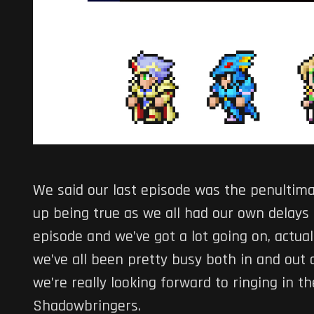
We said our last episode was the penultima
up being true as we all had our own delays t
episode and we’ve got a lot going on, actuall
we’ve all been pretty busy both in and out o
we’re really looking forward to ringing in
Shadowbringers.