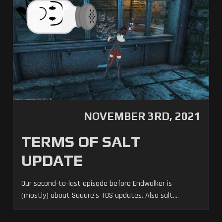
NOVEMBER 3RD, 2021
TERMS OF SALT
UPDATE
Our second-to-last episode before Endwalker is
(mostly) about Square's TOS updates. Also salt....