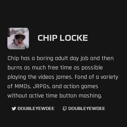
CHIP LOCKE
Chip has a boring adult day job and then
burns as much free time as possible
playing the videos james. Fond of a variety
of MMOs, JRPGs, and action games
without active time button mashing.
DOUBLEYEWDEE
DOUBLEYEWDEE