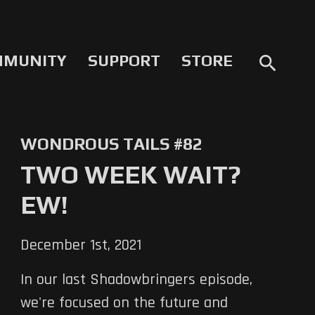
MMUNITY
SUPPORT
STORE
search
WONDROUS TAILS #82
TWO WEEK WAIT?
EW!
December 1st, 2021
In our last Shadowbringers episode,
we're focused on the future and