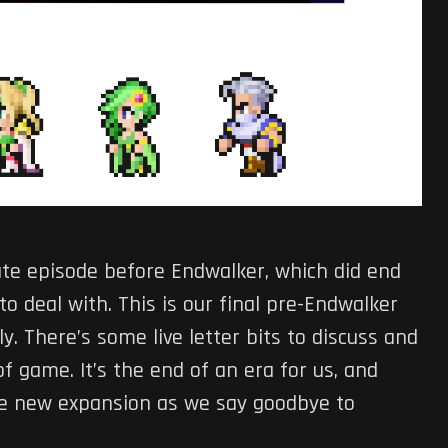
te episode before Endwalker, which did end
o deal with. This is our final pre-Endwalker
y. There’s some live letter bits to discuss and
f game. It’s the end of an era for us, and
 the new expansion as we say goodbye to