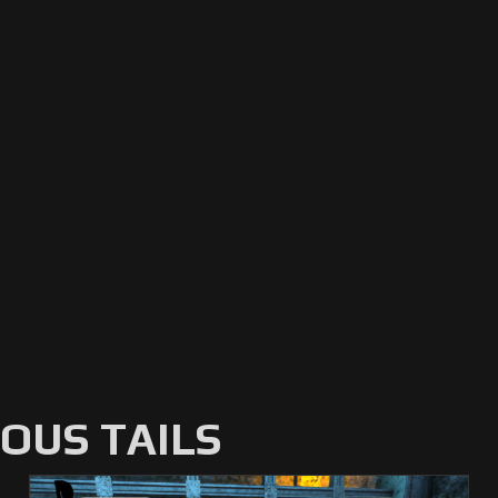
US TAILS