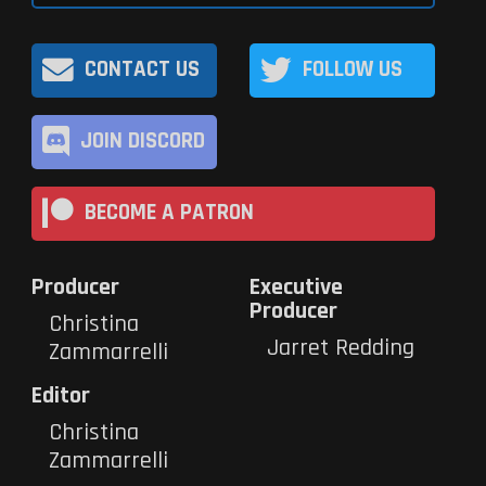
CONTACT US
FOLLOW US
JOIN DISCORD
BECOME A PATRON
Producer
Executive
Producer
Christina
Jarret Redding
Zammarrelli
Editor
Christina
Zammarrelli