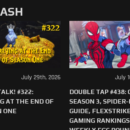
MASH
July 29th, 2026
July 
ALK! #322:
DOUBLE TAP #438:
G AT THE END OF
SEASON 3, SPIDER
N ONE
GUIDE, FLEXSTRIKE
GAMING RANKINGS 