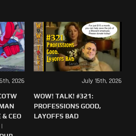
16th, 2026
July 15th, 2026
 COTW
WOW! TALK! #321:
-MAN
PROFESSIONS GOOD,
 & CEO
LAYOFFS BAD
|