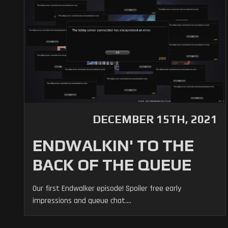
DECEMBER 15TH, 2021
ENDWALKIN' TO THE
BACK OF THE QUEUE
Our first Endwalker episode! Spoiler free early
impressions and queue chat....