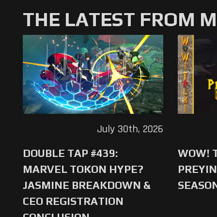
THE LATEST FROM 
July 30th, 2026
DOUBLE TAP #439:
WOW! T
MARVEL TOKON HYPE?
PREYIN
JASMINE BREAKDOWN &
SEASO
CEO REGISTRATION