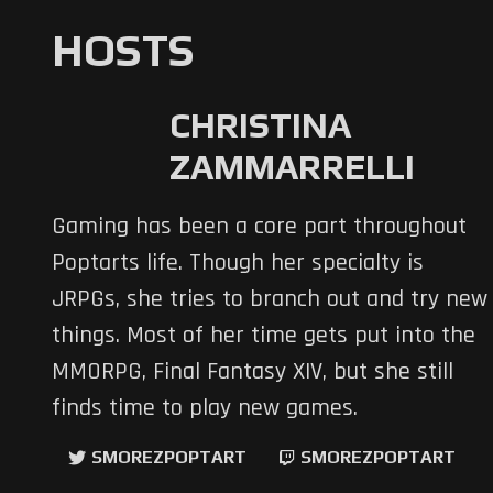
HOSTS
CHRISTINA
ZAMMARRELLI
Gaming has been a core part throughout
Poptarts life. Though her specialty is
JRPGs, she tries to branch out and try new
things. Most of her time gets put into the
MMORPG, Final Fantasy XIV, but she still
finds time to play new games.
SMOREZPOPTART
SMOREZPOPTART