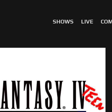
SHOWS
LIVE
CO