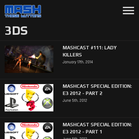
menu
3DS
MASHCAST #111: LADY
KILLERS
January 17th, 2014
MASHCAST SPECIAL EDITION:
E3 2012 - PART 2
June 5th, 2012
MASHCAST SPECIAL EDITION:
E3 2012 - PART 1