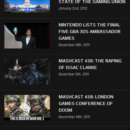
STATE OF THE GAMING UNION
January 2nd, 2012
NINTENDO LISTS THE FINAL
FIVE GBA 3DS AMBASSADOR
GAMES
December 14th, 2011
MASHCAST #30: THE RAPING
OF ISSAC CLARKE
December 5th, 2011
MASHCAST #28: LONDON
GAMES CONFERENCE OF
DOOM
November 14th, 2011