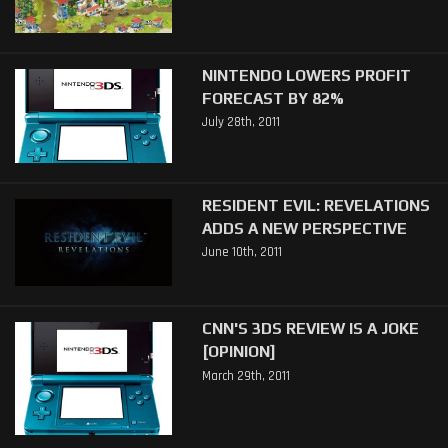
NINTENDO LOWERS PROFIT
FORECAST BY 82%
July 28th, 2011
RESIDENT EVIL: REVELATIONS
ADDS A NEW PERSPECTIVE
June 10th, 2011
CNN'S 3DS REVIEW IS A JOKE
[OPINION]
March 29th, 2011