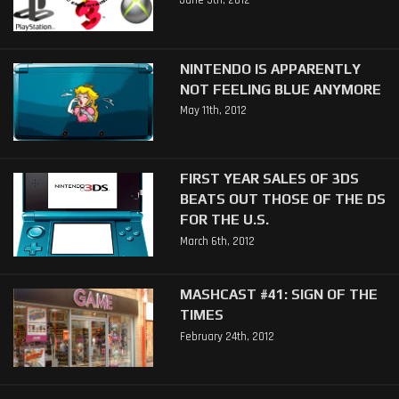
June 5th, 2012
NINTENDO IS APPARENTLY
NOT FEELING BLUE ANYMORE
May 11th, 2012
FIRST YEAR SALES OF 3DS
BEATS OUT THOSE OF THE DS
FOR THE U.S.
March 6th, 2012
MASHCAST #41: SIGN OF THE
TIMES
February 24th, 2012