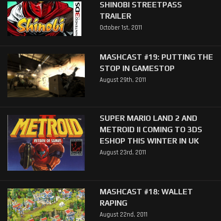
SHINOBI STREETPASS
TRAILER
October 1st, 2011
MASHCAST #19: PUTTING THE
STOP IN GAMESTOP
August 29th, 2011
SUPER MARIO LAND 2 AND
METROID II COMING TO 3DS
ESHOP THIS WINTER IN UK
August 23rd, 2011
MASHCAST #18: WALLET
RAPING
August 22nd, 2011