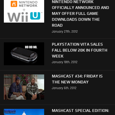
NINTENDO NETWORK
OFFICIALLY ANNOUNCED AND
MAY OFFER FULL GAME
DOWNLOADS DOWN THE
ROAD
January 27th, 2012
PLAYSTATION VITA SALES
FALL BELOW 20K IN FOURTH
WEEK
January 18th, 2012
MASHCAST #34: FRIDAY IS
THE NEW MONDAY
January 6th, 2012
MASHCAST SPECIAL EDITION: