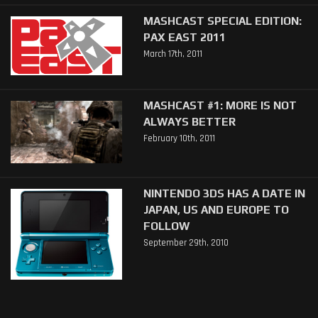
MASHCAST SPECIAL EDITION:
PAX EAST 2011
March 17th, 2011
MASHCAST #1: MORE IS NOT
ALWAYS BETTER
February 10th, 2011
NINTENDO 3DS HAS A DATE IN
JAPAN, US AND EUROPE TO
FOLLOW
September 29th, 2010