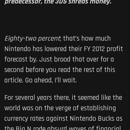
predecessor, the 3DS shreds money.
Eighty-two percent
; that’s how much
Nintendo has lowered their FY 2012 profit
forecast by. Just brood that over for a
second before you read the rest of this
article. Go ahead, I’ll wait.
For several years there, it seemed like the
world was on the verge of establishing
currency rates against Nintendo Bucks as
the Big N rode absurd waves of financial