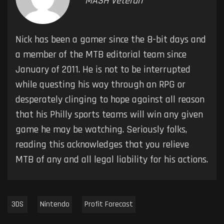
MASH Veteran
Nick has been a gamer since the 8-bit days and
a member of the MTB editorial team since
January of 2011. He is not to be interrupted
while questing his way through an RPG or
desperately clinging to hope against all reason
that his Philly sports teams will win any given
game he may be watching. Seriously folks,
reading this acknowledges that you relieve
MTB of any and all legal liability for his actions.
3DS
Nintendo
Profit Forecast