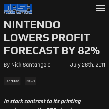
menu
NINTENDO
LOWERS PROFIT
FORECAST BY 82%
By Nick Santangelo
July 28th, 2011
Featured
News
In stark contrast to its printing