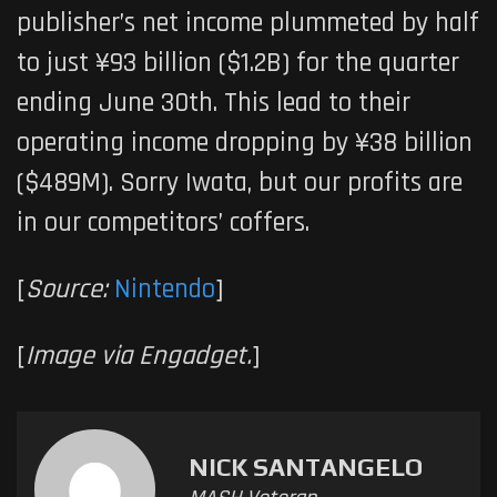
publisher’s net income plummeted by half
to just ¥93 billion ($1.2B) for the quarter
ending June 30th. This lead to their
operating income dropping by ¥38 billion
($489M). Sorry Iwata, but our profits are
in our competitors’ coffers.
[
Source:
Nintendo
]
[
Image via Engadget.
]
NICK SANTANGELO