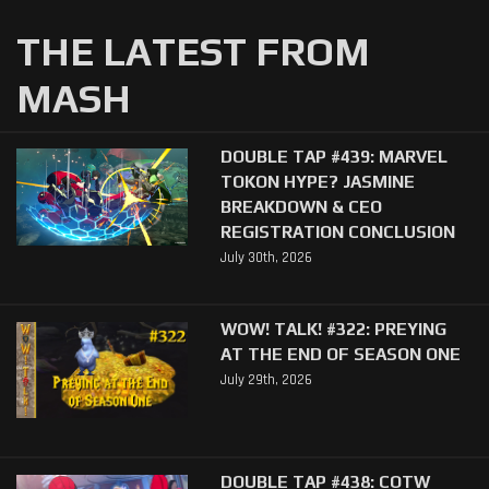
THE LATEST FROM
MASH
DOUBLE TAP #439: MARVEL
TOKON HYPE? JASMINE
BREAKDOWN & CEO
REGISTRATION CONCLUSION
July 30th, 2026
WOW! TALK! #322: PREYING
AT THE END OF SEASON ONE
July 29th, 2026
DOUBLE TAP #438: COTW