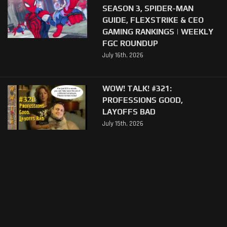
SEASON 3, SPIDER-MAN
GUIDE, FLEXSTRIKE & CEO
GAMING RANKINGS | WEEKLY
FGC ROUNDUP
July 16th, 2026
WOW! TALK! #321:
PROFESSIONS GOOD,
LAYOFFS BAD
July 15th, 2026