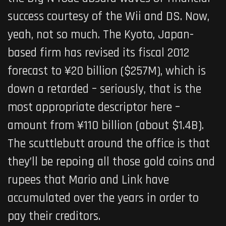
success courtesy of the Wii and DS. Now,
yeah, not so much. The Kyoto, Japan-
based firm has revised its fiscal 2012
forecast to ¥20 billion ($257M), which is
down a retarded – seriously, that is the
most appropriate descriptor here –
amount from ¥110 billion (about $1.4B).
The scuttlebutt around the office is that
they’ll be repoing all those gold coins and
rupees that Mario and Link have
accumulated over the years in order to
pay their creditors.