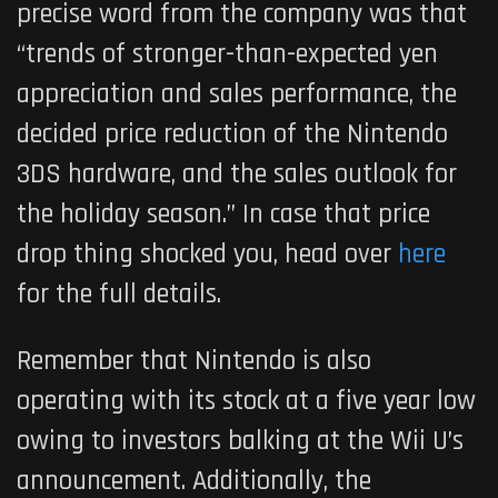
precise word from the company was that
“trends of stronger-than-expected yen
appreciation and sales performance, the
decided price reduction of the Nintendo
3DS hardware, and the sales outlook for
the holiday season.” In case that price
drop thing shocked you, head over
here
for the full details.
Remember that Nintendo is also
operating with its stock at a five year low
owing to investors balking at the Wii U’s
announcement. Additionally, the