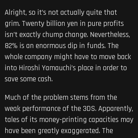
Alright, so it’s not actually quite that
grim. Twenty billion yen in pure profits
isn’t exactly chump change. Nevertheless,
82% is an enormous dip in funds. The
whole company might have to move back
into Hiroshi Yamauchi’s place in order to
save some cash.
Much of the problem stems from the
weak performance of the 3DS. Apparently,
tales of its money-printing capacities may
have been greatly exaggerated. The