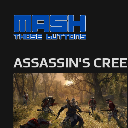
ASSASSIN'S CREE