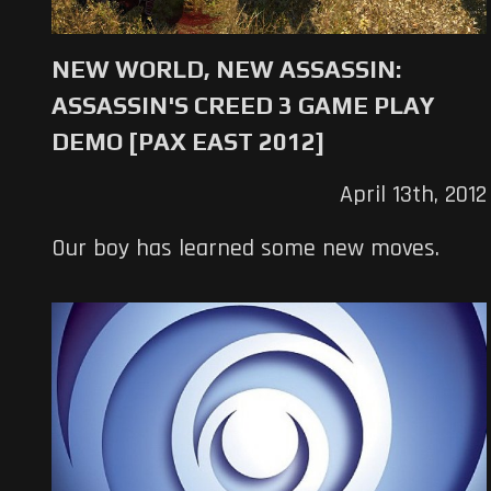
NEW WORLD, NEW ASSASSIN:
ASSASSIN'S CREED 3 GAME PLAY
DEMO [PAX EAST 2012]
April 13th, 2012
Our boy has learned some new moves.