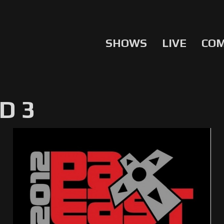
SHOWS
LIVE
CO
D 3