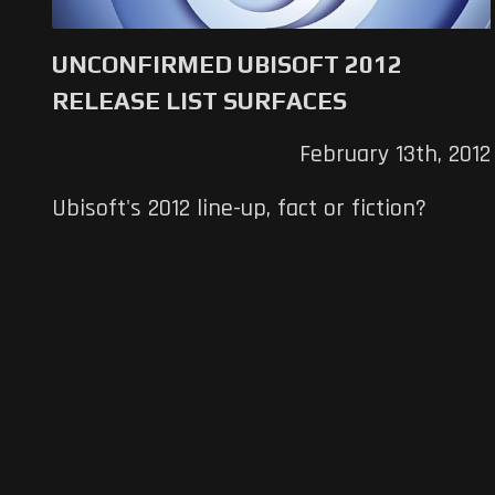
UNCONFIRMED UBISOFT 2012
RELEASE LIST SURFACES
February 13th, 2012
Ubisoft's 2012 line-up, fact or fiction?