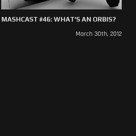
MASHCAST #46: WHAT'S AN ORBIS?
March 30th, 2012