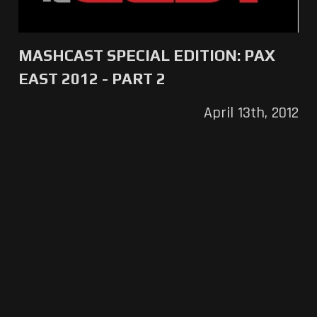
MASHCAST SPECIAL EDITION: PAX
EAST 2012 - PART 2
April 13th, 2012