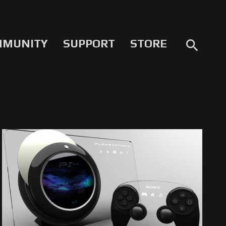
MMUNITY
SUPPORT
STORE
search