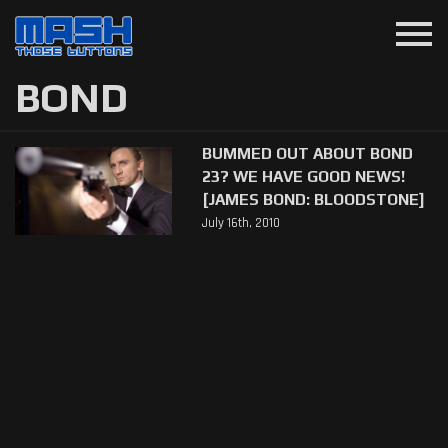
menu
BOND
BUMMED OUT ABOUT BOND
23? WE HAVE GOOD NEWS!
[JAMES BOND: BLOODSTONE]
July 16th, 2010