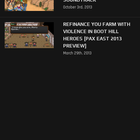
October 3rd, 2013
REFINANCE YOU FARM WITH
VIOLENCE IN BOOT HILL
HEROES [PAX EAST 2013
PREVIEW]
March 29th, 2013