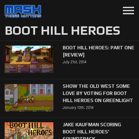
menu
BOOT HILL HEROES
BOOT HILL HEROES: PART ONE
[REVIEW]
July 21st, 2014
SHOW THE OLD WEST SOME
LOVE BY VOTING FOR BOOT
HILL HEROES ON GREENLIGHT
January 13th, 2014
JAKE KAUFMAN SCORING
BOOT HILL HEROES'
SOUNDTRACK