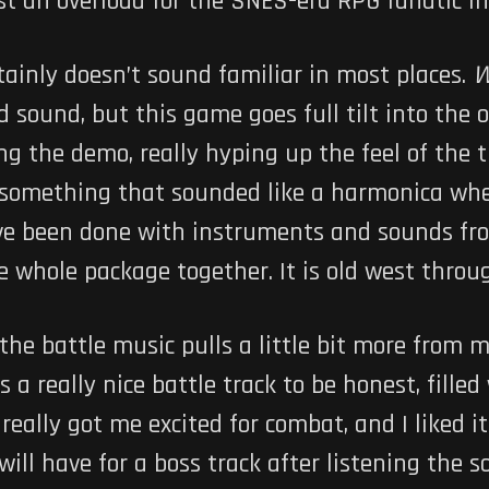
most an overload for the SNES-era RPG fanatic i
rtainly doesn’t sound familiar in most places.
W
 sound, but this game goes full tilt into the 
ng the demo, really hyping up the feel of the 
 something that sounded like a harmonica when
ve been done with instruments and sounds fro
he whole package together. It is old west thro
 the battle music pulls a little bit more from
 a really nice battle track to be honest, fille
eally got me excited for combat, and I liked it
will have for a boss track after listening the 