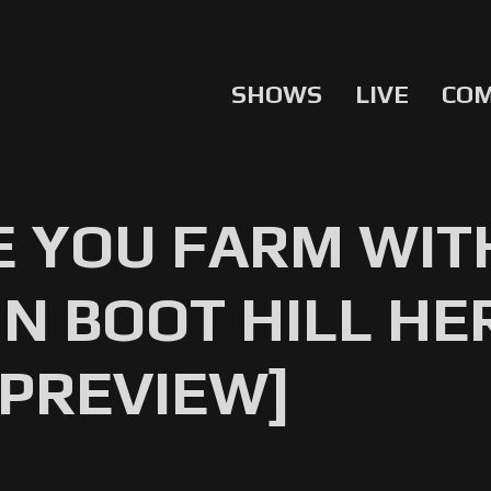
SHOWS
LIVE
CO
E YOU FARM WIT
IN BOOT HILL HE
 PREVIEW]