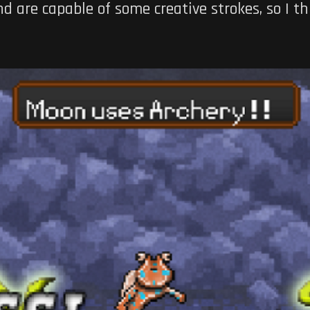
 are capable of some creative strokes, so I th