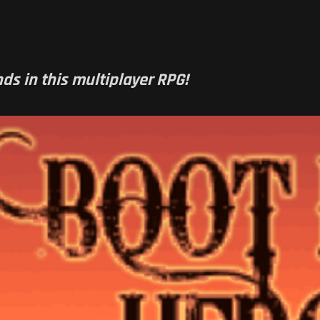
ds in this multiplayer RPG!