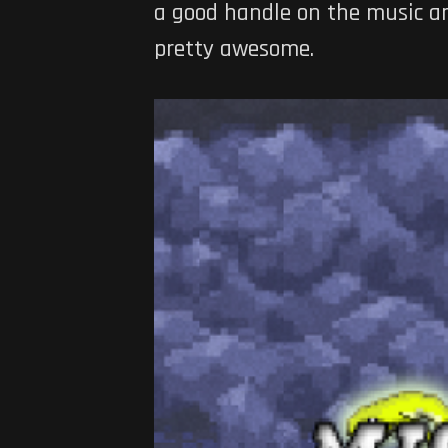
a good handle on the music and
pretty awesome.