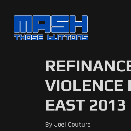
REFINANC
VIOLENCE 
EAST 2013
By Joel Couture