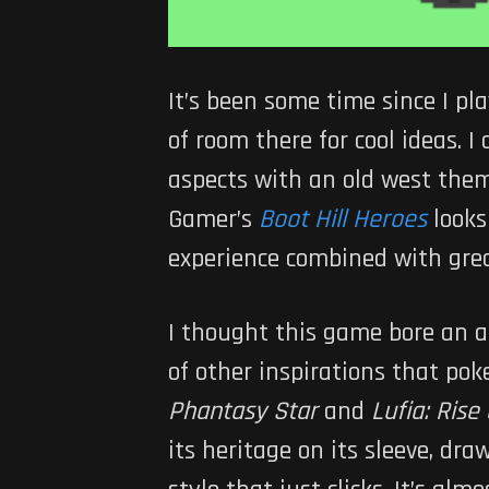
It’s been some time since I pl
of room there for cool ideas. I
aspects with an old west them
Gamer’s
Boot Hill Heroes
looks
experience combined with grea
I thought this game bore an a
of other inspirations that pok
Phantasy Star
and
Lufia: Rise
its heritage on its sleeve, dr