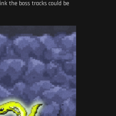
ink the boss tracks could be