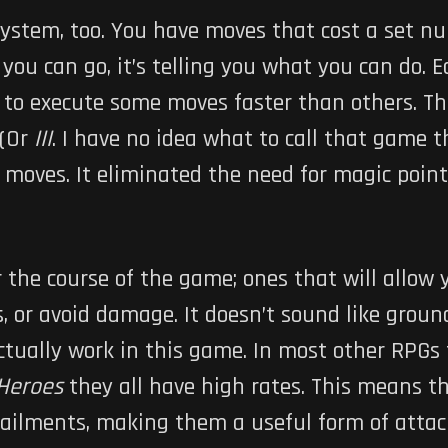
system, too. You have moves that cost a set nu
you can go, it’s telling you what you can do. 
 to execute some moves faster than others. This
(Or
III
. I have no idea what to call that game 
moves. It eliminated the need for magic points
 the course of the game; ones that will allow
, or avoid damage. It doesn’t sound like groun
tually work in this game. In most other RPGs
 Heroes
they all have high rates. This means tha
ailments, making them a useful form of attack