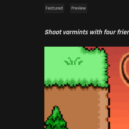
Featured
Preview
Shoot varmints with four frien