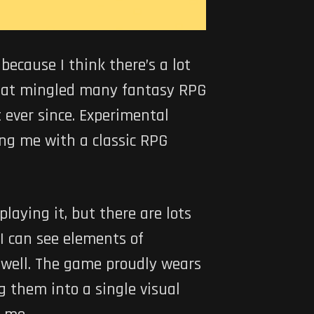
ecause I think there’s a lot
hat mingled many fantasy RPG
 ever since. Experimental
iding me with a classic RPG
playing it, but there are lots
 I can see elements of
well. The game proudly wears
g them into a single visual