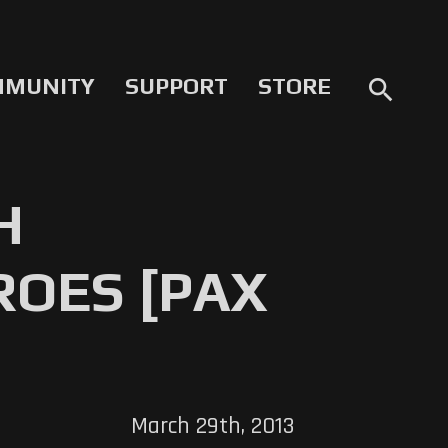
MMUNITY
SUPPORT
STORE
search
H
ROES [PAX
March 29th, 2013