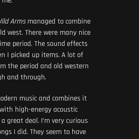
n me.
ild Arms
managed to combine
old west. There were many nice
time period. The sound effects
 I picked up items. A lot of
m the period and old western
ugh and through.
 modern music and combines it
d with high-energy acoustic
 a great deal. I’m very curious
songs I did. They seem to have