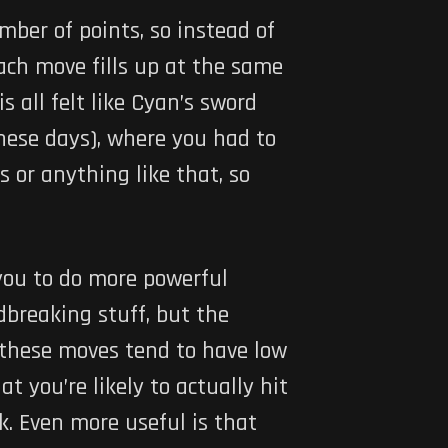
mber of points, so instead of
Each move fills up at the same
 all felt like Cyan’s sword
these days), where you had to
 or anything like that, so
 you to do more powerful
dbreaking stuff, but the
 these moves tend to have low
t you’re likely to actually hit
. Even more useful is that