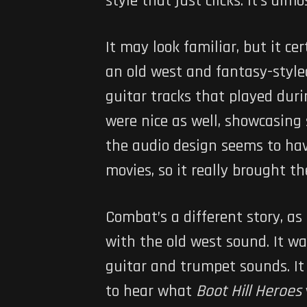
style that just clicks. It’s al
It may look familiar, but it ce
an old west and fantasy-styled
guitar tracks that played duri
were nice as well, showcasing
the audio design seems to ha
movies, so it really brought t
Combat’s a different story, as
with the old west sound. It was
guitar and trumpet sounds. It r
to hear what
Boot Hill Heroes