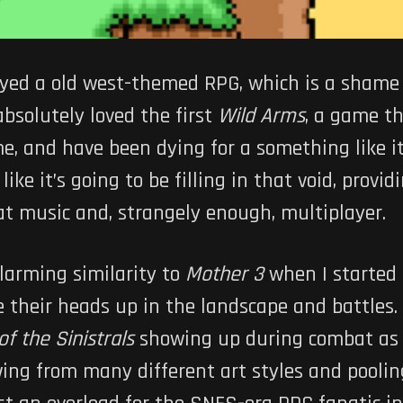
ayed a old west-themed RPG, which is a shame b
 absolutely loved the first
Wild Arms
, a game t
e, and have been dying for a something like it
 like it’s going to be filling in that void, prov
t music and, strangely enough, multiplayer.
larming similarity to
Mother 3
when I started 
e their heads up in the landscape and battles.
 of the Sinistrals
showing up during combat as 
awing from many different art styles and poolin