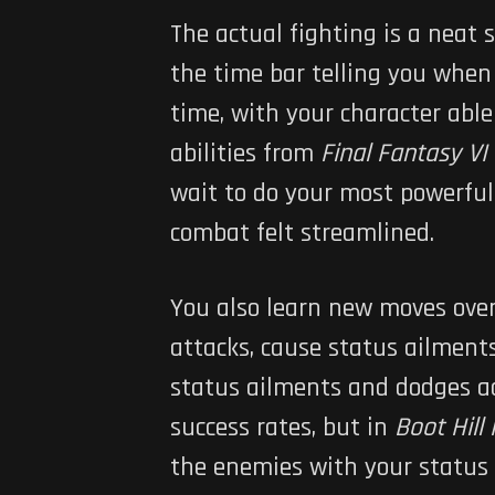
The actual fighting is a neat 
the time bar telling you when 
time, with your character able
abilities from
Final Fantasy VI
wait to do your most powerful 
combat felt streamlined.
You also learn new moves over
attacks, cause status ailments
status ailments and dodges ac
success rates, but in
Boot Hill
the enemies with your status 