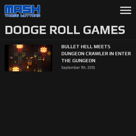
menu
DODGE ROLL GAMES
BULLET HELL MEETS
DUNGEON CRAWLER IN ENTER
THE GUNGEON
September 7th, 2015