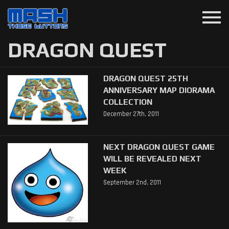
menu
DRAGON QUEST
DRAGON QUEST 25TH
ANNIVERSARY MAP DIORAMA
COLLECTION
December 27th, 2011
NEXT DRAGON QUEST GAME
WILL BE REVEALED NEXT
WEEK
September 2nd, 2011