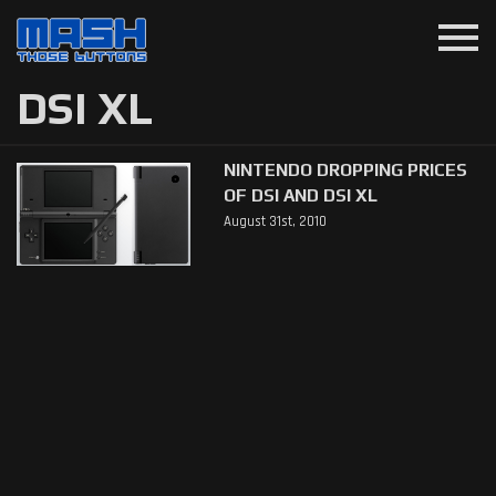
menu
DSI XL
NINTENDO DROPPING PRICES
OF DSI AND DSI XL
August 31st, 2010