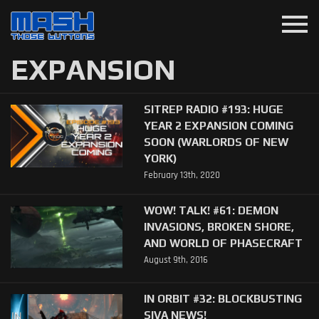
menu
EXPANSION
SITREP RADIO #193: HUGE
YEAR 2 EXPANSION COMING
SOON (WARLORDS OF NEW
YORK)
February 13th, 2020
WOW! TALK! #61: DEMON
INVASIONS, BROKEN SHORE,
AND WORLD OF PHASECRAFT
August 9th, 2016
IN ORBIT #32: BLOCKBUSTING
SIVA NEWS!