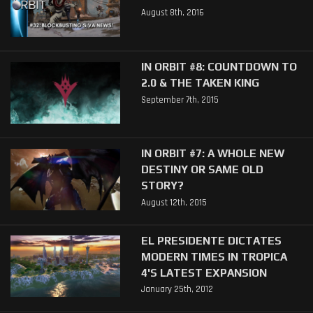
August 8th, 2016
IN ORBIT #8: COUNTDOWN TO
2.0 & THE TAKEN KING
September 7th, 2015
IN ORBIT #7: A WHOLE NEW
DESTINY OR SAME OLD
STORY?
August 12th, 2015
EL PRESIDENTE DICTATES
MODERN TIMES IN TROPICA
4'S LATEST EXPANSION
January 25th, 2012