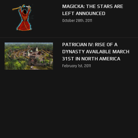
MAGICKA: THE STARS ARE
LEFT ANNOUNCED
October 28th, 2011
PATRICIAN IV: RISE OF A
DYNASTY AVAILABLE MARCH
31ST IN NORTH AMERICA
February 1st, 2011