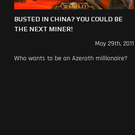
BUSTED IN CHINA? YOU COULD BE
THE NEXT MINER!
May 29th, 2011
Who wants to be an Azeroth millionaire?