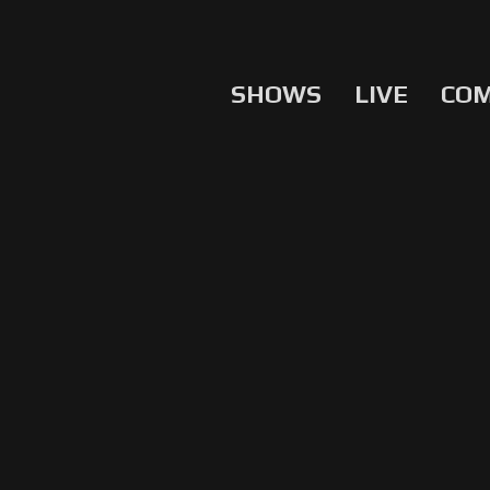
SHOWS
LIVE
CO