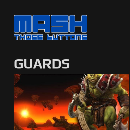
GUARDS