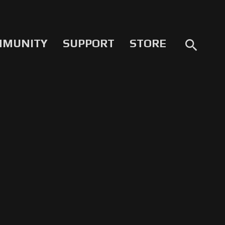
MMUNITY
SUPPORT
STORE
search