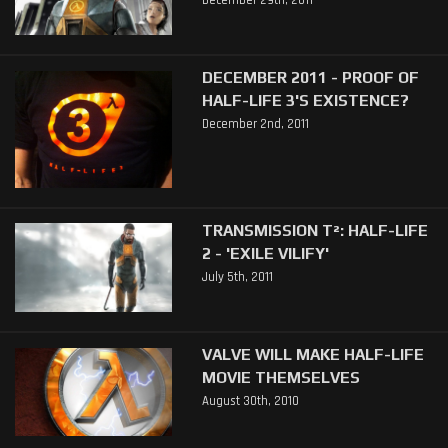
December 29th, 2011
DECEMBER 2011 - PROOF OF
HALF-LIFE 3'S EXISTENCE?
December 2nd, 2011
TRANSMISSION T²: HALF-LIFE
2 - 'EXILE VILIFY'
July 5th, 2011
VALVE WILL MAKE HALF-LIFE
MOVIE THEMSELVES
August 30th, 2010