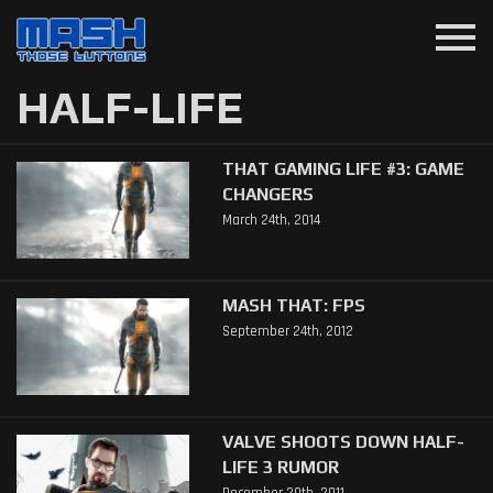
menu
HALF-LIFE
THAT GAMING LIFE #3: GAME
CHANGERS
March 24th, 2014
MASH THAT: FPS
September 24th, 2012
VALVE SHOOTS DOWN HALF-
LIFE 3 RUMOR