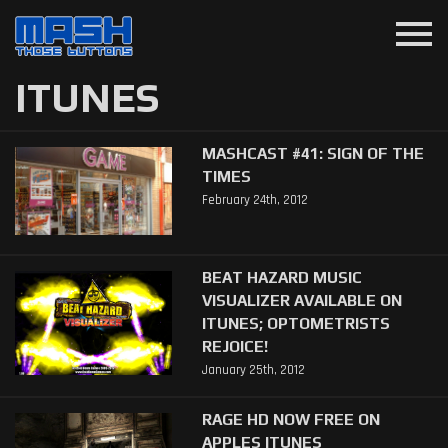
menu
ITUNES
MASHCAST #41: SIGN OF THE
TIMES
February 24th, 2012
BEAT HAZARD MUSIC
VISUALIZER AVAILABLE ON
ITUNES; OPTOMETRISTS
REJOICE!
January 25th, 2012
RAGE HD NOW FREE ON
APPLES ITUNES