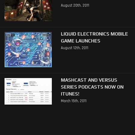
August 20th, 2011
LIQUID ELECTRONICS MOBILE
GAME LAUNCHES
August 12th, 2011
MASHCAST AND VERSUS
SERIES PODCASTS NOW ON
ITUNES!
March 15th, 2011