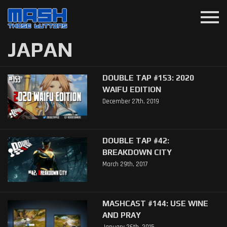
menu
JAPAN
DOUBLE TAP #153: 2020
WAIFU EDITION
December 27th, 2019
DOUBLE TAP #42:
BREAKDOWN CITY
March 29th, 2017
MASHCAST #144: USE WINE
AND PRAY