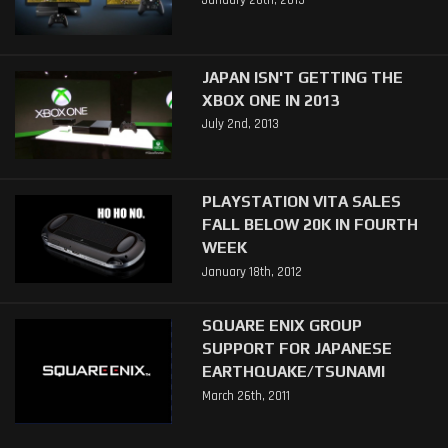
January 26th, 2015
JAPAN ISN'T GETTING THE
XBOX ONE IN 2013
July 2nd, 2013
PLAYSTATION VITA SALES
FALL BELOW 20K IN FOURTH
WEEK
January 18th, 2012
SQUARE ENIX GROUP
SUPPORT FOR JAPANESE
EARTHQUAKE/TSUNAMI
March 26th, 2011