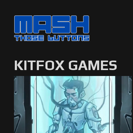
KITFOX GAMES