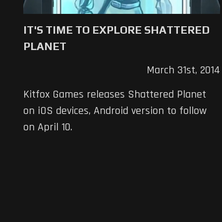
IT'S TIME TO EXPLORE SHATTERED
PLANET
March 31st, 2014
Kitfox Games releases Shattered Planet
on iOS devices, Android version to follow
on April 10.