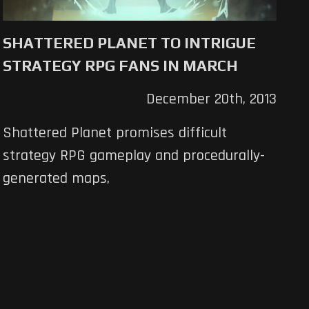
SHATTERED PLANET TO INTRIGUE
STRATEGY RPG FANS IN MARCH
December 20th, 2013
Shattered Planet promises difficult
strategy RPG gameplay and procedurally-
generated maps,