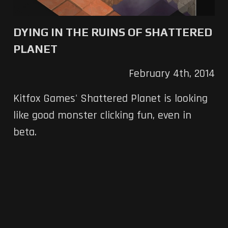
DYING IN THE RUINS OF SHATTERED
PLANET
February 4th, 2014
Kitfox Games' Shattered Planet is looking
like good monster clicking fun, even in
beta.