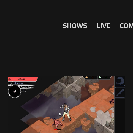
SHOWS
LIVE
CO