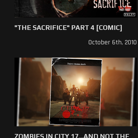
"THE SACRIFICE" PART 4 [COMIC]
October 6th, 2010
ZOMBIES IN CITY 17...AND NOT THE