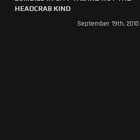
HEADCRAB KIND
September 19th, 2010