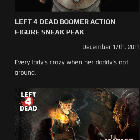
LEFT 4 DEAD BOOMER ACTION
FIGURE SNEAK PEAK
December 17th, 2011
Every lady's crazy when her daddy's not
around.