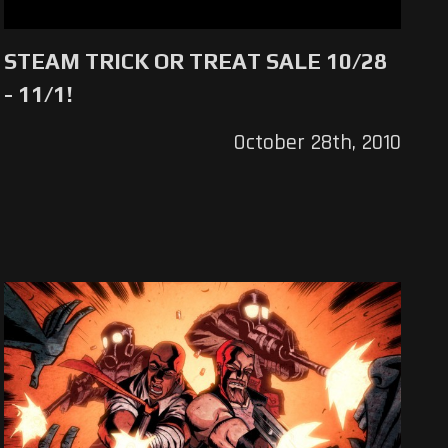
STEAM TRICK OR TREAT SALE 10/28
- 11/1!
October 28th, 2010