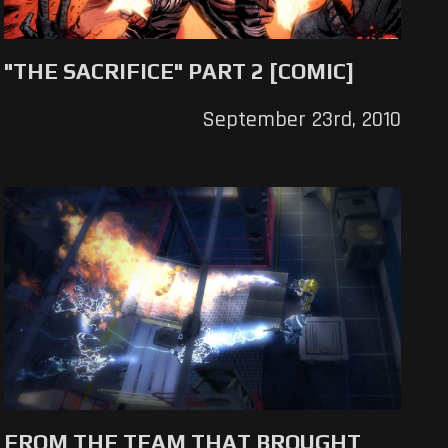
"THE SACRIFICE" PART 2 [COMIC]
September 23rd, 2010
FROM THE TEAM THAT BROUGHT