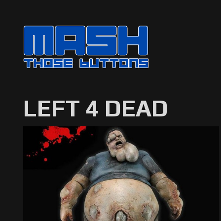
LEFT 4 DEAD