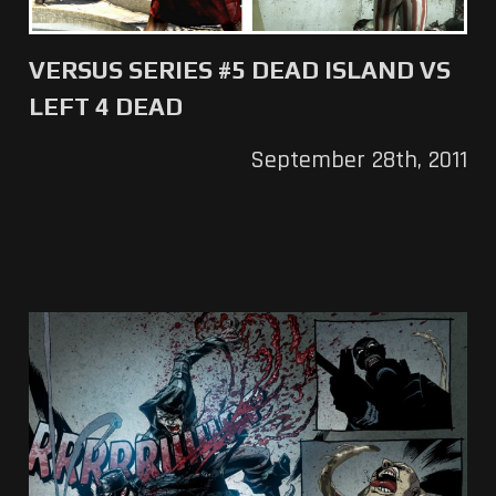
VERSUS SERIES #5 DEAD ISLAND VS
LEFT 4 DEAD
September 28th, 2011