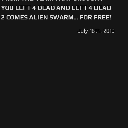
YOU LEFT 4 DEAD AND LEFT 4 DEAD
2 COMES ALIEN SWARM... FOR FREE!
July 16th, 2010