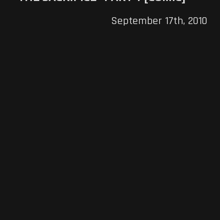
September 17th, 2010