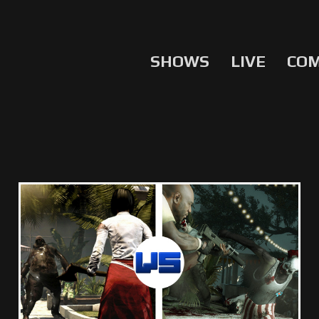
SHOWS
LIVE
CO