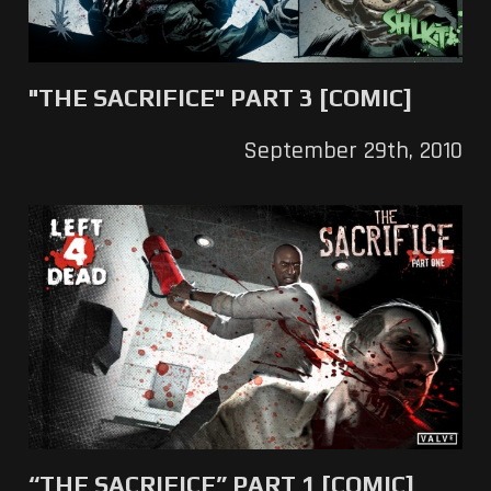
"THE SACRIFICE" PART 3 [COMIC]
September 29th, 2010
“THE SACRIFICE” PART 1 [COMIC]