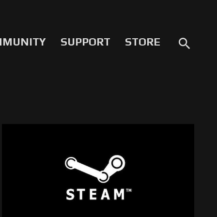
MMUNITY
SUPPORT
STORE
search