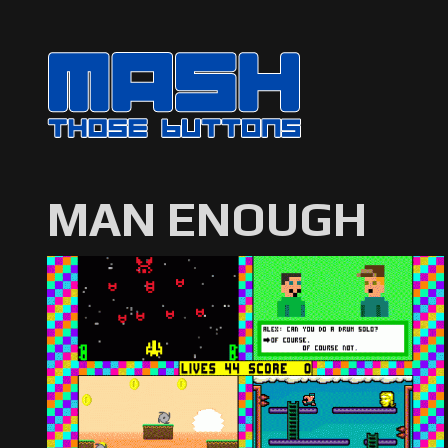
MAN ENOUGH