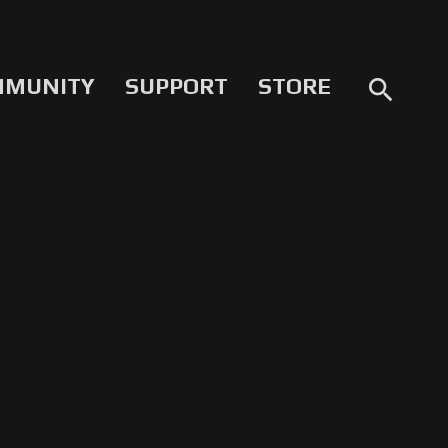
MMUNITY
SUPPORT
STORE
search