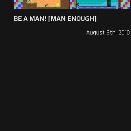
BE A MAN! [MAN ENOUGH]
August 6th, 2010