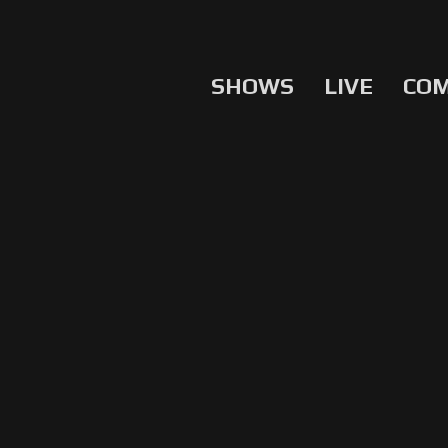
SHOWS
LIVE
CO