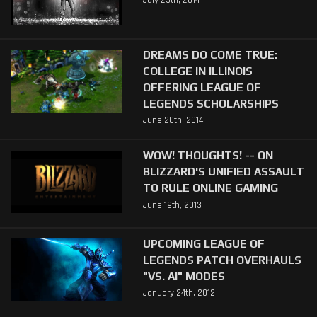
July 25th, 2014
DREAMS DO COME TRUE:
COLLEGE IN ILLINOIS
OFFERING LEAGUE OF
LEGENDS SCHOLARSHIPS
June 20th, 2014
WOW! THOUGHTS! -- ON
BLIZZARD'S UNIFIED ASSAULT
TO RULE ONLINE GAMING
June 19th, 2013
UPCOMING LEAGUE OF
LEGENDS PATCH OVERHAULS
"VS. AI" MODES
January 24th, 2012