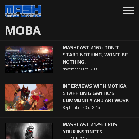
menu
MOBA
MASHCAST #167: DON'T
START NOTHING, WON'T BE
NOTHING.
November 30th, 2015
INTERVIEWS WITH MOTIGA
STAFF ON GIGANTIC'S
COMMUNITY AND ARTWORK
September 23rd, 2015
MASHCAST #129: TRUST
YOUR INSTINCTS