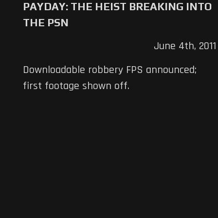
PAYDAY: THE HEIST BREAKING INTO
THE PSN
June 4th, 2011
Downloadable robbery FPS announced;
first footage shown off.