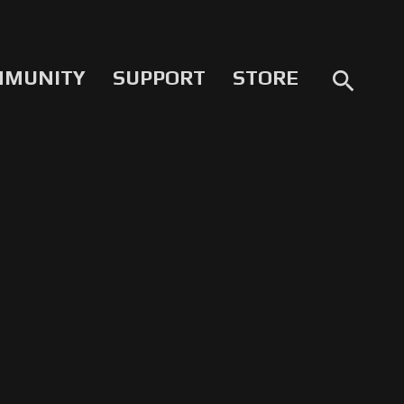
MMUNITY
SUPPORT
STORE
search