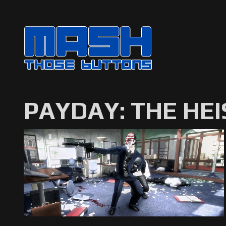
PAYDAY: THE HEI