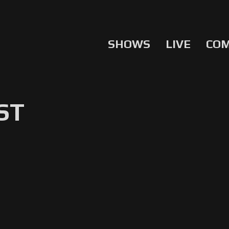
SHOWS
LIVE
CO
ST