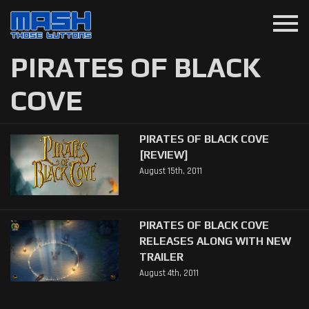
menu
PIRATES OF BLACK
COVE
PIRATES OF BLACK COVE
[REVIEW]
August 15th, 2011
PIRATES OF BLACK COVE
RELEASES ALONG WITH NEW
TRAILER
August 4th, 2011